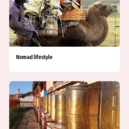
Nomad lifestyle