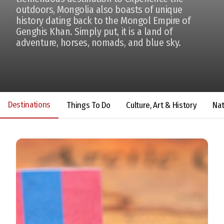
outdoors, Mongolia also boasts of unique
history dating back to the Mongol Empire of
Genghis Khan. Simply put, it is a land of
adventure, horses, nomads, and blue sky.
Destinations
Things To Do
Culture, Art & History
Na