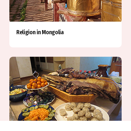
Religion in Mongolia