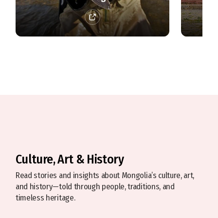
Culture, Art & History
Read stories and insights about Mongolia’s culture, art,
and history—told through people, traditions, and
timeless heritage.