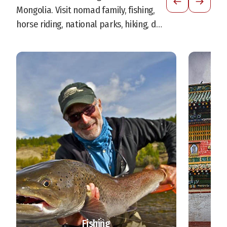
Mongolia. Visit nomad family, fishing,
horse riding, national parks, hiking, dog
sledding and more.
Fishing
S