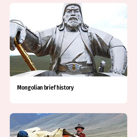
Mongolian brief history