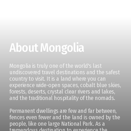
About Mongolia
Mongolia is truly one of the world's last
undiscovered travel destinations and the safest
country to visit. It is a land where you can
experience wide-open spaces, cobalt blue skies,
forests, deserts, crystal clear rivers and lakes,
and the traditional hospitality of the nomads.
Permanent dwellings are few and far between,
fences even fewer and the land is owned by the
people, like one large National Park. As a
tremendous destination to experience the