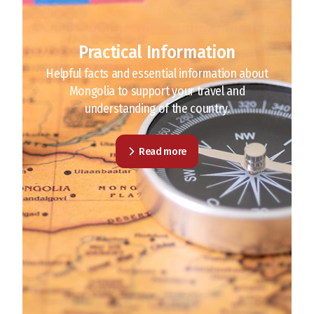
Practical Information
Helpful facts and essential information about
Mongolia to support your travel and
understanding of the country.
Read more