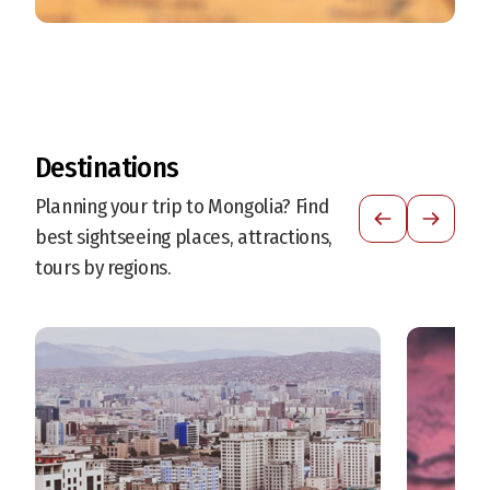
Destinations
Planning your trip to Mongolia? Find
best sightseeing places, attractions,
tours by regions.