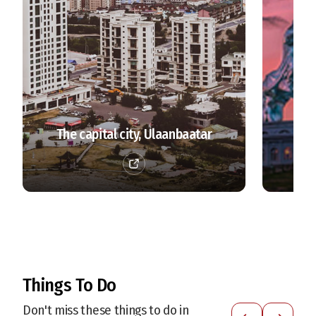
The capital city, Ulaanbaatar
Things To Do
Don't miss these things to do in