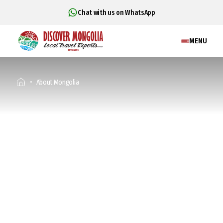
Chat with us on WhatsApp
MENU
About Mongolia