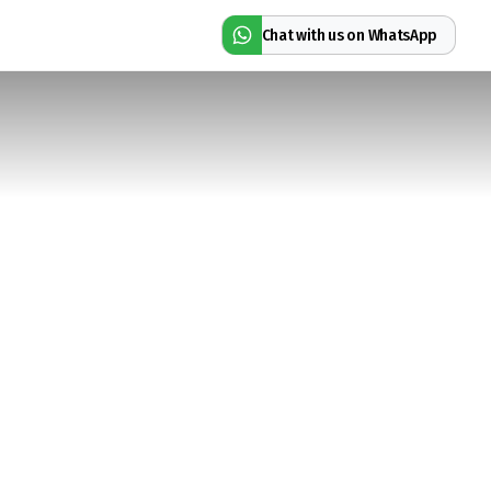
Chat with us on WhatsApp