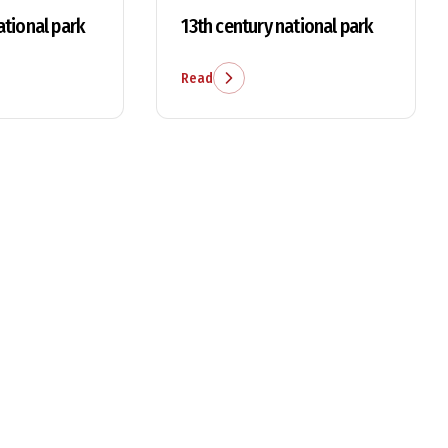
ational park
13th century national park
Read