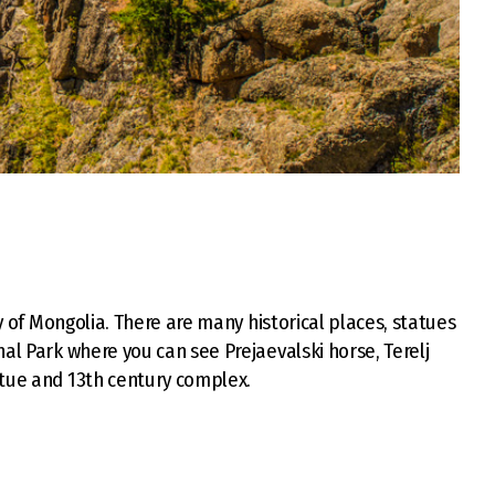
ty of Mongolia. There are many historical places, statues
al Park where you can see Prejaevalski horse, Terelj
atue and 13th century complex.