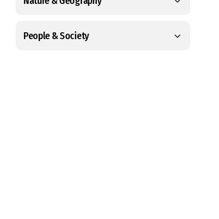
Nature & Geography
People & Society