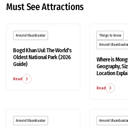
Must See Attractions
Around Ulaanbaatar
Things to know
Around Ulaanbaata
Bogd Khan Uul: The World's
Oldest National Park (2026
Where is Mong
Guide)
Geography, Siz
Location Expla
Read
Read
Around Ulaanbaatar
Around Ulaanbaata