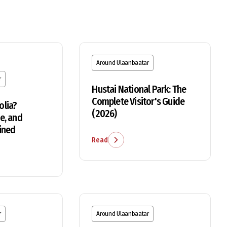
Around Ulaanbaatar
r
Hustai National Park: The
Complete Visitor's Guide
olia?
(2026)
e, and
ined
Read
r
Around Ulaanbaatar