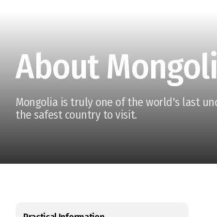
About Mongol
Mongolia is truly one of the world's last u
the safest country to visit.
Practical Information