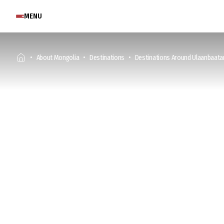
MENU
About Mongolia
Destinations
Destinations Around Ulaanbaata