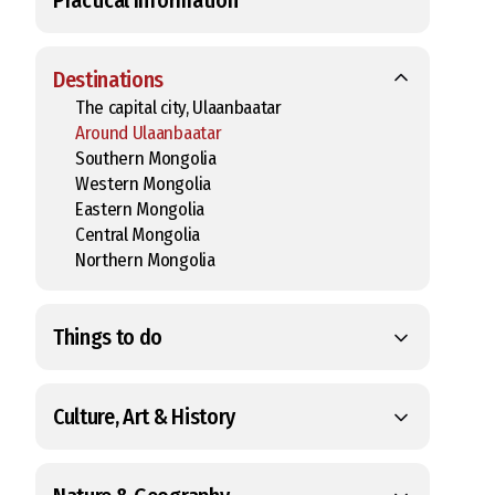
Destinations
The capital city, Ulaanbaatar
Around Ulaanbaatar
Southern Mongolia
Western Mongolia
Eastern Mongolia
Central Mongolia
Northern Mongolia
Things to do
Culture, Art & History