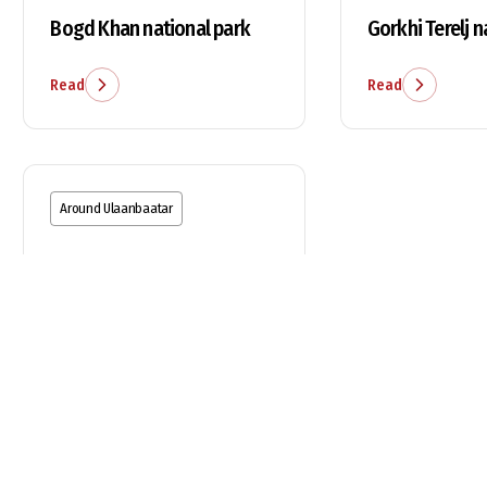
Bogd Khan national park
Gorkhi Terelj n
Read
Read
Around Ulaanbaatar
Chinggis Khaan statue
Read