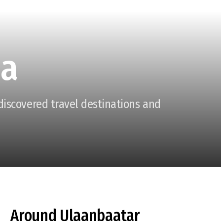
ia
ndiscovered travel destinations and
Around Ulaanbaatar