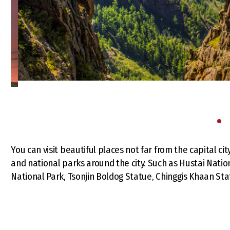
You can visit beautiful places not far from the capital ci
and national parks around the city. Such as Hustai Nation
National Park, Tsonjin Boldog Statue, Chinggis Khaan St