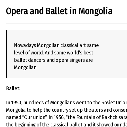
Opera and Ballet in Mongolia
Nowadays Mongolian classical art same
level of world. And some world’s best
ballet dancers and opera singers are
Mongolian.
Ballet:
In 1950, hundreds of Mongolians went to the Soviet Union
Mongolia to help the country set up theaters and conserv
named “Our union”. In 1956, “the Fountain of Bakhchisaray
the beginning of the classical ballet and it showed our dan