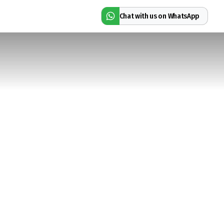
Chat with us on WhatsApp