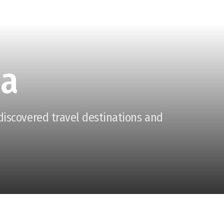
ia
ndiscovered travel destinations and