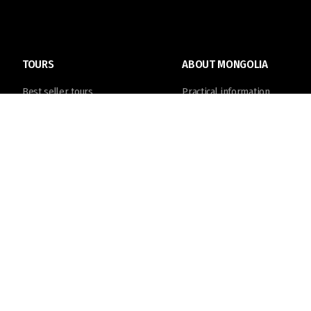
TOURS
ABOUT MONGOLIA
Best seller tours
Practical information
Trip Calendar
Destinations
Join in tours
Things to do
Tailor made tour
Culture & History
© Discover Mongolia Travel Co., Ltd. 2004 -
2026