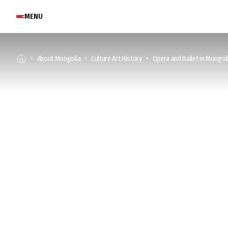
MENU
About Mongolia
Culture Art History
Opera and Ballet in Mongol