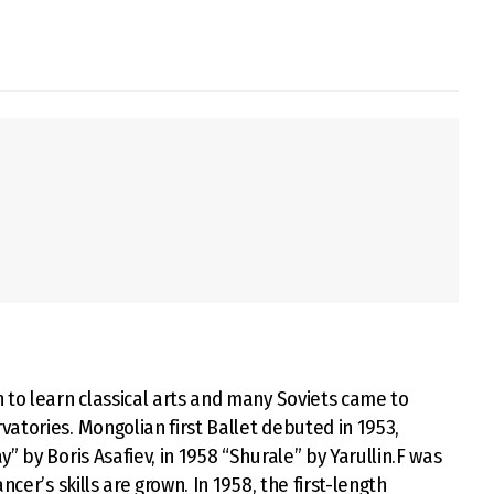
 to learn classical arts and many Soviets came to
atories. Mongolian first Ballet debuted in 1953,
” by Boris Asafiev, in 1958 “Shurale” by Yarullin.F was
cer’s skills are grown. In 1958, the first-length