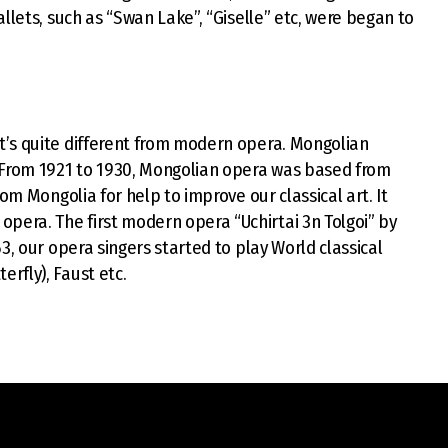
llets, such as “Swan Lake”, “Giselle” etc, were began to
t’s quite different from modern opera. Mongolian
. From 1921 to 1930, Mongolian opera was based from
om Mongolia for help to improve our classical art. It
era. The first modern opera “Uchirtai 3n Tolgoi” by
3, our opera singers started to play World classical
rfly), Faust etc.