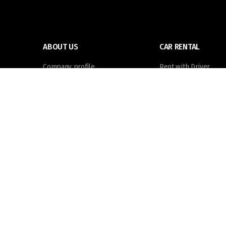
ABOUT US
CAR RENTAL
Company profile
Rent with Driver
Meet the team
Self Drive
Job vacancies
Foundation
Powered by