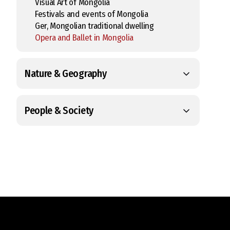
Visual Art of Mongolia
Festivals and events of Mongolia
Ger, Mongolian traditional dwelling
Opera and Ballet in Mongolia
Nature & Geography
People & Society