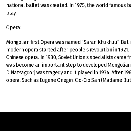
national ballet was created. In 1975, the world famous ba
play.
Opera:
Mongolian first Opera was named “Saran Khukhuu”. But i
modern opera started after people’s revolution in 1921
Chinese opera. In 1930, Soviet Union’s specialists came fr
was become an important step to developed Mongolian op
D.Natsagdorj was tragedy and it played in 1934. After 196
opera. Such as Eugene Onegin, Cio-Cio San (Madame Butte