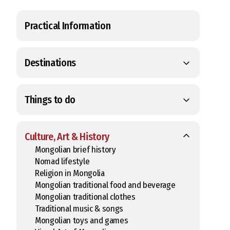
Practical Information
Destinations
Things to do
Culture, Art & History
Mongolian brief history
Nomad lifestyle
Religion in Mongolia
Mongolian traditional food and beverage
Mongolian traditional clothes
Traditional music & songs
Mongolian toys and games