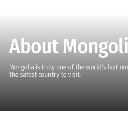
About Mongol
Mongolia is truly one of the world's last u
the safest country to visit.