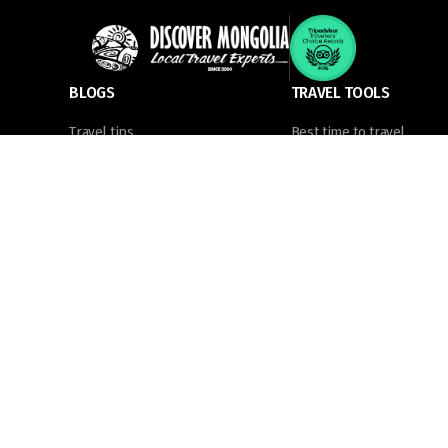
BLOGS
TRAVEL TOOLS
Travel tips
Best time to travel
News
Tourist sim card
Places to visit
Visa information
Things to know
What to pack