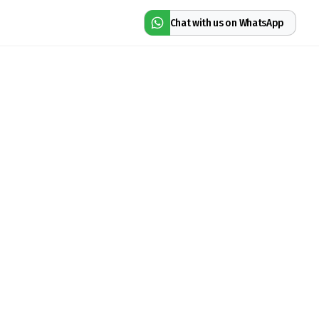
Chat with us on WhatsApp