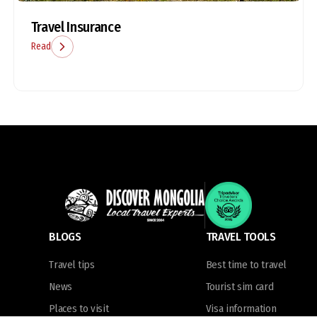
Travel Insurance
Read
BLOGS
TRAVEL TOOLS
Travel tips
Best time to travel
News
Tourist sim card
Places to visit
Visa information