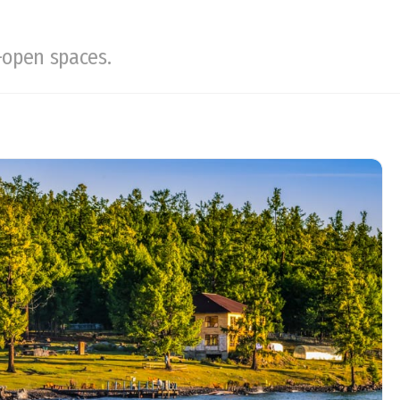
-open spaces.