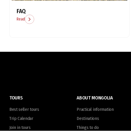
FAQ
Read
TOURS
ABOUT MONGOLIA
Best seller tours
Practical information
Trip Calendar
Destinations
Join in tours
Things to do