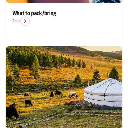
What to pack/bring
Read