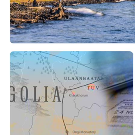
The Best Time to Travel to Mo
Read more