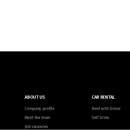
ABOUT US
CAR RENTAL
Company profile
Rent with Driver
Meet the team
Self Drive
Job vacancies