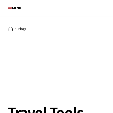
MENU
Blogs