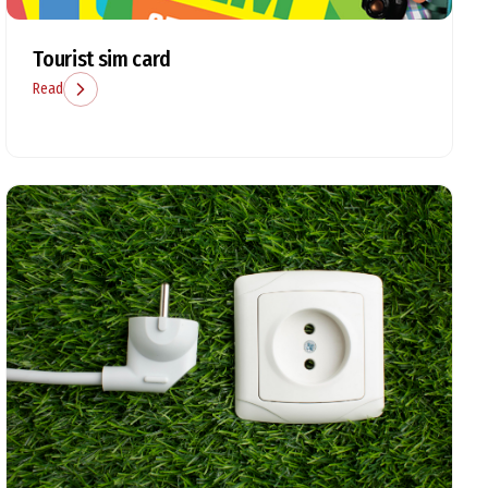
Tourist sim card
Read