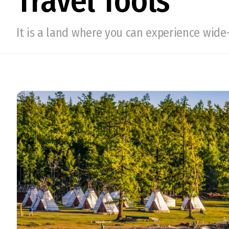
Travel Tools
It is a land where you can experience wide