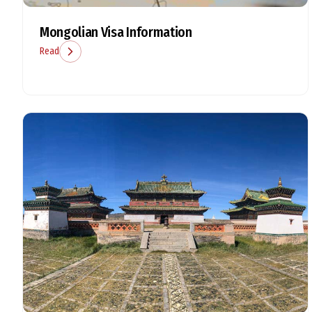
Mongolian Visa Information
Read