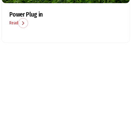
Power Plug in
Read