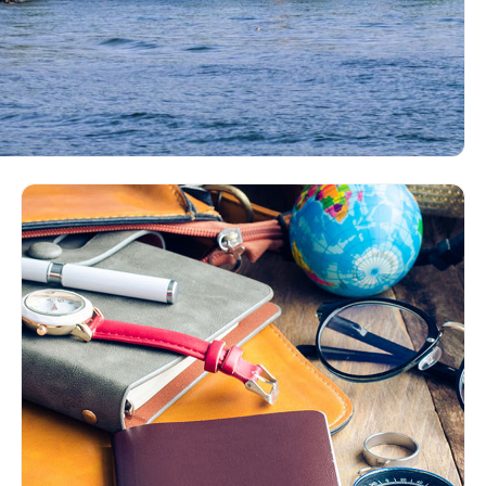
ngolia