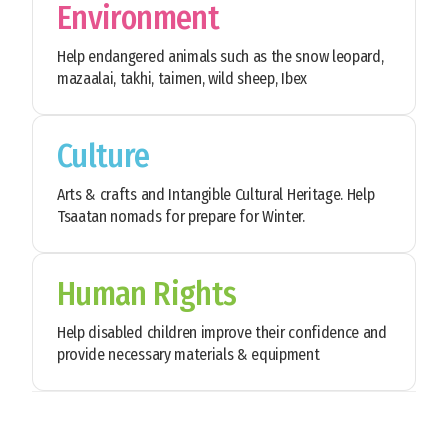
Environment
Help endangered animals such as the snow leopard,
mazaalai, takhi, taimen, wild sheep, Ibex
Culture
Arts & crafts and Intangible Cultural Heritage. Help
Tsaatan nomads for prepare for Winter.
Human Rights
Help disabled children improve their confidence and
provide necessary materials & equipment