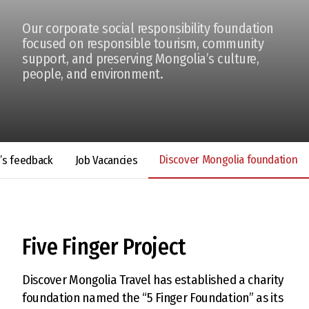
Our corporate social responsibility foundation
focused on responsible tourism, community
support, and preserving Mongolia’s culture,
people, and environment.
Discover Mongolia foundation
t’s feedback
Job Vacancies
Five Finger Project
Discover Mongolia Travel has established a charity
foundation named the “5 Finger Foundation” as its