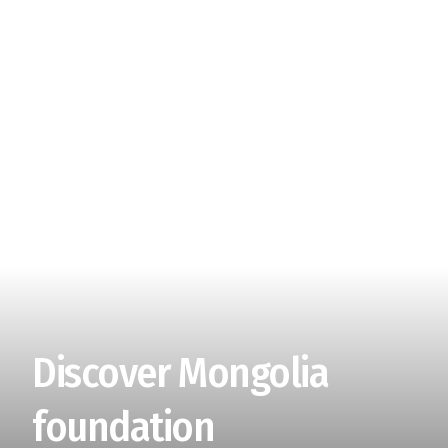
Discover Mongolia
foundation