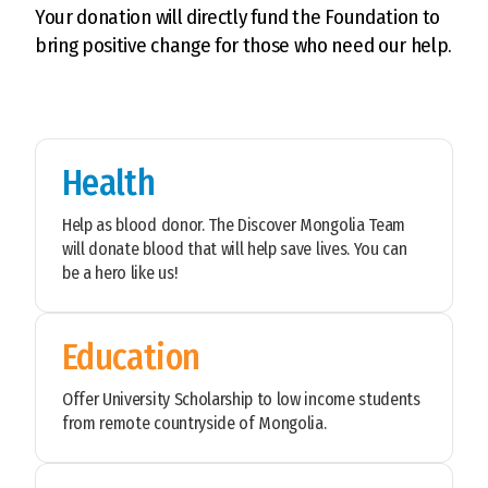
Your donation will directly fund the Foundation to
bring positive change for those who need our help.
Health
Help as blood donor. The Discover Mongolia Team
will donate blood that will help save lives. You can
be a hero like us!
Education
Offer University Scholarship to low income students
from remote countryside of Mongolia.