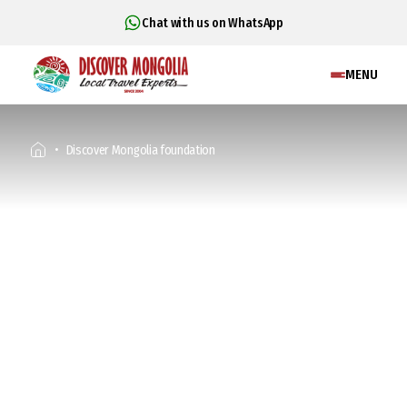
Chat with us on WhatsApp
MENU
Discover Mongolia foundation