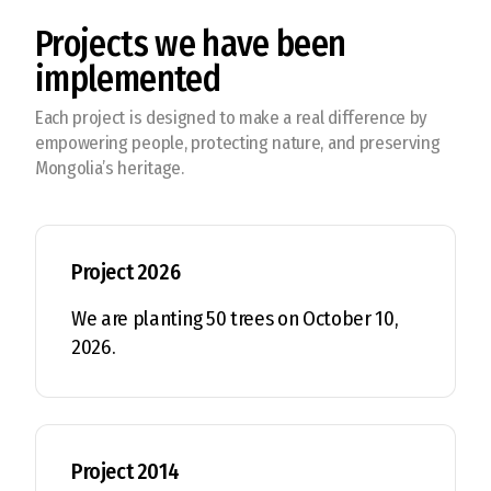
Projects we have been
implemented
Each project is designed to make a real difference by
empowering people, protecting nature, and preserving
Mongolia’s heritage.
Project 2026
We are planting 50 trees on October 10,
2026.
Project 2014