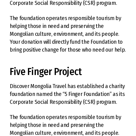
Corporate Social Responsibility (CSR) program.
The foundation operates responsible tourism by
helping those in need and preserving the
Mongolian culture, environment, and its people.
Your donation will directly fund the Foundation to
bring positive change for those who need our help.
Five Finger Project
Discover Mongolia Travel has established a charity
foundation named the “5 Finger Foundation” as its
Corporate Social Responsibility (CSR) program.
The foundation operates responsible tourism by
helping those in need and preserving the
Mongolian culture, environment, and its people.