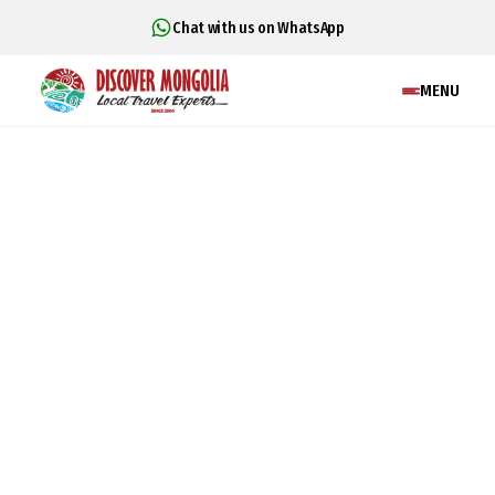
Chat with us on WhatsApp
MENU