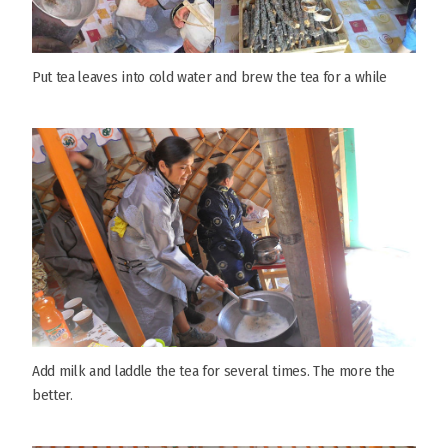
Put tea leaves into cold water and brew the tea for a while
Add milk and laddle the tea for several times. The more the
better.