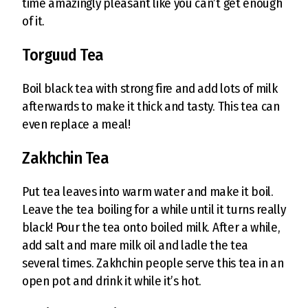
time amazingly pleasant like you can’t get enough
of it.
Torguud Tea
Boil black tea with strong fire and add lots of milk
afterwards to make it thick and tasty. This tea can
even replace a meal!
Zakhchin Tea
Put tea leaves into warm water and make it boil.
Leave the tea boiling for a while until it turns really
black! Pour the tea onto boiled milk. After a while,
add salt and mare milk oil and ladle the tea
several times. Zakhchin people serve this tea in an
open pot and drink it while it’s hot.