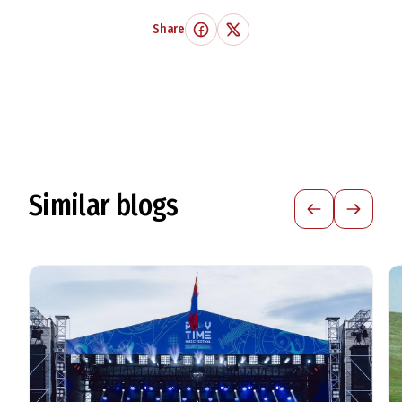
Share
Similar blogs