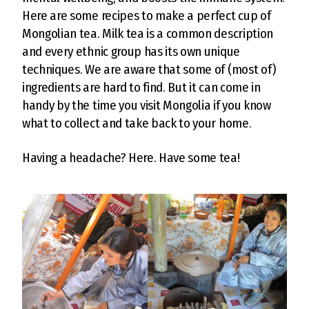
Here are some recipes to make a perfect cup of
Mongolian tea. Milk tea is a common description
and every ethnic group has its own unique
techniques. We are aware that some of (most of)
ingredients are hard to find. But it can come in
handy by the time you visit Mongolia if you know
what to collect and take back to your home.
Having a headache? Here. Have some tea!