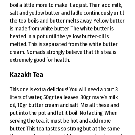
boil a little more to make it adjust. Then add milk,
salt and yellow butter and ladle continuously until
the tea boils and butter melts away. Yellow butter
is made from white butter. The white butter is
heated in a pot until the yellow butter-oil is
melted. This is separated from the white butter
cream. Nomads strongly believe that this tea is
extremely good for health.
Kazakh Tea
This one is extra delicious! You will need about 3
liters of water, 50gr tea leaves, 30gr mare’s milk
oil, 10gr butter cream and salt. Mix all these and
put into the pot and let it boil. No ladling. When
serving the tea, it must be hot and add more
butter. This tea tastes so strong but at the same