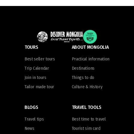
TOURS
ABOUT MONGOLIA
Best seller tours
Practical information
Trip Calendar
Destinations
Join in tours
Things to do
Tailor made tour
Culture & History
BLOGS
TRAVEL TOOLS
Travel tips
Best time to travel
News
Tourist sim card