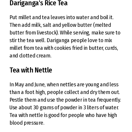
Dariganga's Rice Tea
Put millet and tea leaves into water and boil it.
Then add milk, salt and yellow butter (melted
butter from livestock). While serving, make sure to
stir the tea well. Dariganga people love to mix
millet from tea with cookies fried in butter, curds,
and clotted cream.
Tea with Nettle
In May and June, when nettles are young and less
than a foot high, people collect and dry them out.
Pestle them and use the powder in tea frequently.
Use about 30 grams of powder in 3 liters of water.
Tea with nettle is good for people who have high
blood pressure.