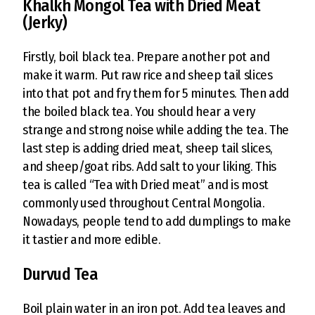
Khalkh Mongol Tea with Dried Meat
(Jerky)
Firstly, boil black tea. Prepare another pot and
make it warm. Put raw rice and sheep tail slices
into that pot and fry them for 5 minutes. Then add
the boiled black tea. You should hear a very
strange and strong noise while adding the tea. The
last step is adding dried meat, sheep tail slices,
and sheep/goat ribs. Add salt to your liking. This
tea is called “Tea with Dried meat” and is most
commonly used throughout Central Mongolia.
Nowadays, people tend to add dumplings to make
it tastier and more edible.
Durvud Tea
Boil plain water in an iron pot. Add tea leaves and