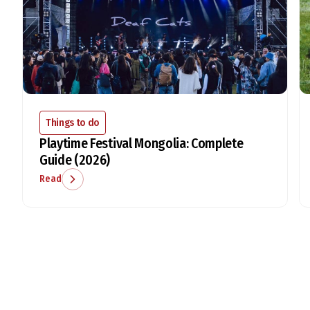
Things to do
Playtime Festival Mongolia: Complete
Guide (2026)
Read