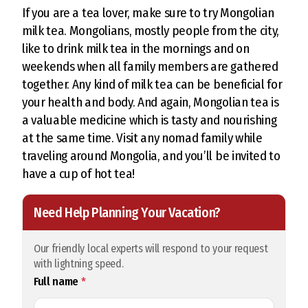
If you are a tea lover, make sure to try Mongolian
milk tea. Mongolians, mostly people from the city,
like to drink milk tea in the mornings and on
weekends when all family members are gathered
together. Any kind of milk tea can be beneficial for
your health and body. And again, Mongolian tea is
a valuable medicine which is tasty and nourishing
at the same time. Visit any nomad family while
traveling around Mongolia, and you’ll be invited to
have a cup of hot tea!
Need Help Planning Your Vacation?
Our friendly local experts will respond to your request
with lightning speed.
Full name
*