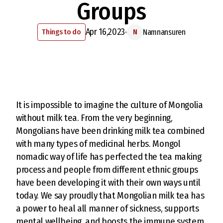
Groups
Apr 16,2023
Things to do
Namnansuren
N
It is impossible to imagine the culture of Mongolia
without milk tea. From the very beginning,
Mongolians have been drinking milk tea combined
with many types of medicinal herbs. Mongol
nomadic way of life has perfected the tea making
process and people from different ethnic groups
have been developing it with their own ways until
today. We say proudly that Mongolian milk tea has
a power to heal all manner of sickness, supports
mental wellbeing, and boosts the immune system.