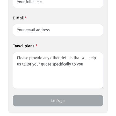
E-Mail
*
Travel plans
*
Let's go