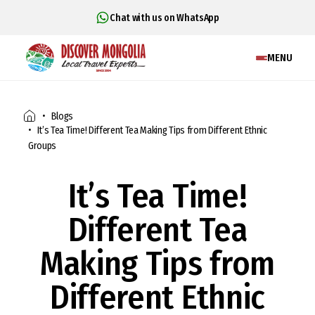
Chat with us on WhatsApp
MENU
Blogs
It’s Tea Time! Different Tea Making Tips from Different Ethnic
Groups
It’s Tea Time!
Different Tea
Making Tips from
Different Ethnic