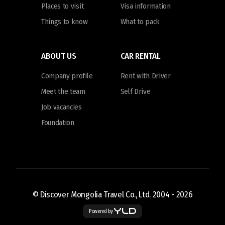
Places to visit
Visa information
Things to know
What to pack
ABOUT US
CAR RENTAL
Company profile
Rent with Driver
Meet the team
Self Drive
Job vacancies
Foundation
© Discover Mongolia Travel Co., Ltd. 2004 -
2026
Powered by