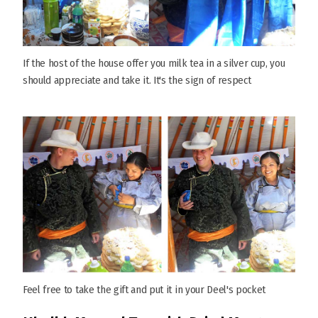
If the host of the house offer you milk tea in a silver cup, you
should appreciate and take it. It's the sign of respect
Feel free to take the gift and put it in your Deel's pocket