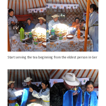
Start serving the tea beginning from the eldest person in Ger