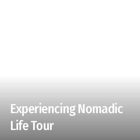
Experiencing Nomadic
Life Tour