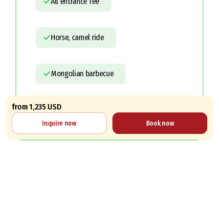
All entrance fee
Horse, camel ride
Mongolian barbecue
from 1,235 USD
Letter of Invitation
Inquire now
Book now
Services not included
Personal expenses