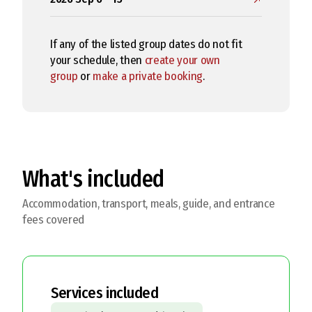
If any of the listed group dates do not fit
your schedule, then
create your own
group
or
make a private booking
.
What's included
Accommodation, transport, meals, guide, and entrance
fees covered
Services included