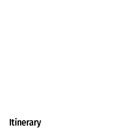
Visit Yak Herdsman
Itinerary