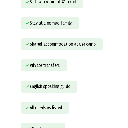
Std twin room at 4* hotel
Stay at a nomad family
Shared accommodation at Ger camp
Private transfers
English speaking guide
All meals as listed