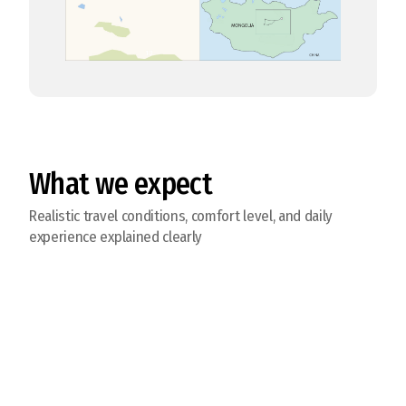
What we expect
Realistic travel conditions, comfort level, and daily
experience explained clearly