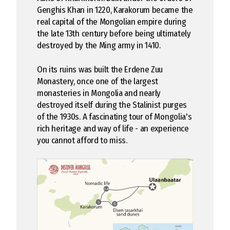
Genghis Khan in 1220, Karakorum became the
real capital of the Mongolian empire during
the late 13th century before being ultimately
destroyed by the Ming army in 1410.
On its ruins was built the Erdene Zuu
Monastery, once one of the largest
monasteries in Mongolia and nearly
destroyed itself during the Stalinist purges
of the 1930s. A fascinating tour of Mongolia's
rich heritage and way of life - an experience
you cannot afford to miss.