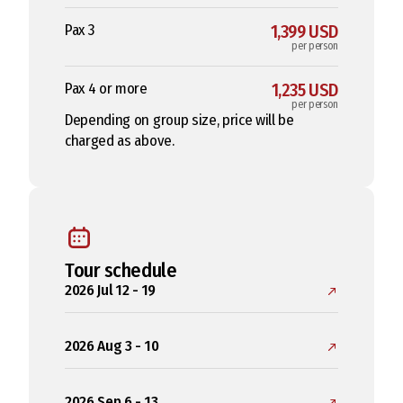
Pax 3
1,399 USD
per person
Pax 4 or more
1,235 USD
per person
Depending on group size, price will be
charged as above.
Tour schedule
2026 Jul 12 - 19
2026 Aug 3 - 10
2026 Sep 6 - 13