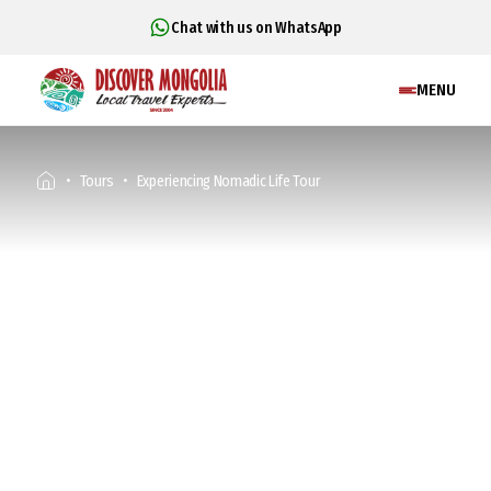
Chat with us on WhatsApp
MENU
Tours
Experiencing Nomadic Life Tour