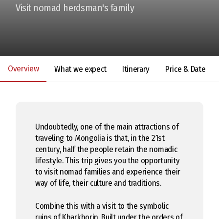
Visit nomad herdsman's family
Overview
What we expect
Itinerary
Price & Date
Undoubtedly, one of the main attractions of
traveling to Mongolia is that, in the 21st
century, half the people retain the nomadic
lifestyle. This trip gives you the opportunity
to visit nomad families and experience their
way of life, their culture and traditions.
Combine this with a visit to the symbolic
ruins of Kharkhorin. Built under the orders of