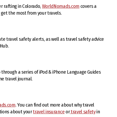
 rafting in Colorado,
WorldNomads.com
covers a
o get the most from your travels.
travel safety alerts, as well as travel safety advice
 Hub.
 through a series of iPod & iPhone Language Guides
ne travel journal.
ads.com
. You can find out more about why travel
stions about your
travel insurance
or
travel safety
in