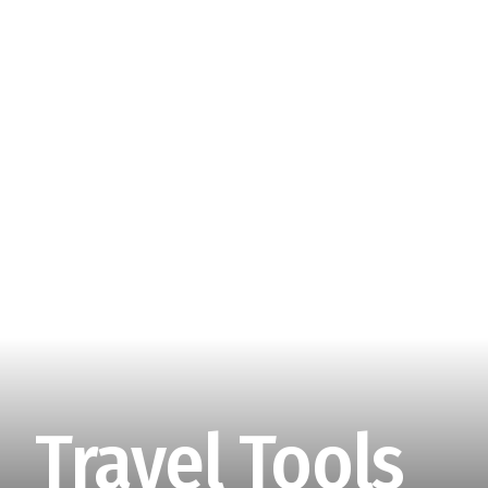
Travel Tools