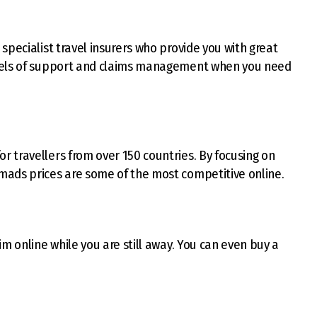
 specialist travel insurers who provide you with great
evels of support and claims management when you need
or travellers from over 150 countries. By focusing on
mads prices are some of the most competitive online.
m online while you are still away. You can even buy a