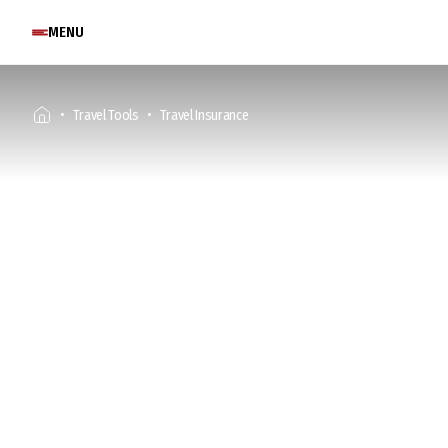
MENU
Travel Tools
Travel Insurance