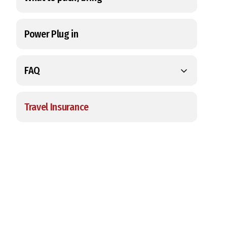
Power Plug in
FAQ
Travel Insurance