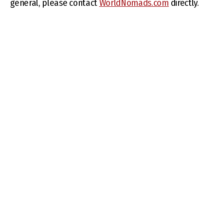
general, please contact
WorldNomads.com
directly.
BLOGS
TRAVEL TOOLS
Travel tips
Best time to travel
News
Tourist sim card
Places to visit
Visa information
Things to know
What to pack