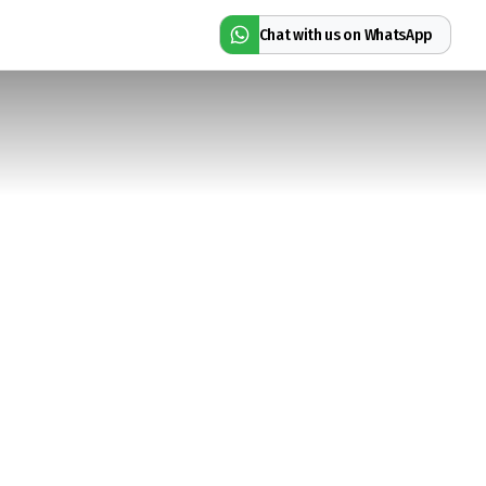
Chat with us on WhatsApp