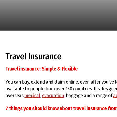
Travel Insurance
Travel insurance: Simple & Flexible
You can buy, extend and claim online, even after you've 
available to people from over 150 countries. It’s designe
overseas
medical
,
evacuation
, baggage and a range of
a
7 things you should know about travel insurance fro