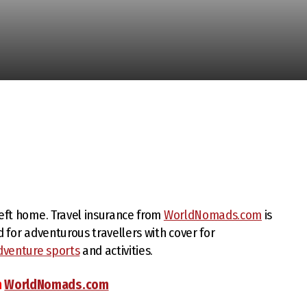
left home. Travel insurance from
WorldNomads.com
is
d for adventurous travellers with cover for
dventure sports
and activities.
m
WorldNomads.com