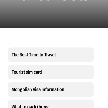
The Best Time to Travel
Tourist sim card
Mongolian Visa Information
What to pack/bring