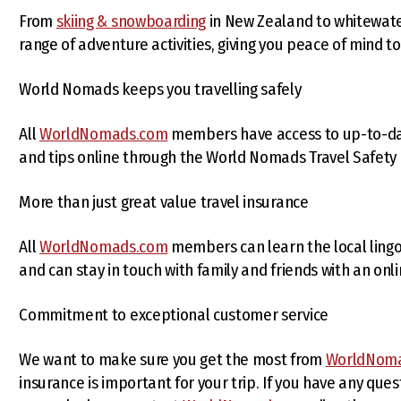
From
skiing & snowboarding
in New Zealand to whitewater
range of adventure activities, giving you peace of mind t
World Nomads keeps you travelling safely
All
WorldNomads.com
members have access to up-to-date 
and tips online through the World Nomads Travel Safety
More than just great value travel insurance
All
WorldNomads.com
members can learn the local lingo
and can stay in touch with family and friends with an onli
Commitment to exceptional customer service
We want to make sure you get the most from
WorldNom
insurance is important for your trip. If you have any que