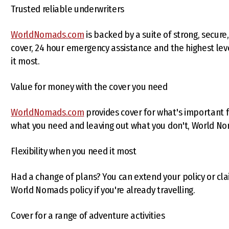
Trusted reliable underwriters
WorldNomads.com
is backed by a suite of strong, secure,
cover, 24 hour emergency assistance and the highest l
it most.
Value for money with the cover you need
WorldNomads.com
provides cover for what's important f
what you need and leaving out what you don't, World No
Flexibility when you need it most
Had a change of plans? You can extend your policy or clai
World Nomads policy if you're already travelling.
Cover for a range of adventure activities