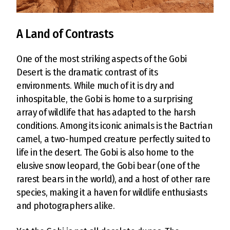
A Land of Contrasts
One of the most striking aspects of the Gobi
Desert is the dramatic contrast of its
environments. While much of it is dry and
inhospitable, the Gobi is home to a surprising
array of wildlife that has adapted to the harsh
conditions. Among its iconic animals is the Bactrian
camel, a two-humped creature perfectly suited to
life in the desert. The Gobi is also home to the
elusive snow leopard, the Gobi bear (one of the
rarest bears in the world), and a host of other rare
species, making it a haven for wildlife enthusiasts
and photographers alike.