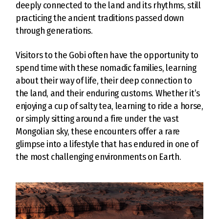
deeply connected to the land and its rhythms, still
practicing the ancient traditions passed down
through generations.
Visitors to the Gobi often have the opportunity to
spend time with these nomadic families, learning
about their way of life, their deep connection to
the land, and their enduring customs. Whether it’s
enjoying a cup of salty tea, learning to ride a horse,
or simply sitting around a fire under the vast
Mongolian sky, these encounters offer a rare
glimpse into a lifestyle that has endured in one of
the most challenging environments on Earth.