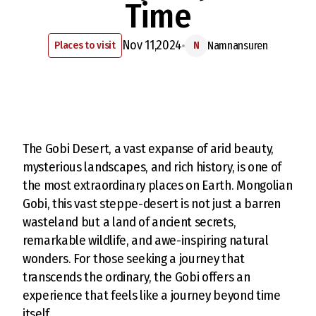
Time
Nov 11,2024
Places to visit
Namnansuren
N
The Gobi Desert, a vast expanse of arid beauty,
mysterious landscapes, and rich history, is one of
the most extraordinary places on Earth. Mongolian
Gobi, this vast steppe-desert is not just a barren
wasteland but a land of ancient secrets,
remarkable wildlife, and awe-inspiring natural
wonders. For those seeking a journey that
transcends the ordinary, the Gobi offers an
experience that feels like a journey beyond time
itself.