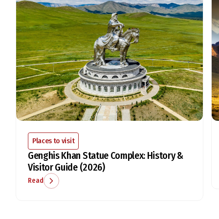
Places to visit
Genghis Khan Statue Complex: History &
Visitor Guide (2026)
Read