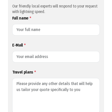
Our friendly local experts will respond to your request
with lightning speed.
Full name
*
E-Mail
*
Travel plans
*