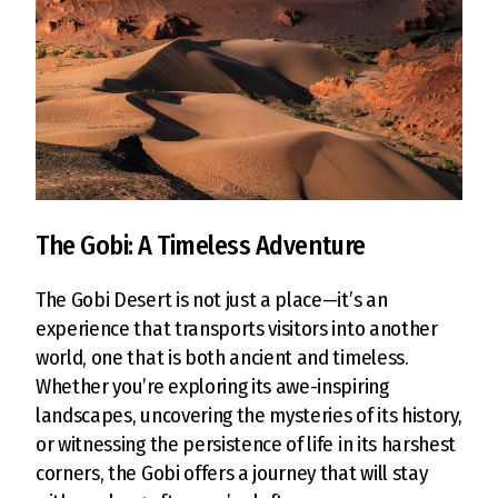
The Gobi: A Timeless Adventure
The Gobi Desert is not just a place—it’s an
experience that transports visitors into another
world, one that is both ancient and timeless.
Whether you’re exploring its awe-inspiring
landscapes, uncovering the mysteries of its history,
or witnessing the persistence of life in its harshest
corners, the Gobi offers a journey that will stay