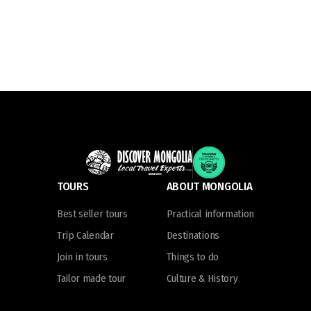
TOURS
ABOUT MONGOLIA
Best seller tours
Practical information
Trip Calendar
Destinations
Join in tours
Things to do
Tailor made tour
Culture & History