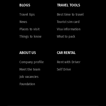
BLOGS
TRAVEL TOOLS
Travel tips
Best time to travel
News
Tourist sim card
Places to visit
Visa information
Things to know
What to pack
ABOUT US
CAR RENTAL
Company profile
Rent with Driver
Meet the team
Self Drive
Job vacancies
Foundation