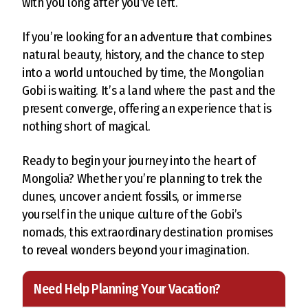
with you long after you’ve left.
If you’re looking for an adventure that combines
natural beauty, history, and the chance to step
into a world untouched by time, the Mongolian
Gobi is waiting. It’s a land where the past and the
present converge, offering an experience that is
nothing short of magical.
Ready to begin your journey into the heart of
Mongolia? Whether you’re planning to trek the
dunes, uncover ancient fossils, or immerse
yourself in the unique culture of the Gobi’s
nomads, this extraordinary destination promises
to reveal wonders beyond your imagination.
Need Help Planning Your Vacation?