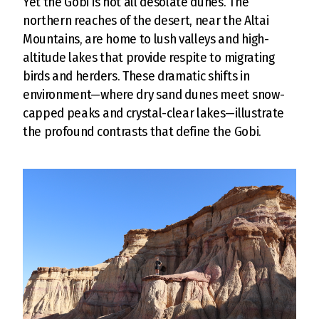
Yet the Gobi is not all desolate dunes. The
northern reaches of the desert, near the Altai
Mountains, are home to lush valleys and high-
altitude lakes that provide respite to migrating
birds and herders. These dramatic shifts in
environment—where dry sand dunes meet snow-
capped peaks and crystal-clear lakes—illustrate
the profound contrasts that define the Gobi.