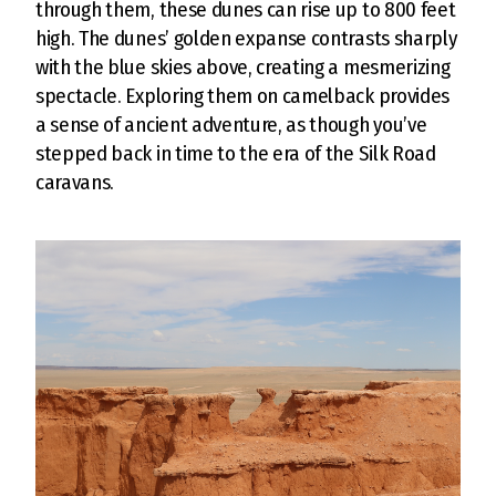
through them, these dunes can rise up to 800 feet
high. The dunes’ golden expanse contrasts sharply
with the blue skies above, creating a mesmerizing
spectacle. Exploring them on camelback provides
a sense of ancient adventure, as though you’ve
stepped back in time to the era of the Silk Road
caravans.