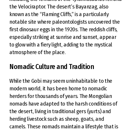
the Velociraptor. The desert’s Bayanzag, also
known as the “Flaming Cliffs,” is a particularly
notable site where paleontologists uncovered the
first dinosaur eggs in the 1920s. The reddish cliffs,
especially striking at sunrise and sunset, appear
to glow with a fiery light, adding to the mystical
atmosphere of the place.
Nomadic Culture and Tradition
While the Gobi may seem uninhabitable to the
modern world, it has been home to nomadic
herders for thousands of years. The Mongolian
nomads have adapted to the harsh conditions of
the desert, living in traditional gers (yurts) and
herding livestock such as sheep, goats, and
camels. These nomads maintain a lifestyle that is