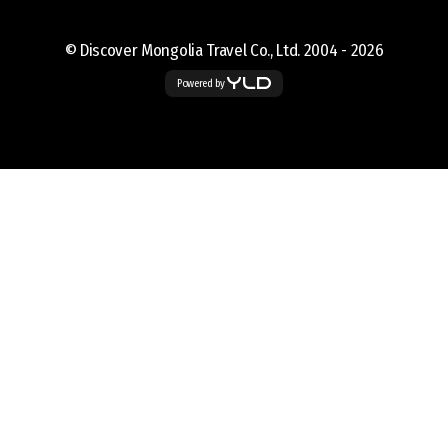
© Discover Mongolia Travel Co., Ltd. 2004 -
2026
Powered by