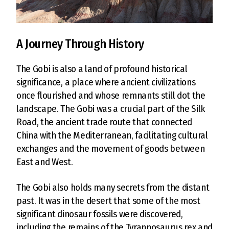
A Journey Through History
The Gobi is also a land of profound historical
significance, a place where ancient civilizations
once flourished and whose remnants still dot the
landscape. The Gobi was a crucial part of the Silk
Road, the ancient trade route that connected
China with the Mediterranean, facilitating cultural
exchanges and the movement of goods between
East and West.
The Gobi also holds many secrets from the distant
past. It was in the desert that some of the most
significant dinosaur fossils were discovered,
including the remains of the Tyrannosaurus rex and