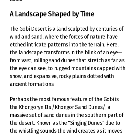
A Landscape Shaped by Time
The Gobi Desert is a land sculpted by centuries of
wind and sand, where the forces of nature have
etched intricate patterns into the terrain. Here,
the landscape transforms in the blink of an eye—
from vast, rolling sand dunes that stretch as far as
the eye can see, to rugged mountains capped with
snow, and expansive, rocky plains dotted with
ancient formations.
Perhaps the most famous feature of the Gobi is
the Khongoryn Els /Khongor Sand Dunes/, a
massive set of sand dunes in the southern part of
the desert. Known as the "Singing Dunes" due to
the whistling sounds the wind creates as it moves