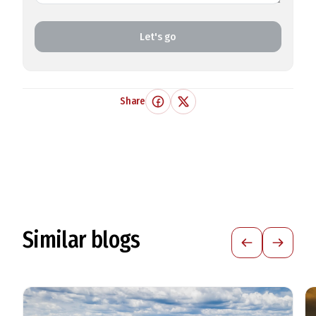
Let's go
Share
Similar blogs