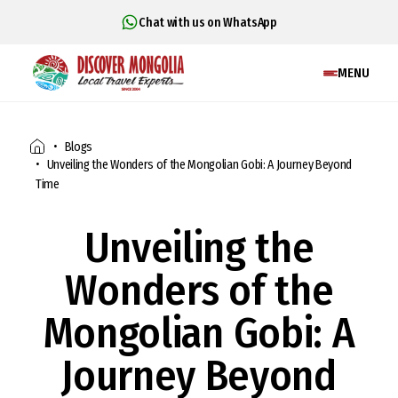
Chat with us on WhatsApp
MENU
Blogs
Unveiling the Wonders of the Mongolian Gobi: A Journey Beyond
Time
Unveiling the
Wonders of the
Mongolian Gobi: A
Journey Beyond