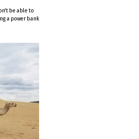
on't be able to
ring a power bank