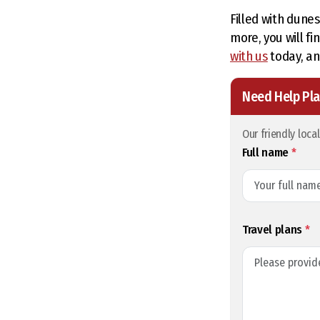
Filled with dune
more, you will f
with us
today, an
Need Help Pla
Our friendly loca
Full name
*
Travel plans
*