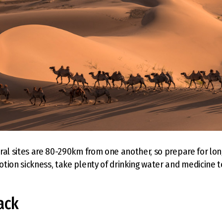
ral sites are 80-290km from one another, so prepare for long
tion sickness, take plenty of drinking water and medicine t
ack