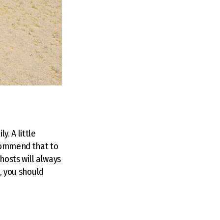
. A little
ecommend that to
 hosts will always
e, you should