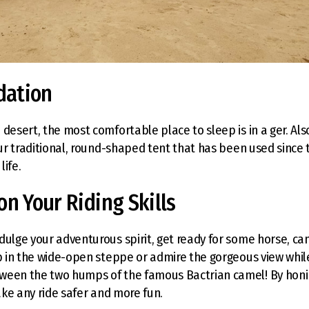
ation
 desert, the most comfortable place to sleep is in a ger. Al
 our traditional, round-shaped tent that has been used since
life.
on Your Riding Skills
dulge your adventurous spirit, get ready for some horse, ca
op in the wide-open steppe or admire the gorgeous view while
ween the two humps of the famous Bactrian camel! By honin
make any ride safer and more fun.