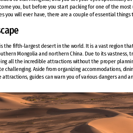
lcome you, but before you start packing for one of the most
s you will ever have, there are a couple of essential things 
scape
s the fifth-largest desert in the world. It is a vast region tha
outhern Mongolia and northern China. Due to its vastness, t
ing all the incredible attractions without the proper plann
te challenging. Aside from organizing accommodations, dinin
he attractions, guides can warn you of various dangers and 