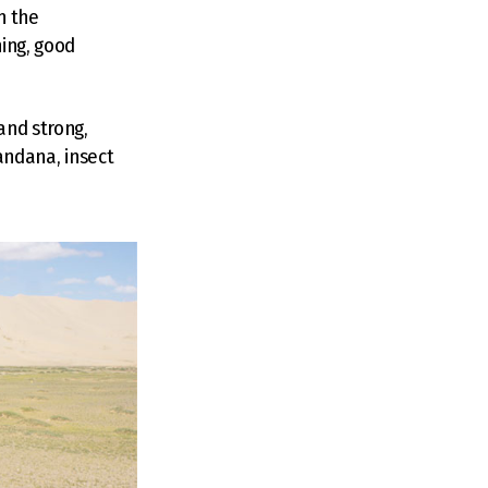
n the
ing, good
and strong,
bandana, insect