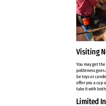
Visiting 
You may get the c
politeness goes 
be toys or candie
offer you a cup o
take it with both
Limited I