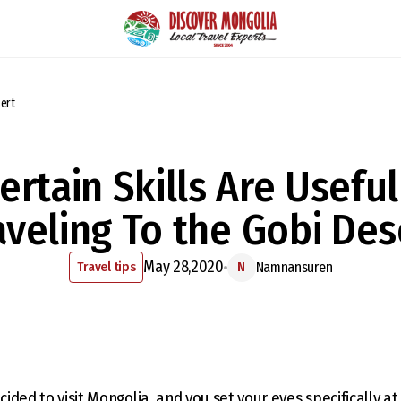
sert
ertain Skills Are Usefu
aveling To the Gobi Des
May 28,2020
Travel tips
Namnansuren
N
ecided to visit Mongolia, and you set your eyes specifically a