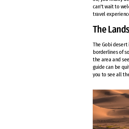
can't wait to we
travel experience
The Land
The Gobi desert i
borderlines of s
the area and see
guide can be qui
you to see all t