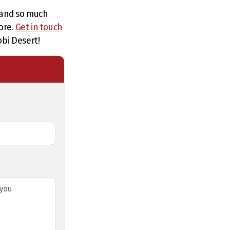
, and so much
ore.
Get in touch
obi Desert!