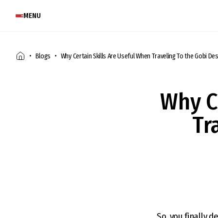
MENU
Blogs
Why Certain Skills Are Useful When Traveling To the Gobi De
Why C
Tr
So, you finally d