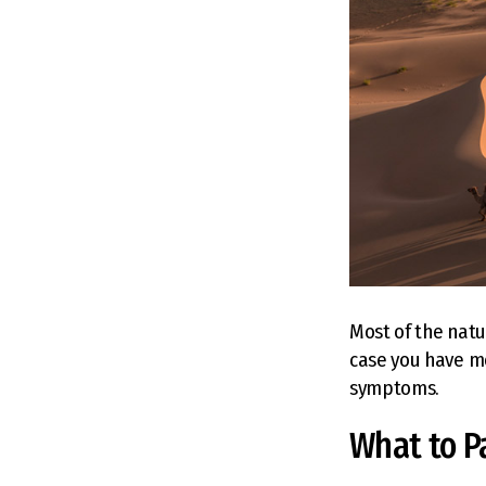
Most of the natu
case you have mo
symptoms.
What to P