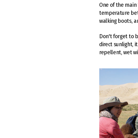
One of the main 
temperature bet
walking boots, a
Don't forget to 
direct sunlight, 
repellent, wet w