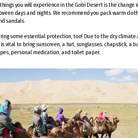
things you will experience in the Gobi Desert is the change i
ween days and nights. We recommend you pack warm cloth
nd sandals.
bring some essential protection, too! Due to the dry climate 
it is vital to bring sunscreen, a hat, sunglasses, chapstick, a 
ipes, personal medication, and toilet paper.