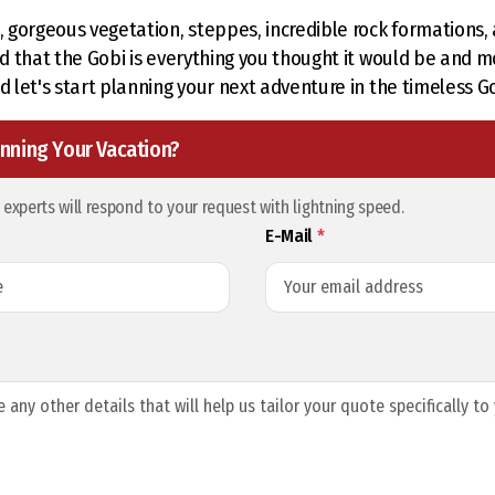
s, gorgeous vegetation, steppes, incredible rock formations
ind that the Gobi is everything you thought it would be and m
d let's start planning your next adventure in the timeless G
nning Your Vacation?
l experts will respond to your request with lightning speed.
E-Mail
*