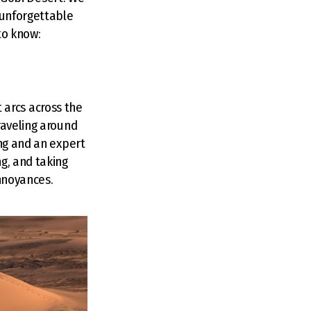
 unforgettable
to know:
t arcs across the
raveling around
ing and an expert
g, and taking
annoyances.