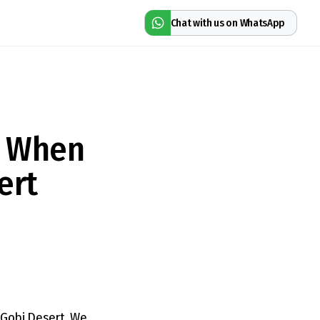
Chat with us on WhatsApp
l When
ert
t Gobi Desert. We