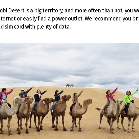
obi Desert is a big territory, and more often than not, you w
nternet or easily find a power outlet. We recommend you b
d sim card with plenty of data.