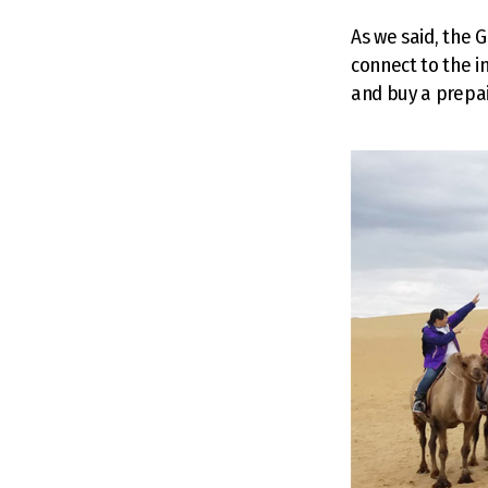
As we said, the G
connect to the i
and buy a prepai