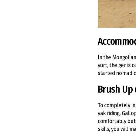
Accommod
In the Mongolian
yurt, the ger is
started nomadic 
Brush Up 
To completely in
yak riding. Gall
comfortably bet
skills, you will 