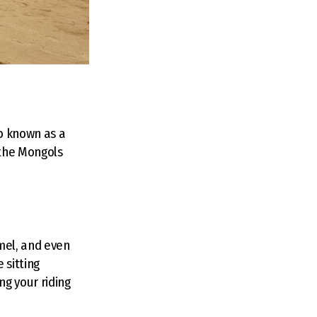
so known as a
 the Mongols
mel, and even
 sitting
g your riding