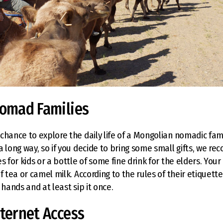
Nomad Families
hance to explore the daily life of a Mongolian nomadic family
a long way, so if you decide to bring some small gifts, we r
s for kids or a bottle of some fine drink for the elders. Your
f tea or camel milk. According to the rules of their etiquett
 hands and at least sip it once.
nternet Access