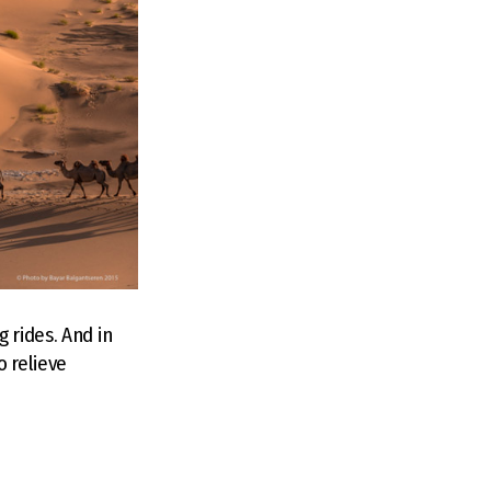
 rides. And in
o relieve