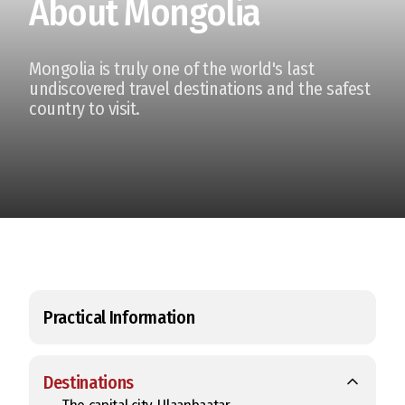
About Mongolia
Mongolia is truly one of the world's last
undiscovered travel destinations and the safest
country to visit.
Practical Information
Destinations