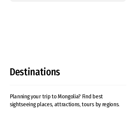
Destinations
Planning your trip to Mongolia? Find best
sightseeing places, attractions, tours by regions.