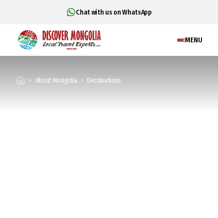
Chat with us on WhatsApp
MENU
About Mongolia
Destinations