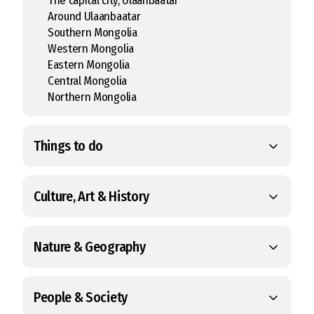
The capital city, Ulaanbaatar
Around Ulaanbaatar
Southern Mongolia
Western Mongolia
Eastern Mongolia
Central Mongolia
Northern Mongolia
Things to do
Culture, Art & History
Nature & Geography
People & Society