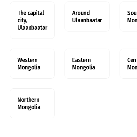
The capital
Around
Sou
city,
Ulaanbaatar
Mon
Ulaanbaatar
Western
Eastern
Cent
Mongolia
Mongolia
Mon
Northern
Mongolia