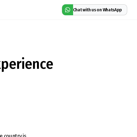
Chat with us on WhatsApp
xperience
e country is