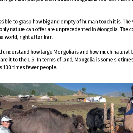
ssible to grasp how big and empty of human touch it is. The
 only nature can offer are unprecedented in Mongolia. The co
e world, right after Iran.
nd understand how large Mongolia is and how much natural be
are it to the U.S. In terms of land, Mongolia is some six tim
has 100 times fewer people.