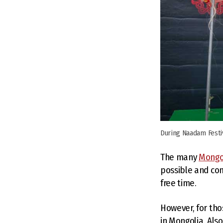
During Naadam Festi
The many
Mongo
possible and co
free time.
However, for tho
in Mongolia. Also