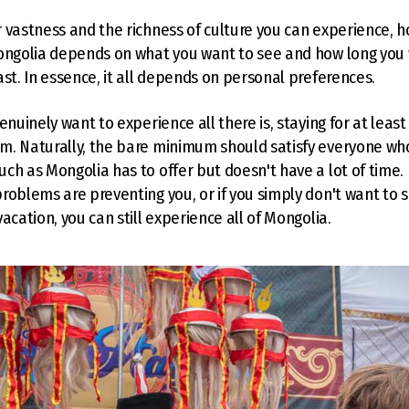
 vastness and the richness of culture you can experience, 
Mongolia depends on what you want to see and how long you
ast. In essence, it all depends on personal preferences.
enuinely want to experience all there is, staying for at leas
m. Naturally, the bare minimum should satisfy everyone wh
ch as Mongolia has to offer but doesn't have a lot of time.
roblems are preventing you, or if you simply don't want to
acation, you can still experience all of Mongolia.