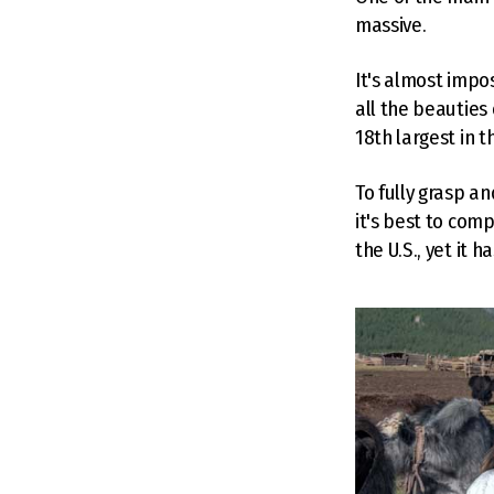
massive.
It's almost impo
all the beauties
18th largest in th
To fully grasp a
it's best to comp
the U.S., yet it 