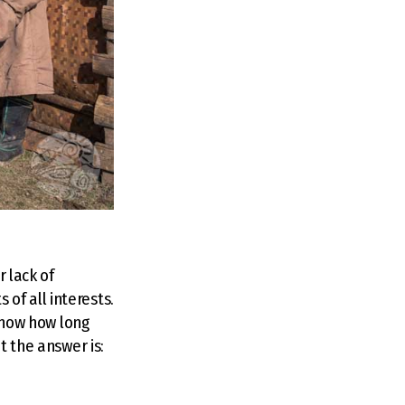
r lack of
of all interests.
 know how long
t the answer is: