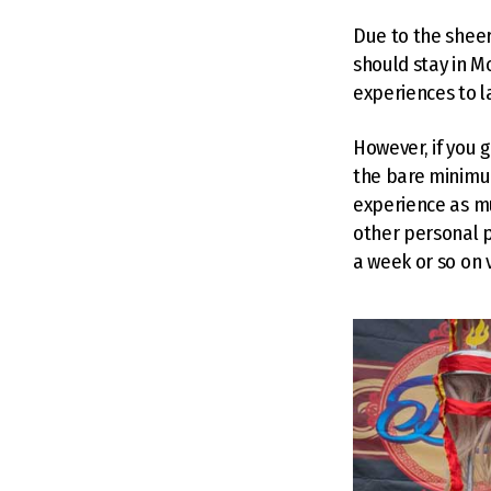
Due to the sheer
should stay in 
experiences to l
However, if you g
the bare minimu
experience as mu
other personal p
a week or so on v