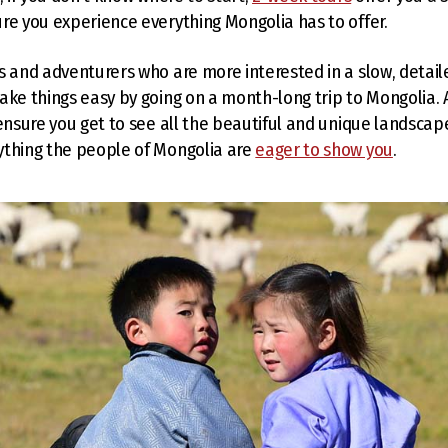
re you experience everything Mongolia has to offer.
s and adventurers who are more interested in a slow, detail
ake things easy by going on a month-long trip to Mongolia.
 ensure you get to see all the beautiful and unique landscap
ything the people of Mongolia are
eager to show you
.