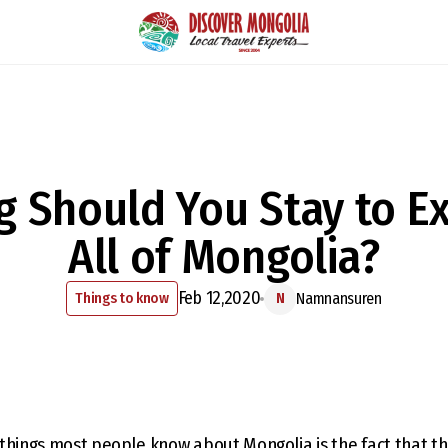
 Should You Stay to E
All of Mongolia?
Feb 12,2020
Things to know
Namnansuren
N
things most people know about Mongolia is the fact that th