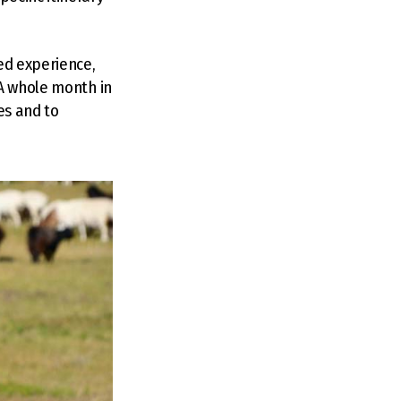
ed experience,
 A whole month in
es and to