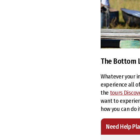
The Bottom 
Whatever your in
experience all of
the
tours Discov
want to experien
how you can do it
Need Help Pla