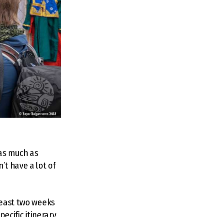
as much as
t have a lot of
least two weeks
pecific itinerary