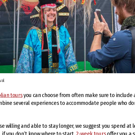
val
lian tours
you can choose from often make sure to include 
mbine several experiences to accommodate people who don’
se willing and able to stay longer, we suggest you spend at 
, if you don’t know where to start,
2-week tours
offer you a s