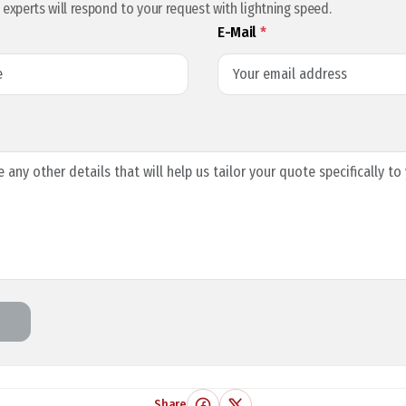
l experts will respond to your request with lightning speed.
E-Mail
*
Share