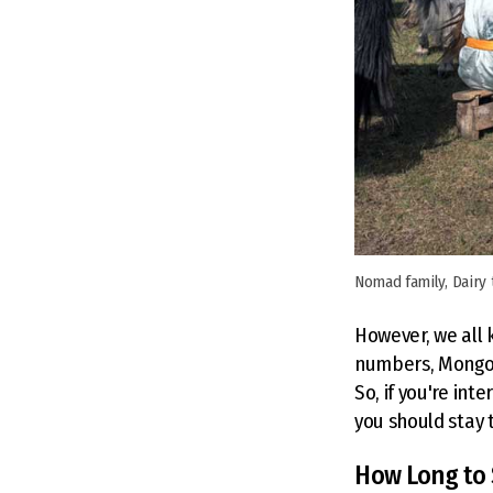
Nomad family, Dairy
However, we all k
numbers, Mongoli
So, if you're int
you should stay t
How Long to 