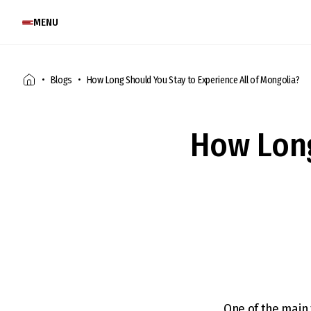
MENU
Blogs
How Long Should You Stay to Experience All of Mongolia?
How Long
One of the main 