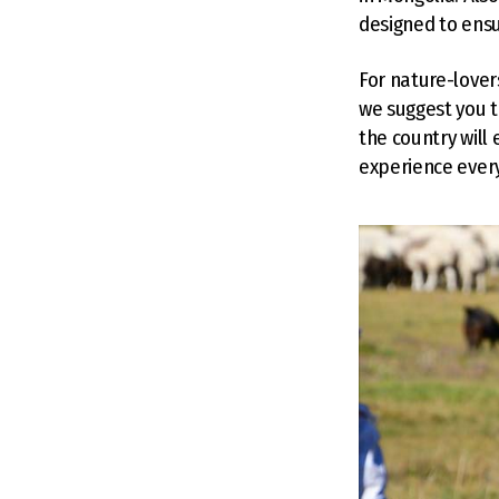
designed to ensu
For nature-lover
we suggest you t
the country will
experience ever