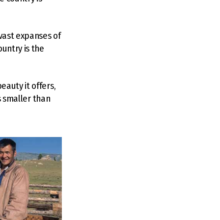
 vast expanses of
untry is the
auty it offers,
es smaller than