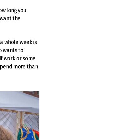
how long you
 want the
t a whole week is
o wants to
 If work or some
 spend more than