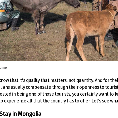
 time
now that it's quality that matters, not quantity. And for thei
ans usually compensate through their openness to tourists 
erested in being one of those tourists, you certainly want to
o experience all that the country has to offer. Let’s see wha
Stay in Mongolia