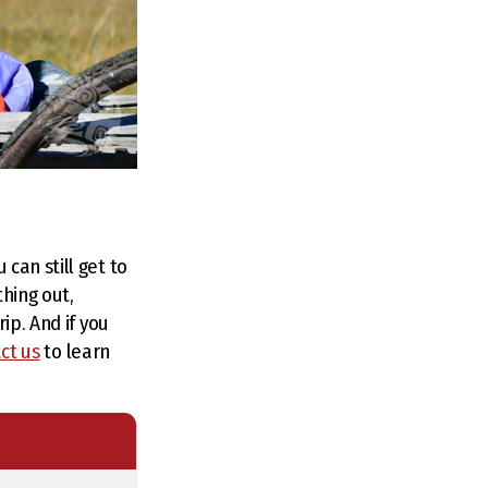
can still get to
thing out,
ip. And if you
ct us
to learn