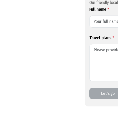
Our friendly loca
Full name
*
Travel plans
*
Let's go