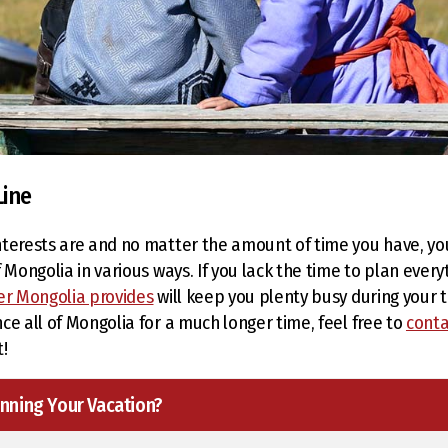
Line
terests are and no matter the amount of time you have, you 
 Mongolia in various ways. If you lack the time to plan every
er Mongolia provides
will keep you plenty busy during your tr
ce all of Mongolia for a much longer time, feel free to
conta
!
nning Your Vacation?