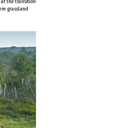
at the transition
ere grassland