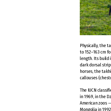
Physically, the t
to 152–163 cm fo
length. Its build
dark dorsal stri
horses, the takhi
callouses (chestn
The IUCN classif
in 1969, in the D
American zoos —
Mongolia in 1992