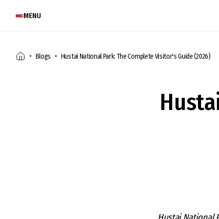
MENU
Blogs
Hustai National Park: The Complete Visitor's Guide (2026)
Husta
Hustai National 