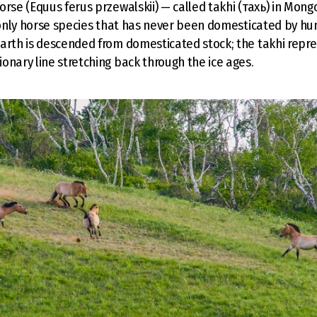
orse (Equus ferus przewalskii) — called takhi (тахь) in Mong
e only horse species that has never been domesticated by h
arth is descended from domesticated stock; the takhi repr
onary line stretching back through the ice ages.