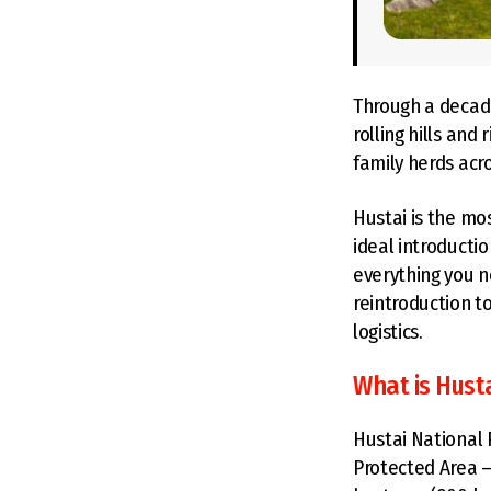
Through a decade
rolling hills and
family herds acr
Hustai is the mo
ideal introducti
everything you n
reintroduction t
logistics.
What is Hust
Hustai National 
Protected Area —