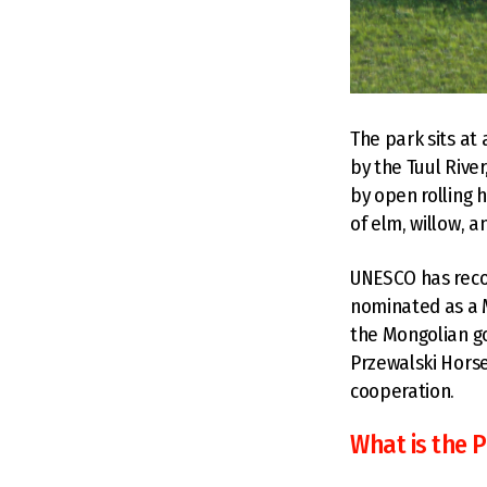
The park sits at
by the Tuul Rive
by open rolling 
of elm, willow, a
UNESCO has recog
nominated as a 
the Mongolian go
Przewalski Horse
cooperation.
What is the P