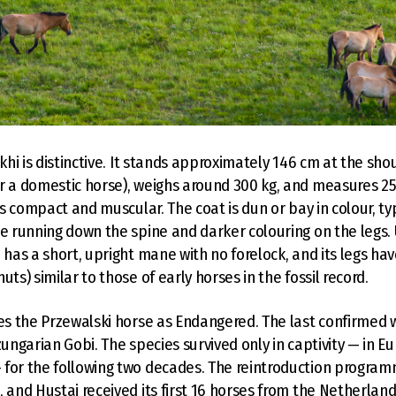
akhi is distinctive. It stands approximately 146 cm at the s
r a domestic horse), weighs around 300 kg, and measures 2
 is compact and muscular. The coat is dun or bay in colour, typ
pe running down the spine and darker colouring on the legs.
 has a short, upright mane with no forelock, and its legs hav
uts) similar to those of early horses in the fossil record.
ies the Przewalski horse as Endangered. The last confirmed w
zungarian Gobi. The species survived only in captivity — in 
 for the following two decades. The reintroduction progra
, and Hustai received its first 16 horses from the Netherland