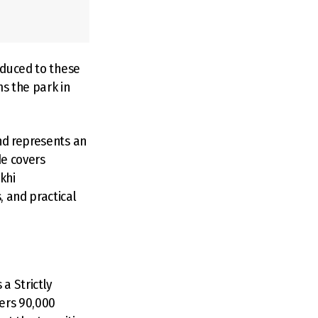
oduced to these
ms the park in
nd represents an
de covers
khi
, and practical
a Strictly
vers 90,000