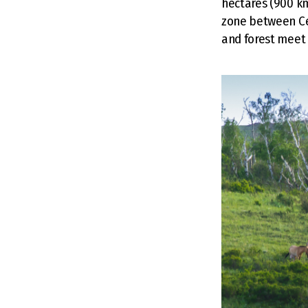
hectares (900 km
zone between Ce
and forest meet 