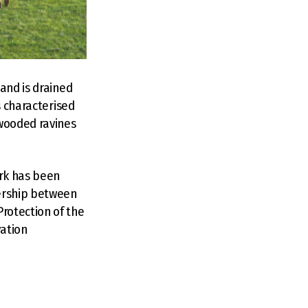
and is drained
s characterised
 wooded ravines
ark has been
ership between
rotection of the
vation