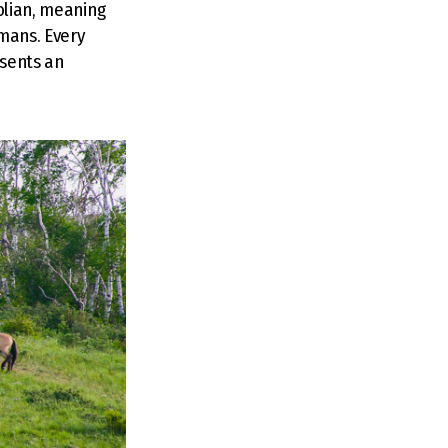
olian, meaning
umans. Every
esents an