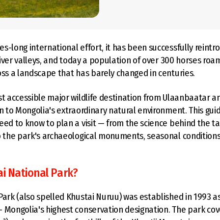
s-long international effort, it has been successfully reintr
 river valleys, and today a population of over 300 horses roa
oss a landscape that has barely changed in centuries.
st accessible major wildlife destination from Ulaanbaatar a
on to Mongolia's extraordinary natural environment. This gui
eed to know to plan a visit — from the science behind the ta
o the park's archaeological monuments, seasonal conditions
ai National Park?
Park (also spelled Khustai Nuruu) was established in 1993 as 
 Mongolia's highest conservation designation. The park co