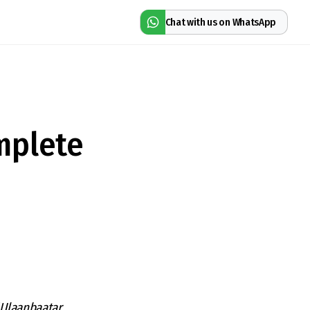
Chat with us on WhatsApp
mplete
 Ulaanbaatar,