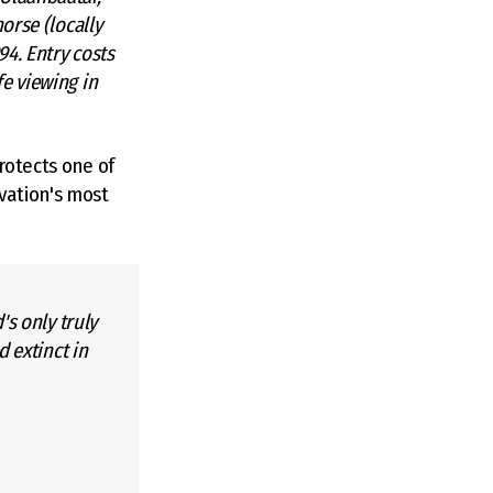
orse (locally
94. Entry costs
e viewing in
rotects one of
vation's most
's only truly
d extinct in