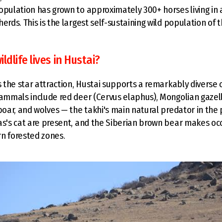
opulation has grown to approximately 300+ horses living in
erds. This is the largest self-sustaining wild population of 
ldlife lives in Hustai?
is the star attraction, Hustai supports a remarkably diverse
mammals include red deer (Cervus elaphus), Mongolian gazel
boar, and wolves — the takhi's main natural predator in the 
as's cat are present, and the Siberian brown bear makes occ
n forested zones.