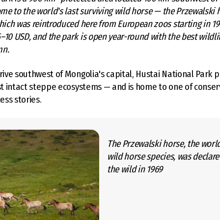
ome to the world's last surviving wild horse — the Przewalski h
hich was reintroduced here from European zoos starting in 19
10 USD, and the park is open year-round with the best wildlif
mn.
drive southwest of Mongolia's capital, Hustai National Park p
ast intact steppe ecosystems — and is home to one of conser
ss stories.
The Przewalski horse, the world
wild horse species, was declare
the wild in 1969