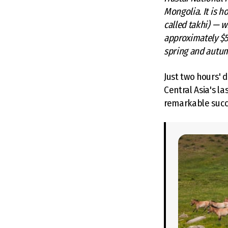
Mongolia. It is h
called takhi) — w
approximately $5–
spring and autu
Just two hours' 
Central Asia's l
remarkable succe