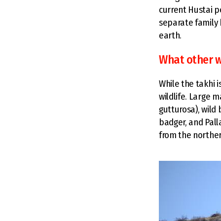
current Hustai p
separate family h
earth.
What other wi
While the takhi 
wildlife. Large 
gutturosa), wild 
badger, and Pall
from the norther