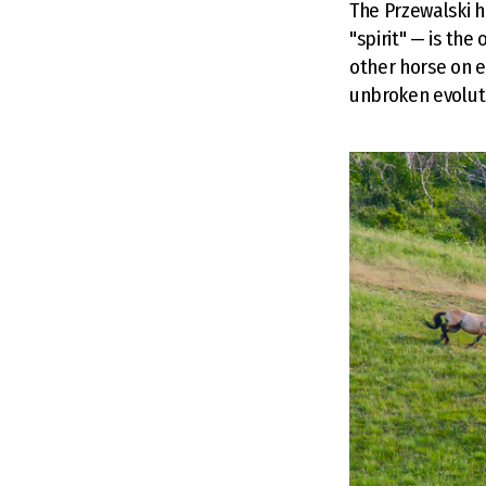
The Przewalski h
"spirit" — is th
other horse on e
unbroken evoluti