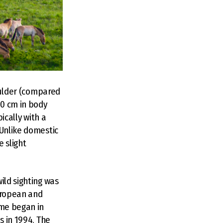
houlder (compared
50 cm in body
ically with a
 Unlike domestic
e slight
ild sighting was
European and
mme began in
s in 1994. The