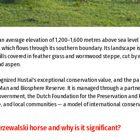
 an average elevation of 1,200–1,600 metres above sea level 
r, which flows through its southern boundary. Its landscape i
hills covered in feather grass and wormwood steppe, cut by
nd aspen.
nized Hustai's exceptional conservation value, and the p
Man and Biosphere Reserve. It is managed through a partn
vernment, the Dutch Foundation for the Preservation and P
, and local communities — a model of international conser
rzewalski horse and why is it significant?