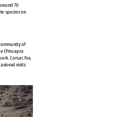
 around 70
the species on
 community of
le (Procapra
park. Corsac fox,
asional visits