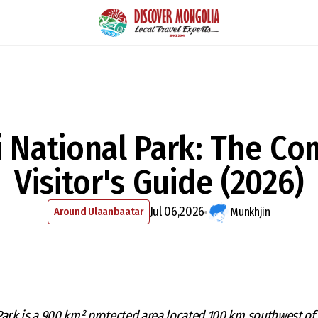
i National Park: The Co
Visitor's Guide (2026)
Jul 06,2026
Around Ulaanbaatar
Munkhjin
Park is a 900 km² protected area located 100 km southwest of