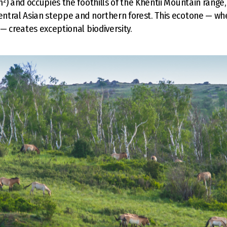
²) and occupies the foothills of the Khentii Mountain range, 
ntral Asian steppe and northern forest. This ecotone — wh
— creates exceptional biodiversity.