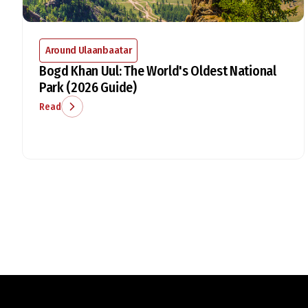
Around Ulaanbaatar
Bogd Khan Uul: The World's Oldest National
Park (2026 Guide)
Read