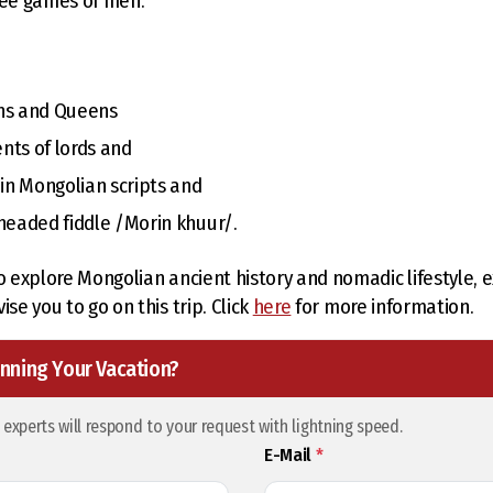
ree games of men.
ans and Queens
ents of lords and
 in Mongolian scripts and
-headed fiddle /Morin khuur/.
o explore Mongolian ancient history and nomadic lifestyle, ex
ise you to go on this trip. Click
here
for more information.
nning Your Vacation?
l experts will respond to your request with lightning speed.
E-Mail
*