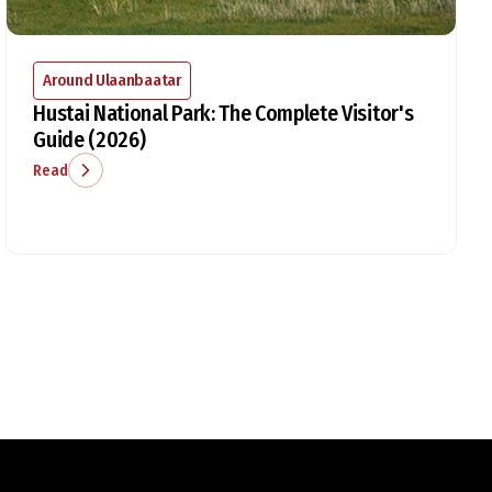
Around Ulaanbaatar
Hustai National Park: The Complete Visitor's
Guide (2026)
Read