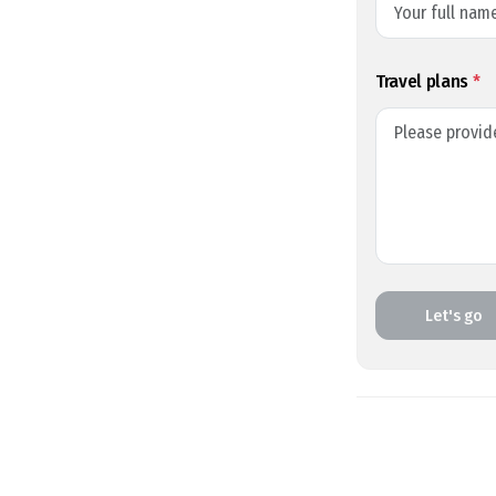
Travel plans
*
Let's go