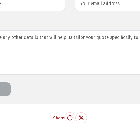
Share