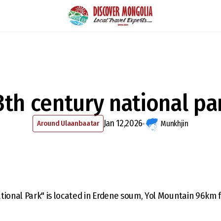
3th century national pa
Jan 12,2026
Around Ulaanbaatar
Munkhjin
tional Park" is located in Erdene soum, Yol Mountain 96km 