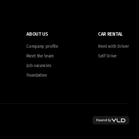
ABOUT US
CAR RENTAL
Company profile
Rent with Driver
Meet the team
Self Drive
Job vacancies
Foundation
Powered by