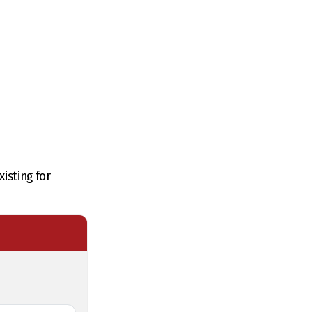
isting for