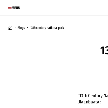
MENU
Blogs
13th century national park
1
"13th Century Na
Ulaanbaatar.