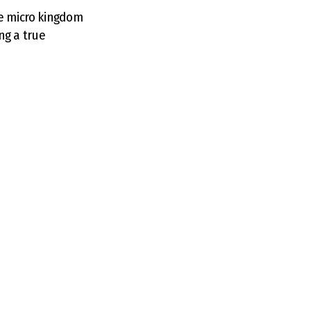
me micro kingdom
ing a true