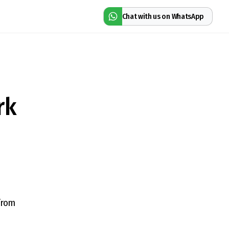
Chat with us on WhatsApp
rk
from