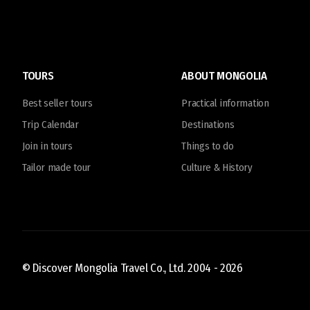
TOURS
ABOUT MONGOLIA
Best seller tours
Practical information
Trip Calendar
Destinations
Join in tours
Things to do
Tailor made tour
Culture & History
© Discover Mongolia Travel Co., Ltd. 2004 -
2026