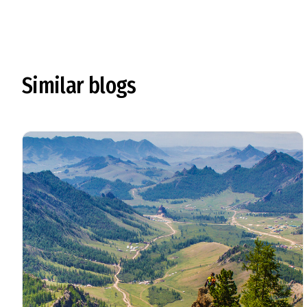
Similar blogs