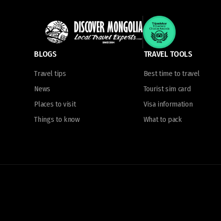
BLOGS
TRAVEL TOOLS
Travel tips
Best time to travel
News
Tourist sim card
Places to visit
Visa information
Things to know
What to pack