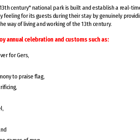
"13th century" national park is built and establish a real-ti
y feeling for its guests during their stay by genuinely provid
he way of living and working of the 13th century.
joy annual celebration and customs such as:
ver for Gers,
ony to praise flag,
ificing,
l,
and