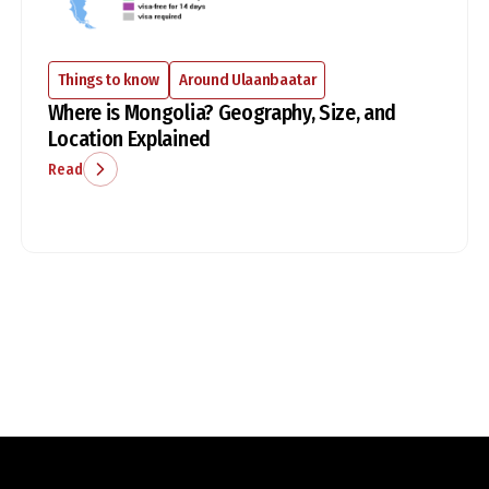
Things to know
Around Ulaanbaatar
Where is Mongolia? Geography, Size, and
Location Explained
Read