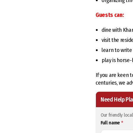
organizing th
Guests can:
dine with Kh
visit the resid
learn to write
play is horse
If you are keen t
centuries, we adv
Need Help Pla
Our friendly loca
Full name
*