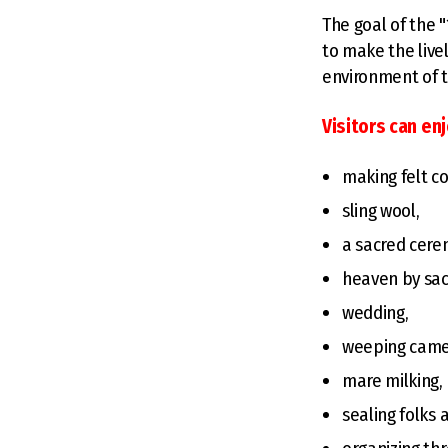
The goal of the 
to make the livel
environment of t
Visitors can en
making felt co
sling wool,
a sacred cerem
heaven by sacr
wedding,
weeping came
mare milking,
sealing folks 