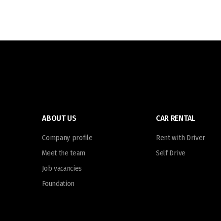
ABOUT US
CAR RENTAL
Company profile
Rent with Driver
Meet the team
Self Drive
Job vacancies
Foundation