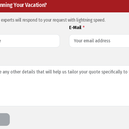
nning Your Vacation?
l experts will respond to your request with lightning speed.
E-Mail
*