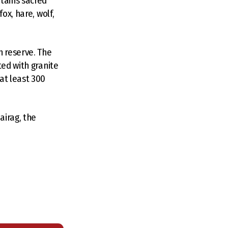
ntains sacred
ox, hare, wolf,
n reserve. The
ted with granite
at least 300
airag, the