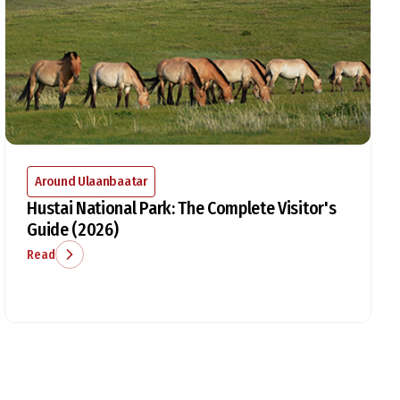
Around Ulaanbaatar
Hustai National Park: The Complete Visitor's
Guide (2026)
Read