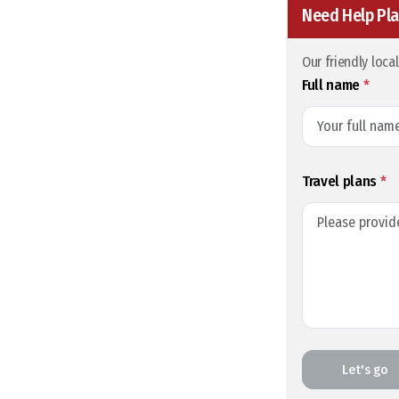
Need Help Pla
Our friendly loca
Full name
*
Travel plans
*
Let's go