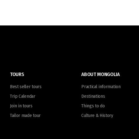
TOURS
ABOUT MONGOLIA
Best seller tours
Practical information
Trip Calendar
Destinations
Join in tours
Things to do
Tailor made tour
Culture & History