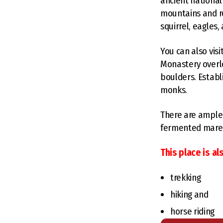
ancient national
mountains and roc
squirrel, eagles
You can also vis
Monastery overlo
boulders. Establ
monks.
There are ample 
fermented mare's
This place is als
trekking
hiking and
horse riding