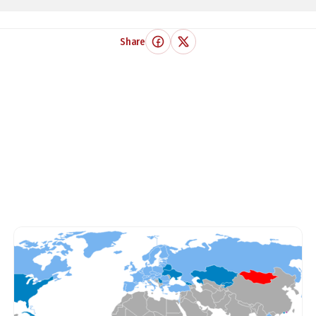
Share