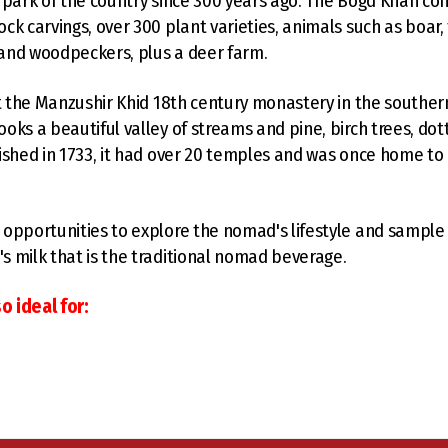
 park of the country since 300 years ago. The Bogd Khan co
k carvings, over 300 plant varieties, animals such as boar, f
, and woodpeckers, plus a deer farm.
it the Manzushir Khid 18th century monastery in the souther
oks a beautiful valley of streams and pine, birch trees, dot
ished in 1733, it had over 20 temples and was once home to 
opportunities to explore the nomad's lifestyle and sample 
 milk that is the traditional nomad beverage.
o ideal for: