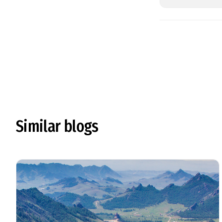
Similar blogs