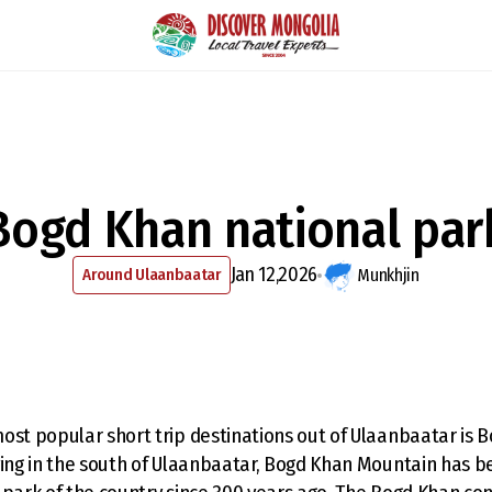
Bogd Khan national par
Jan 12,2026
Around Ulaanbaatar
Munkhjin
ost popular short trip destinations out of Ulaanbaatar is 
ying in the south of Ulaanbaatar, Bogd Khan Mountain has 