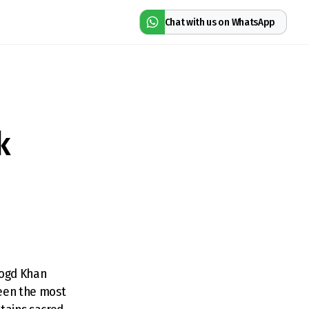
Chat with us on WhatsApp
k
Bogd Khan
been the most