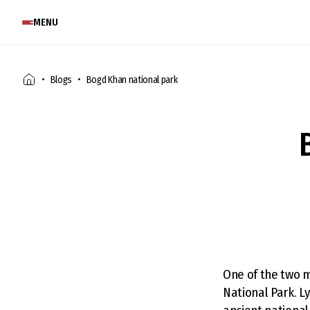
MENU
Blogs
Bogd Khan national park
One of the two m
National Park. L