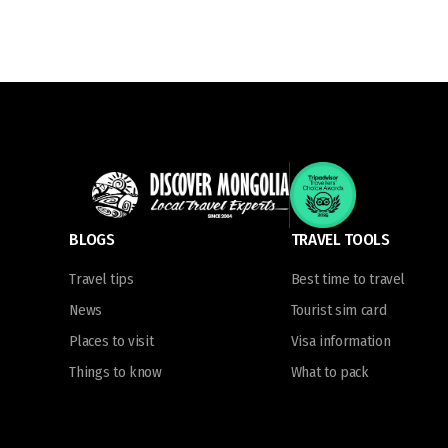
BLOGS
TRAVEL TOOLS
Travel tips
Best time to travel
News
Tourist sim card
Places to visit
Visa information
Things to know
What to pack