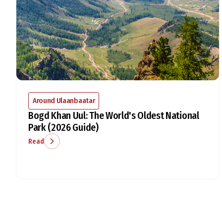
Around Ulaanbaatar
Bogd Khan Uul: The World's Oldest National
Park (2026 Guide)
Read