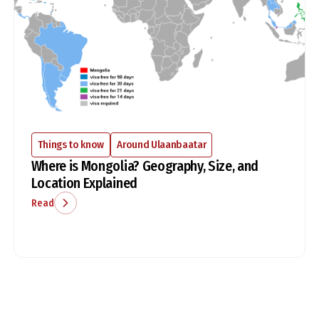
Things to know
Around Ulaanbaatar
Where is Mongolia? Geography, Size, and
Location Explained
Read