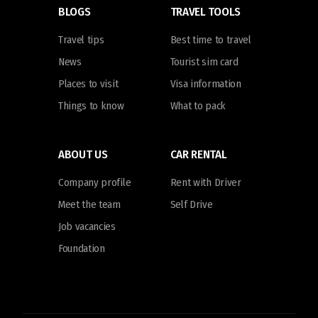
BLOGS
TRAVEL TOOLS
Travel tips
Best time to travel
News
Tourist sim card
Places to visit
Visa information
Things to know
What to pack
ABOUT US
CAR RENTAL
Company profile
Rent with Driver
Meet the team
Self Drive
Job vacancies
Foundation