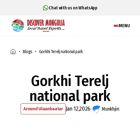
Chat with us on WhatsApp
MENU
Blogs
Gorkhi Terelj national park
Gorkhi Terelj
national park
Jan 12,2026
Around Ulaanbaatar
Munkhjin