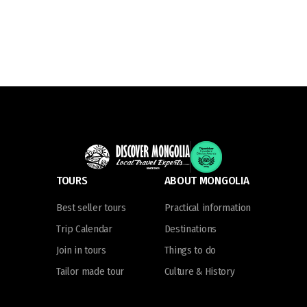
TOURS
ABOUT MONGOLIA
Best seller tours
Practical information
Trip Calendar
Destinations
Join in tours
Things to do
Tailor made tour
Culture & History