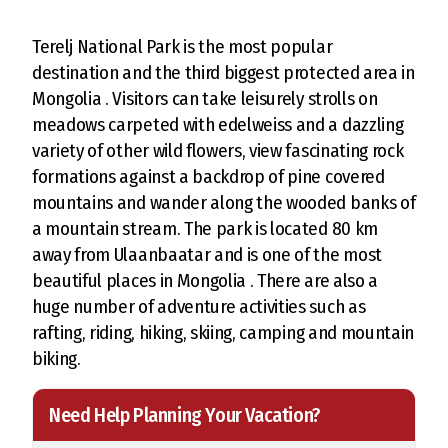
Terelj National Park is the most popular
destination and the third biggest protected area in
Mongolia . Visitors can take leisurely strolls on
meadows carpeted with edelweiss and a dazzling
variety of other wild flowers, view fascinating rock
formations against a backdrop of pine covered
mountains and wander along the wooded banks of
a mountain stream. The park is located 80 km
away from Ulaanbaatar and is one of the most
beautiful places in Mongolia . There are also a
huge number of adventure activities such as
rafting, riding, hiking, skiing, camping and mountain
biking.
Need Help Planning Your Vacation?