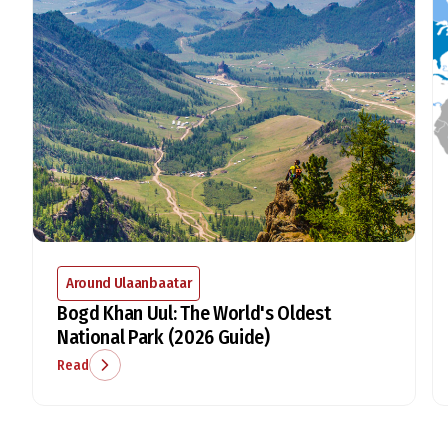
Around Ulaanbaatar
Bogd Khan Uul: The World's Oldest
National Park (2026 Guide)
Read