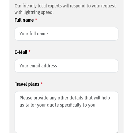
Our friendly local experts will respond to your request
with lightning speed.
Full name
*
E-Mail
*
Travel plans
*