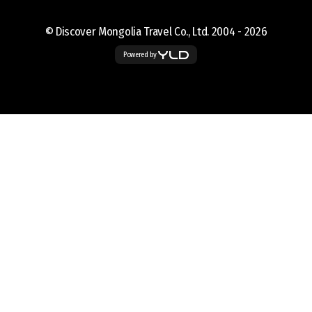
© Discover Mongolia Travel Co., Ltd. 2004 -
2026
Powered by