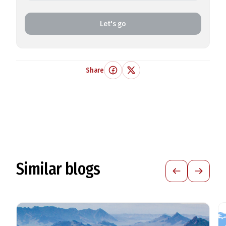
Let's go
Share
Similar blogs