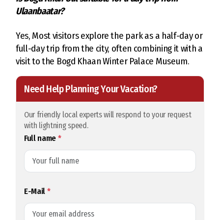
Ulaanbaatar?
Yes, Most visitors explore the park as a half-day or
full-day trip from the city, often combining it with a
visit to the Bogd Khaan Winter Palace Museum.
Need Help Planning Your Vacation?
Our friendly local experts will respond to your request
with lightning speed.
Full name
*
E-Mail
*