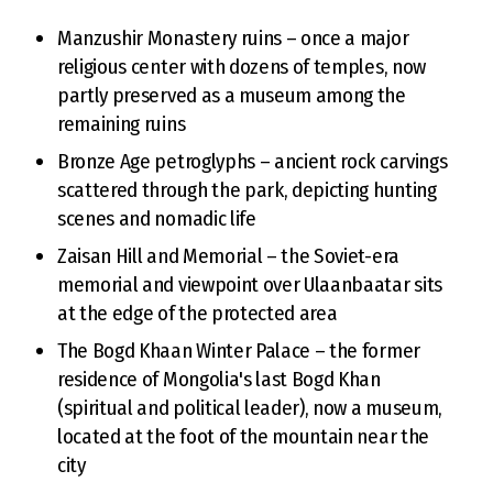
Manzushir Monastery ruins – once a major
religious center with dozens of temples, now
partly preserved as a museum among the
remaining ruins
Bronze Age petroglyphs – ancient rock carvings
scattered through the park, depicting hunting
scenes and nomadic life
Zaisan Hill and Memorial – the Soviet-era
memorial and viewpoint over Ulaanbaatar sits
at the edge of the protected area
The Bogd Khaan Winter Palace – the former
residence of Mongolia's last Bogd Khan
(spiritual and political leader), now a museum,
located at the foot of the mountain near the
city