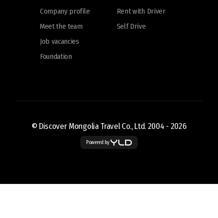
Company profile
Rent with Driver
Meet the team
Self Drive
Job vacancies
Foundation
© Discover Mongolia Travel Co., Ltd. 2004 -
2026
Powered by