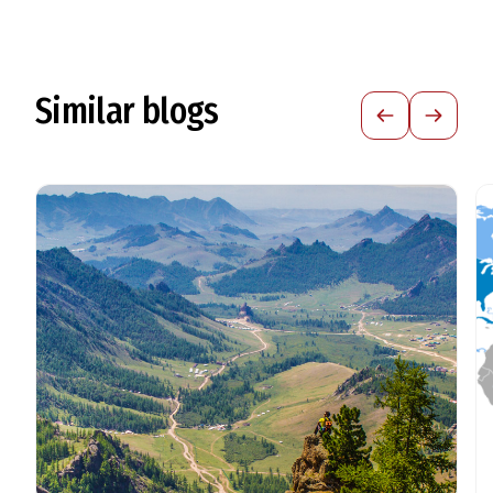
Similar blogs