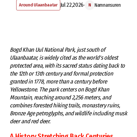
Jul 22,2026
Around Ulaanbaatar
Namnansuren
N
Bogd Khan Uul National Park, just south of
Ulaanbaatar, is widely cited as the world's oldest
protected area, with its sacred status dating back to
the 12th or 13th century and formal protection
granted in 1778, more than a century before
Yellowstone. The park centers on Bogd Khan
Mountain, reaching around 2,256 meters, and
combines forested hiking trails, monastery ruins,
Bronze Age petroglyphs, and wildlife including musk
deer and red deer.
A History Stretching Back Centuries