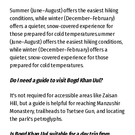
Summer (June–August) offers the easiest hiking
conditions, while winter (December–February)
offers a quieter, snow-covered experience for
those prepared for cold temperatures.ummer
(June–August) offers the easiest hiking conditions,
while winter (December–February) offers a
quieter, snow-covered experience for those
prepared for cold temperatures.
Do I need a guide to visit Bogd Khan Uul?
It's not required for accessible areas like Zaisan
Hill, but a guide is helpful for reaching Manzushir
Monastery, trailheads to Tsetsee Gun, and locating
the park's petroglyphs.
Is Bogd Khan Uul suitable for a day trip from