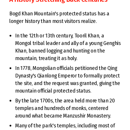
Bogd Khan Mountain's protected status has a
longer history than most visitors realize.
In the 12th or 13th century, Tooril Khan, a
Mongol tribal leader and ally of a young Genghis
Khan, banned logging and hunting on the
mountain, treating it as holy.
In 1778, Mongolian officials petitioned the Qing
Dynasty's Qianlong Emperor to formally protect
the site, and the request was granted, giving the
mountain official protected status.
By the late 1700s, the area held more than 20
temples and hundreds of monks, centered
around what became Manzushir Monastery.
Many of the park's temples, including most of