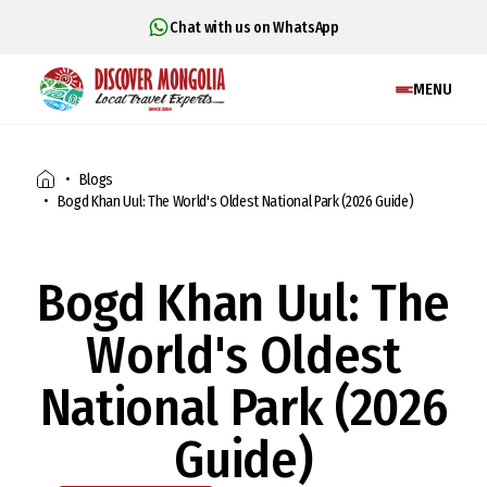
Chat with us on WhatsApp
MENU
Blogs
Bogd Khan Uul: The World's Oldest National Park (2026 Guide)
Bogd Khan Uul: The
World's Oldest
National Park (2026
Guide)