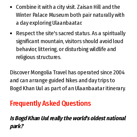
Combine it with a city visit. Zaisan Hill and the
Winter Palace Museum both pair naturally with
a day exploring Ulaanbaatar.
Respect the site's sacred status. As a spiritually
significant mountain, visitors should avoid loud
behavior, littering, or disturbing wildlife and
religious structures.
Discover Mongolia Travel has operated since 2004
and can arrange guided hikes and day trips to
Bogd Khan Uul as part of an Ulaanbaatar itinerary.
Frequently Asked Questions
Is Bogd Khan Uul really the world's oldest national
park?