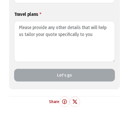
Travel plans
*
Let's go
Share