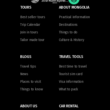
TOURS
ABOUT MONGOLIA
Best seller tours
Practical information
Trip Calendar
Destinations
Join in tours
Things to do
Tailor made tour
Culture & History
BLOGS
TRAVEL TOOLS
Travel tips
Best time to travel
News
Tourist sim card
Places to visit
Visa information
Things to know
What to pack
ABOUT US
CAR RENTAL