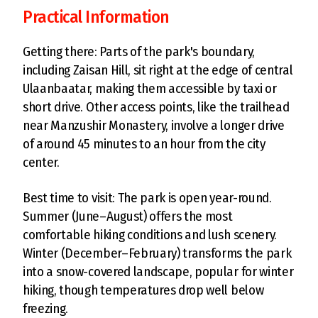
Practical Information
Getting there: Parts of the park's boundary,
including Zaisan Hill, sit right at the edge of central
Ulaanbaatar, making them accessible by taxi or
short drive. Other access points, like the trailhead
near Manzushir Monastery, involve a longer drive
of around 45 minutes to an hour from the city
center.
Best time to visit: The park is open year-round.
Summer (June–August) offers the most
comfortable hiking conditions and lush scenery.
Winter (December–February) transforms the park
into a snow-covered landscape, popular for winter
hiking, though temperatures drop well below
freezing.