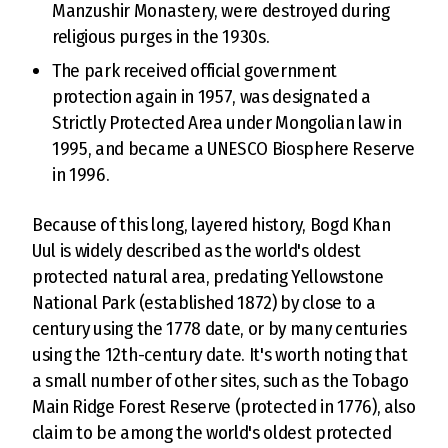
Manzushir Monastery, were destroyed during
religious purges in the 1930s.
The park received official government
protection again in 1957, was designated a
Strictly Protected Area under Mongolian law in
1995, and became a UNESCO Biosphere Reserve
in 1996.
Because of this long, layered history, Bogd Khan
Uul is widely described as the world's oldest
protected natural area, predating Yellowstone
National Park (established 1872) by close to a
century using the 1778 date, or by many centuries
using the 12th-century date. It's worth noting that
a small number of other sites, such as the Tobago
Main Ridge Forest Reserve (protected in 1776), also
claim to be among the world's oldest protected