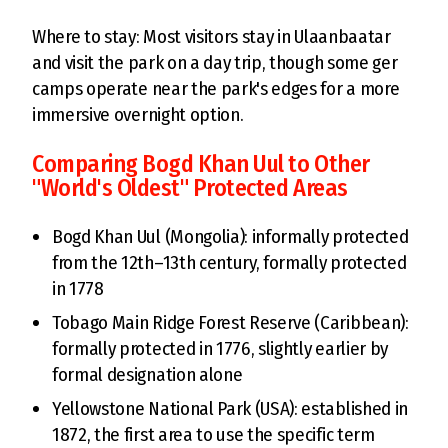
Where to stay: Most visitors stay in Ulaanbaatar
and visit the park on a day trip, though some ger
camps operate near the park's edges for a more
immersive overnight option.
Comparing Bogd Khan Uul to Other
"World's Oldest" Protected Areas
Bogd Khan Uul (Mongolia): informally protected
from the 12th–13th century, formally protected
in 1778
Tobago Main Ridge Forest Reserve (Caribbean):
formally protected in 1776, slightly earlier by
formal designation alone
Yellowstone National Park (USA): established in
1872, the first area to use the specific term