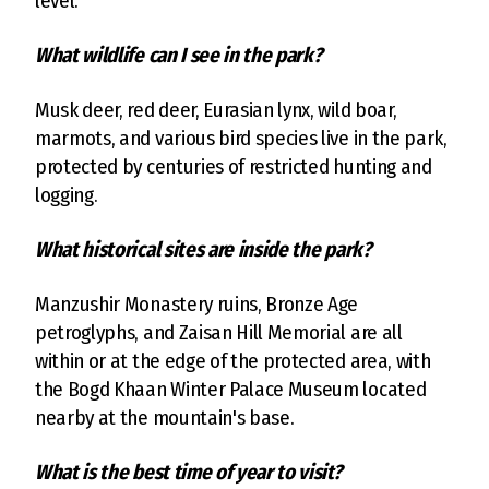
level.
What wildlife can I see in the park?
Musk deer, red deer, Eurasian lynx, wild boar,
marmots, and various bird species live in the park,
protected by centuries of restricted hunting and
logging.
What historical sites are inside the park?
Manzushir Monastery ruins, Bronze Age
petroglyphs, and Zaisan Hill Memorial are all
within or at the edge of the protected area, with
the Bogd Khaan Winter Palace Museum located
nearby at the mountain's base.
What is the best time of year to visit?