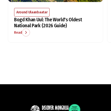
Around Ulaanbaatar
Bogd Khan Uul: The World's Oldest
National Park (2026 Guide)
Read