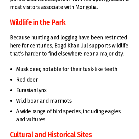
most visitors associate with Mongolia.
Wildlife in the Park
Because hunting and logging have been restricted
here for centuries, Bogd Khan Uul supports wildlife
that's harder to find elsewhere near a major city:
Musk deer, notable for their tusk-like teeth
Red deer
Eurasian lynx
Wild boar and marmots
A wide range of bird species, including eagles
and vultures
Cultural and Historical Sites