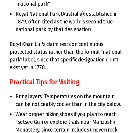
"national park"
Royal National Park (Australia): established in
1879, often cited as the world's second true
national park by that designation
Bogd Khan Uul's claim rests on continuous
protected status rather than the formal "national
park" label, since that specific designation didn't
exist yet in 1778.
Practical Tips for Visiting
Bring layers. Temperatures on the mountain
can be noticeably cooler than in the city below.
Wear proper hiking shoes if you plan to reach
Tsetsee Gun or explore trails near Manzushir
Monastery, since terrain includes uneven rock.