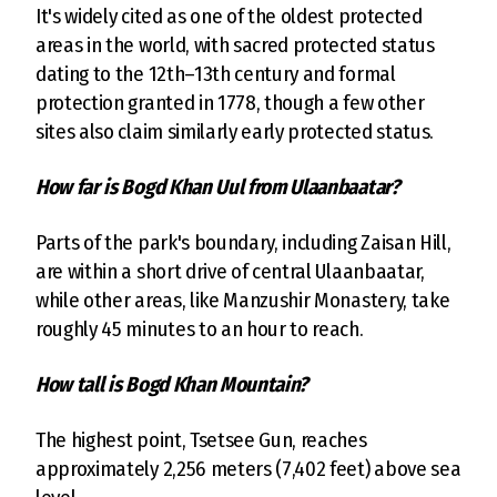
It's widely cited as one of the oldest protected
areas in the world, with sacred protected status
dating to the 12th–13th century and formal
protection granted in 1778, though a few other
sites also claim similarly early protected status.
How far is Bogd Khan Uul from Ulaanbaatar?
Parts of the park's boundary, including Zaisan Hill,
are within a short drive of central Ulaanbaatar,
while other areas, like Manzushir Monastery, take
roughly 45 minutes to an hour to reach.
How tall is Bogd Khan Mountain?
The highest point, Tsetsee Gun, reaches
approximately 2,256 meters (7,402 feet) above sea