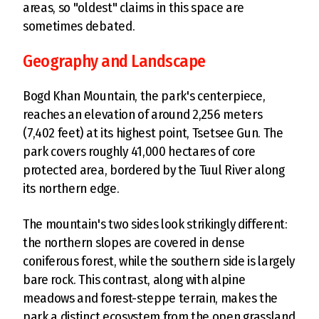
areas, so "oldest" claims in this space are
sometimes debated.
Geography and Landscape
Bogd Khan Mountain, the park's centerpiece,
reaches an elevation of around 2,256 meters
(7,402 feet) at its highest point, Tsetsee Gun. The
park covers roughly 41,000 hectares of core
protected area, bordered by the Tuul River along
its northern edge.
The mountain's two sides look strikingly different:
the northern slopes are covered in dense
coniferous forest, while the southern side is largely
bare rock. This contrast, along with alpine
meadows and forest-steppe terrain, makes the
park a distinct ecosystem from the open grassland