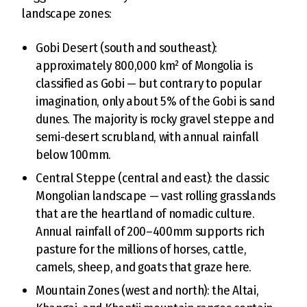
landscape zones:
Gobi Desert (south and southeast):
approximately 800,000 km² of Mongolia is
classified as Gobi — but contrary to popular
imagination, only about 5% of the Gobi is sand
dunes. The majority is rocky gravel steppe and
semi-desert scrubland, with annual rainfall
below 100mm.
Central Steppe (central and east): the classic
Mongolian landscape — vast rolling grasslands
that are the heartland of nomadic culture.
Annual rainfall of 200–400mm supports rich
pasture for the millions of horses, cattle,
camels, sheep, and goats that graze here.
Mountain Zones (west and north): the Altai,