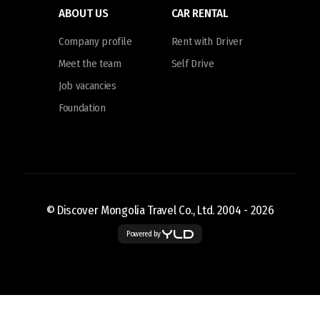
ABOUT US
CAR RENTAL
Company profile
Rent with Driver
Meet the team
Self Drive
Job vacancies
Foundation
© Discover Mongolia Travel Co., Ltd. 2004 -
2026
Powered by