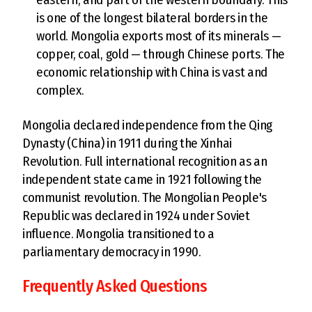
is one of the longest bilateral borders in the
world. Mongolia exports most of its minerals —
copper, coal, gold — through Chinese ports. The
economic relationship with China is vast and
complex.
Mongolia declared independence from the Qing
Dynasty (China) in 1911 during the Xinhai
Revolution. Full international recognition as an
independent state came in 1921 following the
communist revolution. The Mongolian People's
Republic was declared in 1924 under Soviet
influence. Mongolia transitioned to a
parliamentary democracy in 1990.
Frequently Asked Questions