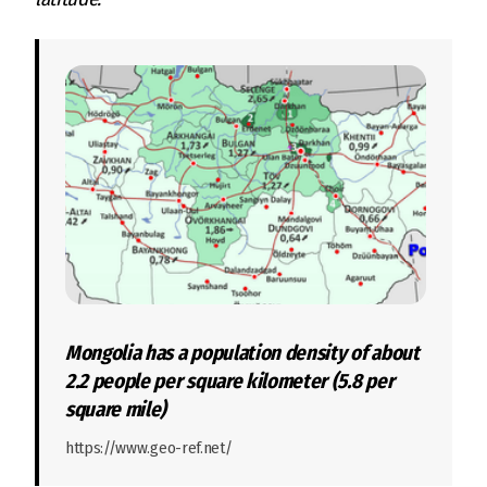
Mongolia has a population density of about
2.2 people per square kilometer (5.8 per
square mile)
https://www.geo-ref.net/