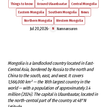
Things to know
Around Ulaanbaatar
Central Mongolia
Eastern Mongolia
Southern Mongolia
News
Northern Mongolia
Western Mongolia
Jul 20,2026
Namnansuren
N
M
ongolia is a landlocked country located in East-
Central Asia, bordered by Russia to the north and
China to the south, east, and west. It covers
1,566,000 km² — the 18th largest country in the
world — with a population of approximately 3.4
million (2024). The capital is Ulaanbaatar, located in
the north-central part of the country at 48°N
latitude.