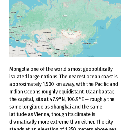
Mongolia one of the world's most geopolitically
isolated large nations. The nearest ocean coast is
approximately 1,500 km away, with the Pacific and
Indian Oceans roughly equidistant. Ulaanbaatar,
the capital, sits at 47.9°N, 106.9°E — roughly the
same longitude as Shanghai and the same
latitude as Vienna, though its climate is
dramatically more extreme than either. The city
stands at an elevation of 1,350 meters above sea