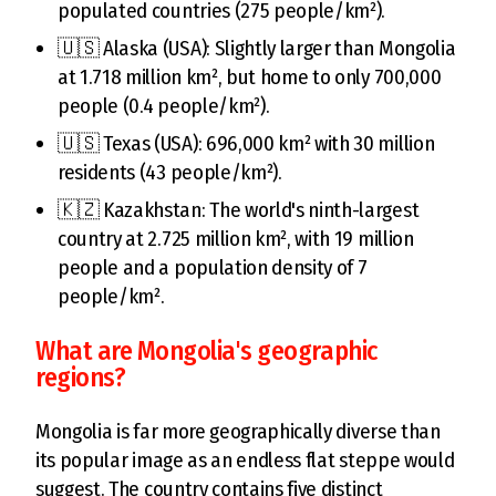
populated countries (275 people/km²).
🇺🇸 Alaska (USA): Slightly larger than Mongolia
at 1.718 million km², but home to only 700,000
people (0.4 people/km²).
🇺🇸 Texas (USA): 696,000 km² with 30 million
residents (43 people/km²).
🇰🇿 Kazakhstan: The world's ninth-largest
country at 2.725 million km², with 19 million
people and a population density of 7
people/km².
What are Mongolia's geographic
regions?
Mongolia is far more geographically diverse than
its popular image as an endless flat steppe would
suggest. The country contains five distinct