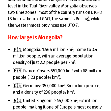
level in the Tuul River valley. Mongolia observes
two time zones: most of the country runs on UTC+8
(8 hours ahead of GMT, the same as Beijing), while
the westernmost provinces use UTC+7.
How large is Mongolia?
🇲🇳 Mongolia: 1.566 million km², home to 3.4
million people, with an average population
density of just 2.2 people per km².
🇫🇷 France: Covers 551,000 km² with 68 million
people (123 people/km²).
🇩🇪 Germany: 357,000 km², 84 million people,
and a density of 236 people/km².
🇬🇧 United Kingdom: 244,000 km², 67 million
people, making it one of Europe's most densely