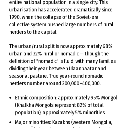
entire national population in a single city. This
urbanisation has accelerated dramatically since
1990, when the collapse of the Soviet-era
collective system pushed large numbers of rural
herders to the capital.
The urban/rural split is now approximately 68%
urban and 32% rural or nomadic — though the
definition of "nomadic" is fluid, with many families
dividing their year between Ulaanbaatar and
seasonal pasture. True year-round nomadic
herders number around 300,000–400,000.
Ethnic composition: approximately 95% Mongol
(Khalkha Mongols represent 82% of total
population); approximately 5% minorities
Major minorities: Kazakhs (western Mongolia,