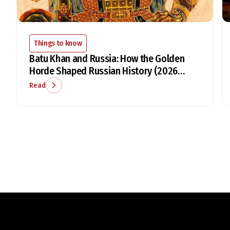
Things to know
Batu Khan and Russia: How the Golden
Horde Shaped Russian History (2026
Guide)
Read