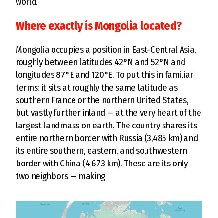
world.
Where exactly is Mongolia located?
Mongolia occupies a position in East-Central Asia,
roughly between latitudes 42°N and 52°N and
longitudes 87°E and 120°E. To put this in familiar
terms: it sits at roughly the same latitude as
southern France or the northern United States,
but vastly further inland — at the very heart of the
largest landmass on earth. The country shares its
entire northern border with Russia (3,485 km) and
its entire southern, eastern, and southwestern
border with China (4,673 km). These are its only
two neighbors — making