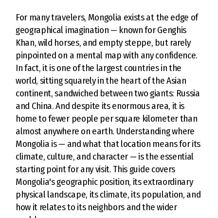
For many travelers, Mongolia exists at the edge of
geographical imagination — known for Genghis
Khan, wild horses, and empty steppe, but rarely
pinpointed on a mental map with any confidence.
In fact, it is one of the largest countries in the
world, sitting squarely in the heart of the Asian
continent, sandwiched between two giants: Russia
and China. And despite its enormous area, it is
home to fewer people per square kilometer than
almost anywhere on earth. Understanding where
Mongolia is — and what that location means for its
climate, culture, and character — is the essential
starting point for any visit. This guide covers
Mongolia's geographic position, its extraordinary
physical landscape, its climate, its population, and
how it relates to its neighbors and the wider