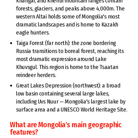
Khangai, and Khentii mountain ranges contain
forests, glaciers, and peaks above 4,000m. The
western Altai holds some of Mongolia's most
dramatic landscapes and is home to Kazakh
eagle hunters.
Taiga Forest (far north): the zone bordering
Russia transitions to boreal forest, reaching its
most dramatic expression around Lake
Khuvsgul. This region is home to the Tsaatan
reindeer herders.
Great Lakes Depression (northwest): a broad
low basin containing several large lakes,
including Uvs Nuur — Mongolia's largest lake by
surface area and a UNESCO World Heritage Site.
What are Mongolia's main geographic
features?