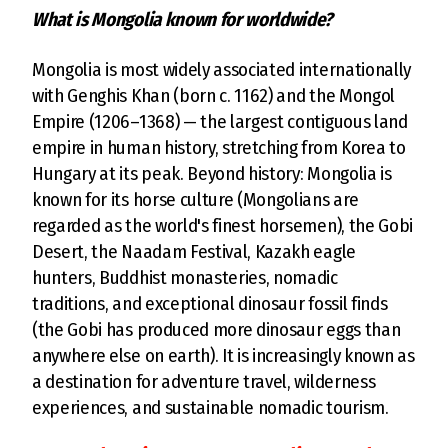
What is Mongolia known for worldwide?
Mongolia is most widely associated internationally
with Genghis Khan (born c. 1162) and the Mongol
Empire (1206–1368) — the largest contiguous land
empire in human history, stretching from Korea to
Hungary at its peak. Beyond history: Mongolia is
known for its horse culture (Mongolians are
regarded as the world's finest horsemen), the Gobi
Desert, the Naadam Festival, Kazakh eagle
hunters, Buddhist monasteries, nomadic
traditions, and exceptional dinosaur fossil finds
(the Gobi has produced more dinosaur eggs than
anywhere else on earth). It is increasingly known as
a destination for adventure travel, wilderness
experiences, and sustainable nomadic tourism.