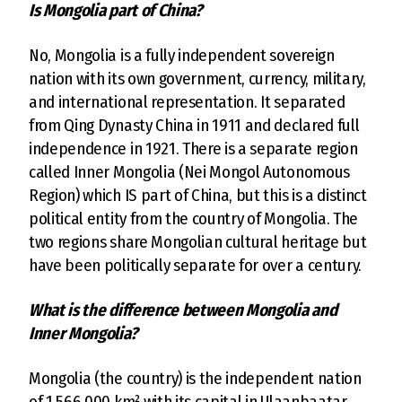
Is Mongolia part of China?
No, Mongolia is a fully independent sovereign
nation with its own government, currency, military,
and international representation. It separated
from Qing Dynasty China in 1911 and declared full
independence in 1921. There is a separate region
called Inner Mongolia (Nei Mongol Autonomous
Region) which IS part of China, but this is a distinct
political entity from the country of Mongolia. The
two regions share Mongolian cultural heritage but
have been politically separate for over a century.
What is the difference between Mongolia and
Inner Mongolia?
Mongolia (the country) is the independent nation
of 1,566,000 km² with its capital in Ulaanbaatar,