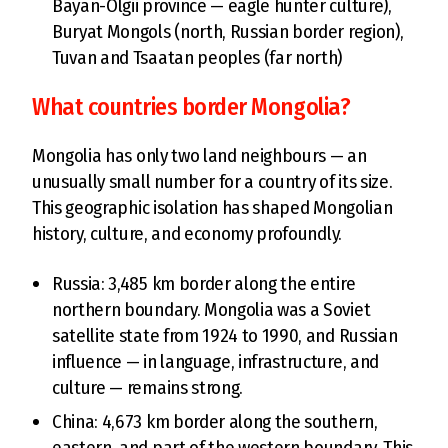
Bayan-Ölgii province — eagle hunter culture),
Buryat Mongols (north, Russian border region),
Tuvan and Tsaatan peoples (far north)
What countries border Mongolia?
Mongolia has only two land neighbours — an
unusually small number for a country of its size.
This geographic isolation has shaped Mongolian
history, culture, and economy profoundly.
Russia: 3,485 km border along the entire
northern boundary. Mongolia was a Soviet
satellite state from 1924 to 1990, and Russian
influence — in language, infrastructure, and
culture — remains strong.
China: 4,673 km border along the southern,
eastern, and part of the western boundary. This