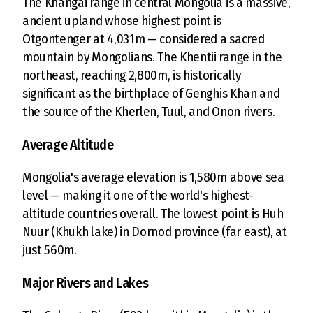
The Khangai range in central Mongolia is a massive,
ancient upland whose highest point is
Otgontenger at 4,031m — considered a sacred
mountain by Mongolians. The Khentii range in the
northeast, reaching 2,800m, is historically
significant as the birthplace of Genghis Khan and
the source of the Kherlen, Tuul, and Onon rivers.
Average Altitude
Mongolia's average elevation is 1,580m above sea
level — making it one of the world's highest-
altitude countries overall. The lowest point is Huh
Nuur (Khukh lake) in Dornod province (far east), at
just 560m.
Major Rivers and Lakes