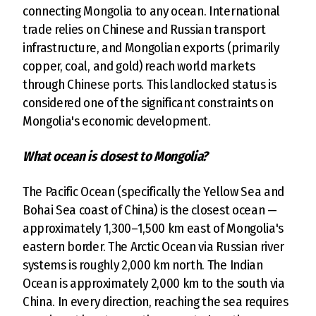
connecting Mongolia to any ocean. International
trade relies on Chinese and Russian transport
infrastructure, and Mongolian exports (primarily
copper, coal, and gold) reach world markets
through Chinese ports. This landlocked status is
considered one of the significant constraints on
Mongolia's economic development.
What ocean is closest to Mongolia?
The Pacific Ocean (specifically the Yellow Sea and
Bohai Sea coast of China) is the closest ocean —
approximately 1,300–1,500 km east of Mongolia's
eastern border. The Arctic Ocean via Russian river
systems is roughly 2,000 km north. The Indian
Ocean is approximately 2,000 km to the south via
China. In every direction, reaching the sea requires