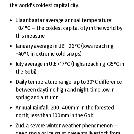
the world's coldest capital city.
Ulaanbaatar average annual temperature:
−0.4°C — the coldest capital city in the world by
this measure
January average in UB: −26°C (lows reaching
−40°C in extreme cold snaps)
July average in UB: +17°C (highs reaching +35°C in
the Gobi)
Daily temperature range: up to 30°C difference
between daytime high and night-time low in
spring and autumn
Annual rainfall: 200–400mm in the forested
north; less than 100mm in the Gobi
Zud: a severe winter weather phenomenon —
deep snow or ice crust prevents livestock from