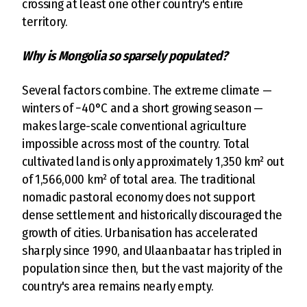
crossing at least one other country's entire
territory.
Why is Mongolia so sparsely populated?
Several factors combine. The extreme climate —
winters of −40°C and a short growing season —
makes large-scale conventional agriculture
impossible across most of the country. Total
cultivated land is only approximately 1,350 km² out
of 1,566,000 km² of total area. The traditional
nomadic pastoral economy does not support
dense settlement and historically discouraged the
growth of cities. Urbanisation has accelerated
sharply since 1990, and Ulaanbaatar has tripled in
population since then, but the vast majority of the
country's area remains nearly empty.