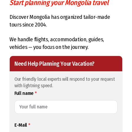
Start planning your Mongolia travel
Discover Mongolia has organized tailor-made
tours since 2004.
We handle flights, accommodation, guides,
vehicles — you focus on the journey.
Need Help Planning Your Vacation?
Our friendly local experts will respond to your request
with lightning speed.
Full name
*
E-Mail
*