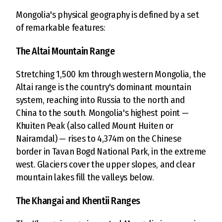
Mongolia's physical geography is defined by a set
of remarkable features:
The Altai Mountain Range
Stretching 1,500 km through western Mongolia, the
Altai range is the country's dominant mountain
system, reaching into Russia to the north and
China to the south. Mongolia's highest point —
Khuiten Peak (also called Mount Huiten or
Nairamdal) — rises to 4,374m on the Chinese
border in Tavan Bogd National Park, in the extreme
west. Glaciers cover the upper slopes, and clear
mountain lakes fill the valleys below.
The Khangai and Khentii Ranges