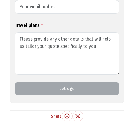
Travel plans
*
Let's go
Share