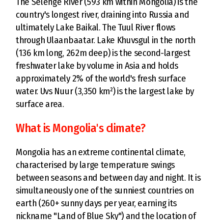
The Selenge River (593 km within Mongolia) is the
country's longest river, draining into Russia and
ultimately Lake Baikal. The Tuul River flows
through Ulaanbaatar. Lake Khuvsgul in the north
(136 km long, 262m deep) is the second-largest
freshwater lake by volume in Asia and holds
approximately 2% of the world's fresh surface
water. Uvs Nuur (3,350 km²) is the largest lake by
surface area.
What is Mongolia's climate?
Mongolia has an extreme continental climate,
characterised by large temperature swings
between seasons and between day and night. It is
simultaneously one of the sunniest countries on
earth (260+ sunny days per year, earning its
nickname "Land of Blue Sky") and the location of