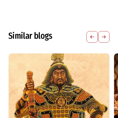
Similar blogs