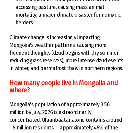
accessing pasture, causing mass animal
mortality; a major climate disaster for nomadic
herders
Climate change is increasingly impacting
Mongolia's weather patterns, causing more
frequent droughts (dzud begins with dry summer
reducing grass reserves), more intense dzud events
in winter, and permafrost thaw in northern regions.
How many people live in Mongolia and
where?
Mongolia's population of approximately 3.56
million by July, 2026 is extraordinarily
concentrated. Ulaanbaatar alone contains around
1.5 million residents — approximately 45% of the