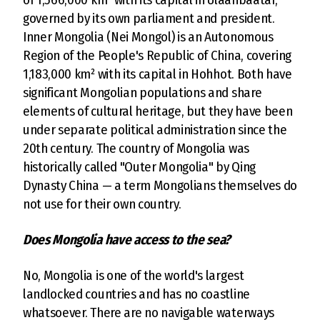
governed by its own parliament and president.
Inner Mongolia (Nei Mongol) is an Autonomous
Region of the People's Republic of China, covering
1,183,000 km² with its capital in Hohhot. Both have
significant Mongolian populations and share
elements of cultural heritage, but they have been
under separate political administration since the
20th century. The country of Mongolia was
historically called "Outer Mongolia" by Qing
Dynasty China — a term Mongolians themselves do
not use for their own country.
Does Mongolia have access to the sea?
No, Mongolia is one of the world's largest
landlocked countries and has no coastline
whatsoever. There are no navigable waterways