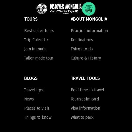
TOURS
ABOUT MONGOLIA
Best seller tours
Practical information
Trip Calendar
Destinations
Join in tours
Things to do
Tailor made tour
Culture & History
BLOGS
TRAVEL TOOLS
Travel tips
Best time to travel
News
Tourist sim card
Places to visit
Visa information
Things to know
What to pack