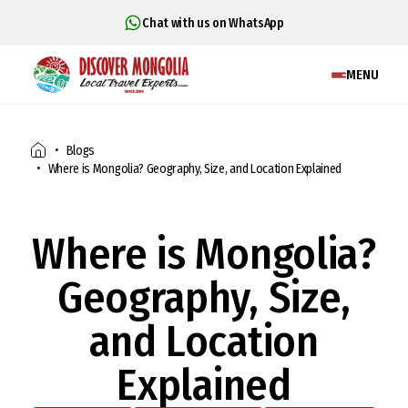
Chat with us on WhatsApp
MENU
Blogs
Where is Mongolia? Geography, Size, and Location Explained
Where is Mongolia?
Geography, Size,
and Location
Explained