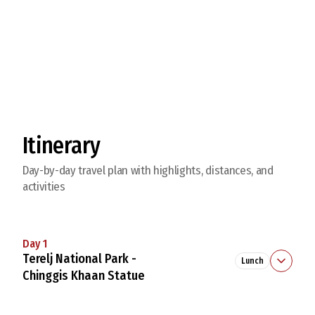
Explore Beautiful Turtle Rock
Itinerary
Day-by-day travel plan with highlights, distances, and
activities
Day 1
Terelj National Park -
Lunch
Chinggis Khaan Statue
9:00
Meet in
Ulaanbaatar
. Drive to
Chinggis Khaan