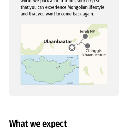
world. We pack a lot into this short trip so
that you can experience Mongolian lifestyle
and that you want to come back again.
What we expect