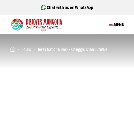
Chat with us on WhatsApp
MENU
Tours
Terelj National Park - Chinggis Khaan Statue