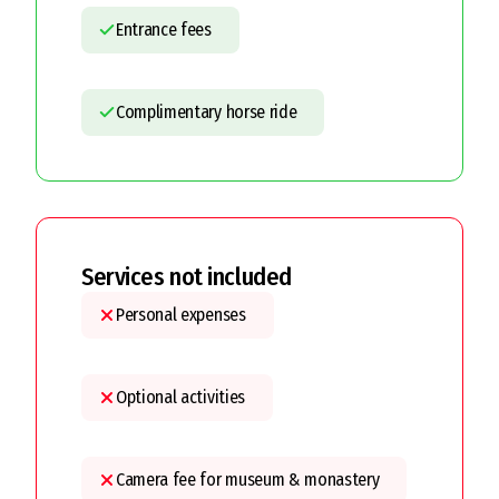
Entrance fees
Complimentary horse ride
Services not included
Personal expenses
Optional activities
Camera fee for museum & monastery