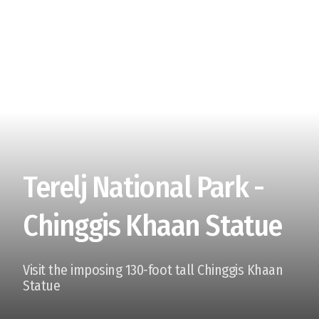
Terelj National Park -
Chinggis Khaan Statue
Visit the imposing 130-foot tall Chinggis Khaan
Statue