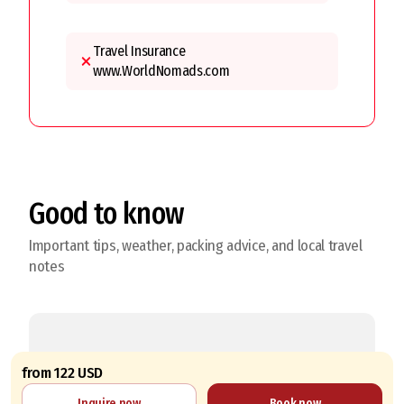
Travel Insurance
www.WorldNomads.com
Good to know
Important tips, weather, packing advice, and local travel
notes
from 122 USD
The best time to make this trip
Inquire now
Book now