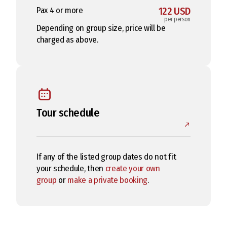
Pax 4 or more
122 USD
per person
Depending on group size, price will be
charged as above.
Tour schedule
If any of the listed group dates do not fit
your schedule, then
create your own
group
or
make a private booking
.