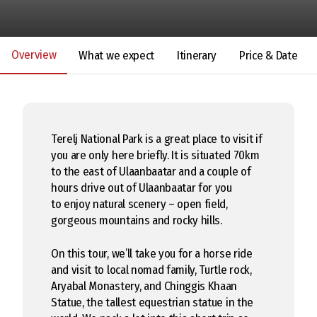
Overview
What we expect
Itinerary
Price & Date
Terelj National Park is a great place to visit if
you are only here briefly. It is situated 70km
to the east of Ulaanbaatar and a couple of
hours drive out of Ulaanbaatar for you
to enjoy natural scenery – open field,
gorgeous mountains and rocky hills.
On this tour, we’ll take you for a horse ride
and visit to local nomad family, Turtle rock,
Aryabal Monastery, and Chinggis Khaan
Statue, the tallest equestrian statue in the