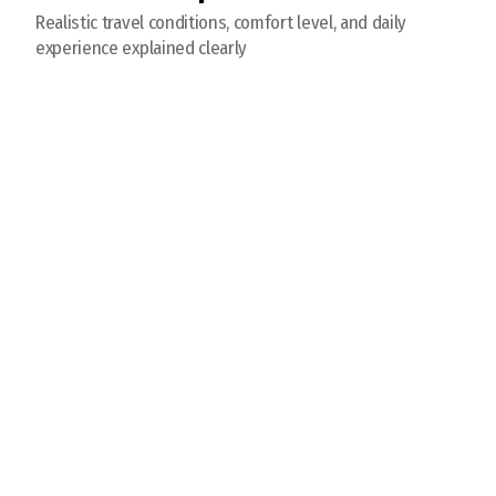
Realistic travel conditions, comfort level, and daily
experience explained clearly
Visit Chinggis Khan Statue