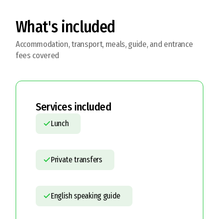
What's included
Accommodation, transport, meals, guide, and entrance
fees covered
Services included
Lunch
Private transfers
English speaking guide