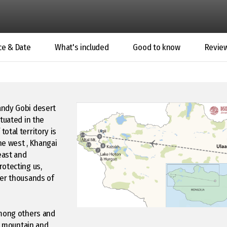
ce & Date
What's included
Good to know
Revie
andy Gobi desert
tuated in the
otal territory is
he west , Khangai
east and
rotecting us,
ver thousands of
among others and
ai mountain and