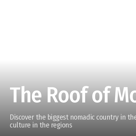
The Roof of M
Discover the biggest nomadic country in the
culture in the regions