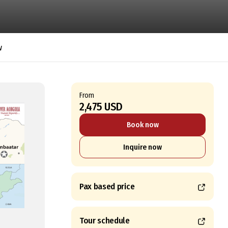
w
From
2,475 USD
Book now
Inquire now
Pax based price
Tour schedule