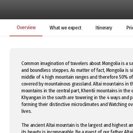
Overview
What we expect
Itinerary
Pri
Common imagination of travelers about Mongolia is a s
and boundless steppes. As matter of fact, Mongolia is si
middle of 4 high mountain ranges and therefore 50% of t
covered by mountainous grassland. Altai mountains in t
mountains in the central part, Khentii mountains in the 
Khyangan in the south are towering in the 4 ways and p
forming their distinctive microclimates and Watching o
lives.
The ancient Altai mountain is the largest and highest 
its beauty is incomparable. Be a guest of our father Alt