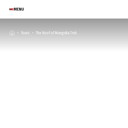
MENU
Tours
The Roof of Mongolia Trek