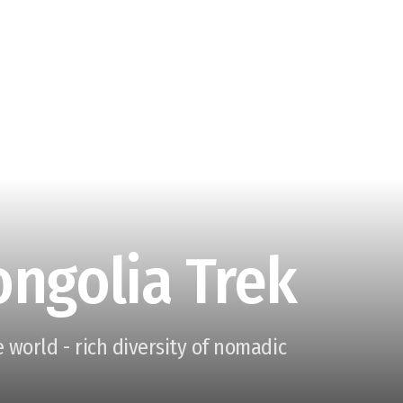
ongolia Trek
 world - rich diversity of nomadic