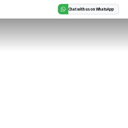
Chat with us on WhatsApp