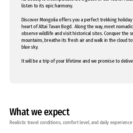
listen to its epic harmony.
Discover Mongolia offers you a perfect trekking holiday
heart of Altai Tavan Bogd. Along the way, meet nomadi
observe wildlife and visit historical sites. Conquer the
mountains, breathe its fresh air and walk in the cloud t
blue sky.
It will be a trip of your lifetime and we promise to deliver
What we expect
Realistic travel conditions, comfort level, and daily experience