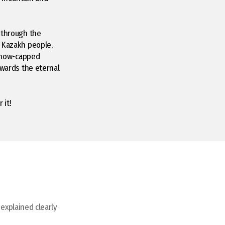
 through the
c Kazakh people,
 snow-capped
owards the eternal
 it!
 explained clearly