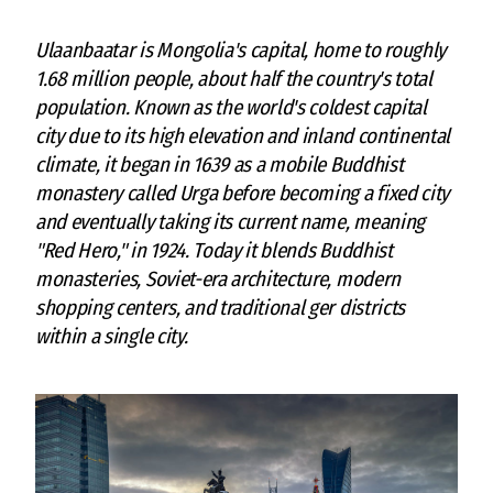
Ulaanbaatar is Mongolia's capital, home to roughly
1.68 million people, about half the country's total
population. Known as the world's coldest capital
city due to its high elevation and inland continental
climate, it began in 1639 as a mobile Buddhist
monastery called Urga before becoming a fixed city
and eventually taking its current name, meaning
"Red Hero," in 1924. Today it blends Buddhist
monasteries, Soviet-era architecture, modern
shopping centers, and traditional ger districts
within a single city.