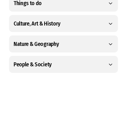
Things to do
Culture, Art & History
Nature & Geography
People & Society