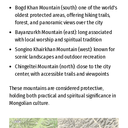
Bogd Khan Mountain (south): one of the world's
oldest protected areas, offering hiking trails,
forest, and panoramic views over the city
Bayanzurkh Mountain (east): long associated
with local worship and spiritual tradition
Songino Khairkhan Mountain (west): known for
scenic landscapes and outdoor recreation
Chingeltei Mountain (north): close to the city
center, with accessible trails and viewpoints
These mountains are considered protective,
holding both practical and spiritual significance in
Mongolian culture.