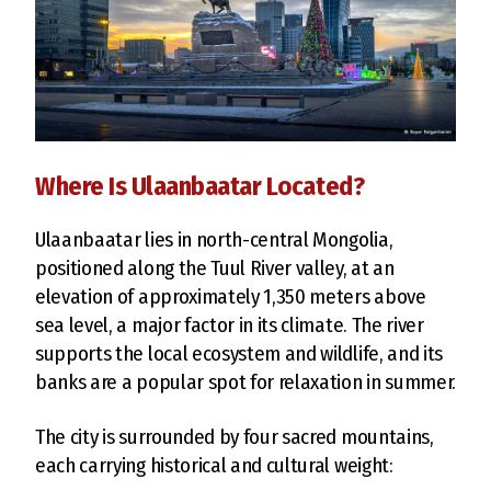
Where Is Ulaanbaatar Located?
Ulaanbaatar lies in north-central Mongolia,
positioned along the Tuul River valley, at an
elevation of approximately 1,350 meters above
sea level, a major factor in its climate. The river
supports the local ecosystem and wildlife, and its
banks are a popular spot for relaxation in summer.
The city is surrounded by four sacred mountains,
each carrying historical and cultural weight: