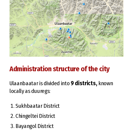
Administration structure of the city
Ulaanbaatar is divided into
9 districts,
known
locally as duuregs:
Sukhbaatar District
Chingeltei District
Bayangol District