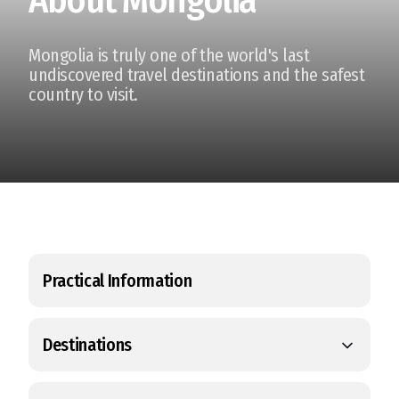
Mongolia is truly one of the world's last
undiscovered travel destinations and the safest
country to visit.
Practical Information
Destinations