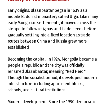
Early origins: Ulaanbaatar began in 1639 as a
mobile Buddhist monastery called Urga. Like many
early Mongolian settlements, it moved across the
steppe to follow religious and trade needs before
gradually settling into a fixed location as trade
routes between China and Russia grew more
established.
Becoming the capital: In 1924, Mongolia became a
people's republic and the city was officially
renamed Ulaanbaatar, meaning "Red Hero."
Through the socialist period, it developed modern
infrastructure, including apartment blocks,
schools, and cultural institutions.
Modern development: Since the 1990 democratic