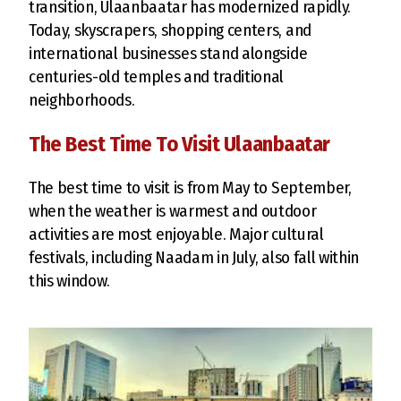
transition, Ulaanbaatar has modernized rapidly.
Today, skyscrapers, shopping centers, and
international businesses stand alongside
centuries-old temples and traditional
neighborhoods.
The Best Time To Visit Ulaanbaatar
The best time to visit is from May to September,
when the weather is warmest and outdoor
activities are most enjoyable. Major cultural
festivals, including Naadam in July, also fall within
this window.