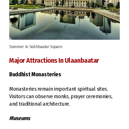
Summer in Sükhbaatar Square
Major Attractions In Ulaanbaatar
Buddhist Monasteries
Monasteries remain important spiritual sites.
Visitors can observe monks, prayer ceremonies,
and traditional architecture.
Museums