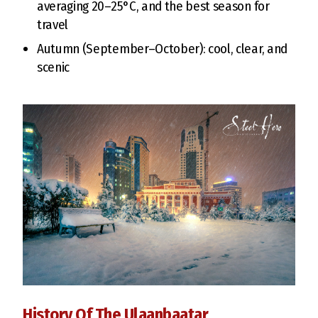
averaging 20–25°C, and the best season for
travel
Autumn (September–October): cool, clear, and
scenic
History Of The Ulaanbaatar