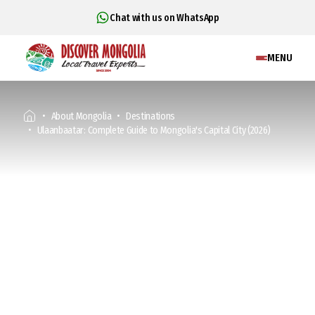
Chat with us on WhatsApp
MENU
About Mongolia
Destinations
Ulaanbaatar: Complete Guide to Mongolia's Capital City (2026)