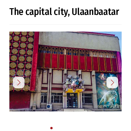
The capital city, Ulaanbaatar