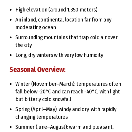
High elevation (around 1,350 meters)
An inland, continental location far from any
moderating ocean
Surrounding mountains that trap cold air over
the city
Long, dry winters with very low humidity
Seasonal Overview:
Winter (November–March): temperatures often
fall below -20°C and can reach -40°C, with light
but bitterly cold snowfall
Spring (April–May): windy and dry, with rapidly
changing temperatures
Summer (June–August): warm and pleasant,