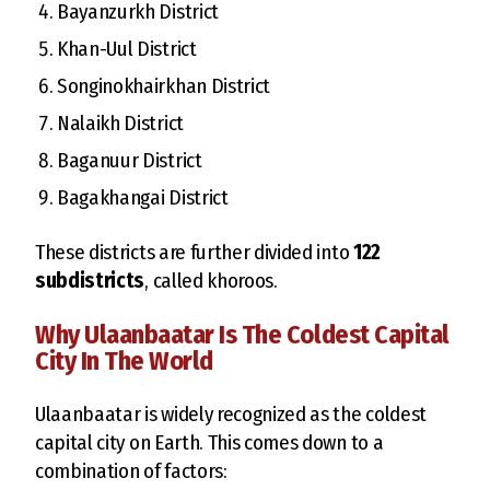
Bayanzurkh District
Khan-Uul District
Songinokhairkhan District
Nalaikh District
Baganuur District
Bagakhangai District
These districts are further divided into
122
subdistricts
, called khoroos.
Why Ulaanbaatar Is The Coldest Capital
City In The World
Ulaanbaatar is widely recognized as the coldest
capital city on Earth. This comes down to a
combination of factors: