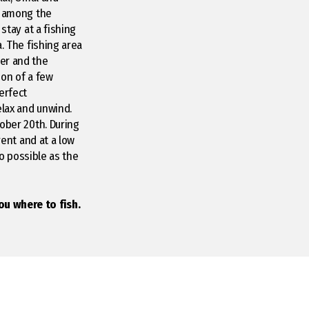
h among the
stay at a fishing
a. The fishing area
er and the
ion of a few
erfect
elax and unwind.
tober 20th. During
rent and at a low
so possible as the
ou where to fish.