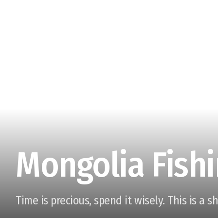
Mongolia Fishi
Time is precious, spend it wisely. This is a s