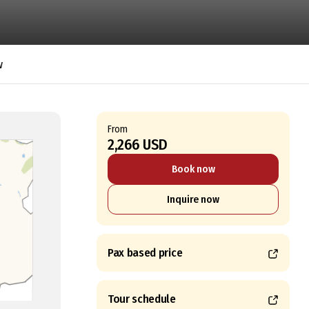
w
From
2,266 USD
Book now
Inquire now
Pax based price
Tour schedule