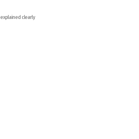
 explained clearly
Sit Back and Relax