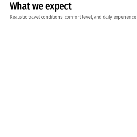
What we expect
Realistic travel conditions, comfort level, and daily experience
Get Ready to Fish