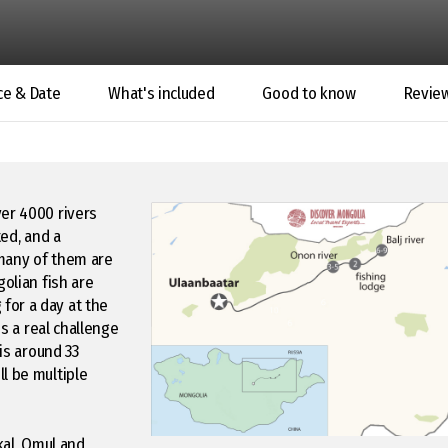
ce & Date
What's included
Good to know
Revie
ver 4000 rivers
ted, and a
 many of them are
golian fish are
for a day at the
is a real challenge
 is around 33
l be multiple
kal, Omul and