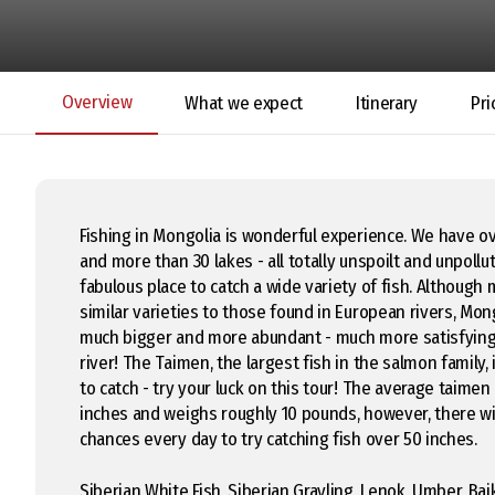
Overview
What we expect
Itinerary
Pri
Fishing in Mongolia is wonderful experience. We have o
and more than 30 lakes - all totally unspoilt and unpollu
fabulous place to catch a wide variety of fish. Although
similar varieties to those found in European rivers, Mon
much bigger and more abundant - much more satisfying 
river! The Taimen, the largest fish in the salmon family, 
to catch - try your luck on this tour! The average taimen
inches and weighs roughly 10 pounds, however, there wil
chances every day to try catching fish over 50 inches.
Siberian White Fish, Siberian Grayling, Lenok, Umber, Bai