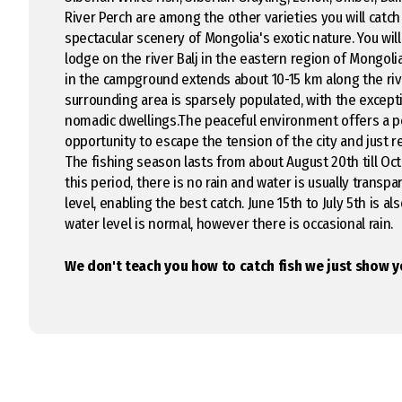
River Perch are among the other varieties you will catc
spectacular scenery of Mongolia's exotic nature. You will 
lodge on the river Balj in the eastern region of Mongoli
in the campground extends about 10-15 km along the riv
surrounding area is sparsely populated, with the except
nomadic dwellings.The peaceful environment offers a p
opportunity to escape the tension of the city and just r
The fishing season lasts from about August 20th till Oc
this period, there is no rain and water is usually transpa
level, enabling the best catch. June 15th to July 5th is al
water level is normal, however there is occasional rain.
We don't teach you how to catch fish we just show y