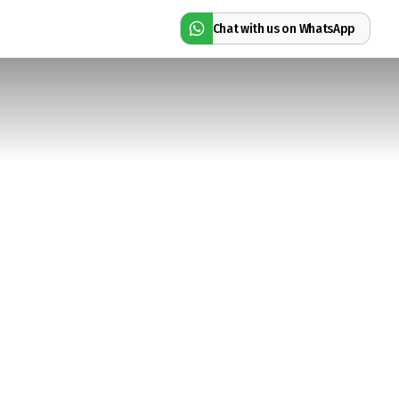
Chat with us on WhatsApp