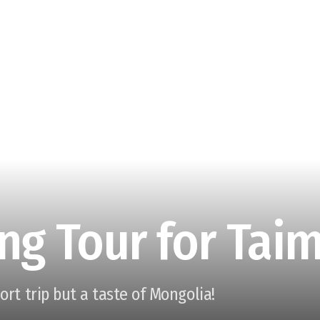
ng Tour for Tai
hort trip but a taste of Mongolia!