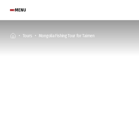
MENU
Tours
Mongolia Fishing Tour for Taimen