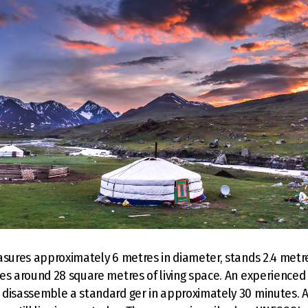
asures approximately 6 metres in diameter, stands 2.4 metre
es around 28 square metres of living space. An experienced
disassemble a standard ger in approximately 30 minutes. Ar