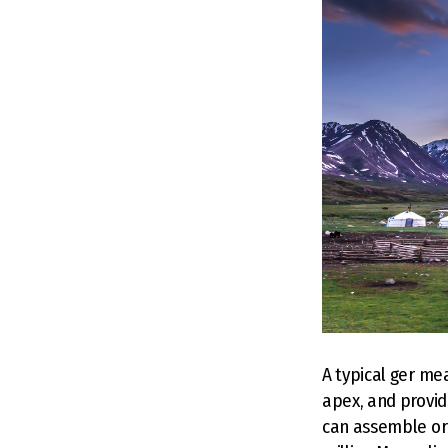
A typical ger me
apex, and provid
can assemble or 