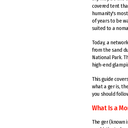
covered tent tha
humanity's most 
of years to be w
suited to a nomad
Today, a network
from the sand du
National Park. T
high-end glampin
This guide cove
what a ger is, th
you should follo
What Is a Mo
The ger (known i