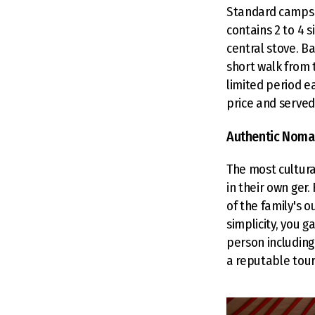
Standard camps 
contains 2 to 4 s
central stove. B
short walk from t
limited period e
price and served 
Authentic Noma
The most cultura
in their own ger.
of the family's o
simplicity, you g
person including
a reputable tour