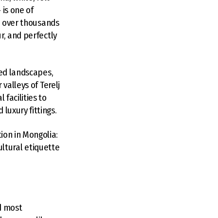
is one of
ed over thousands
r, and perfectly
ted landscapes,
valleys of Terelj
facilities to
luxury fittings.
on in Mongolia:
ultural etiquette
nd most