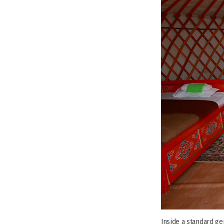
Inside a standard ge