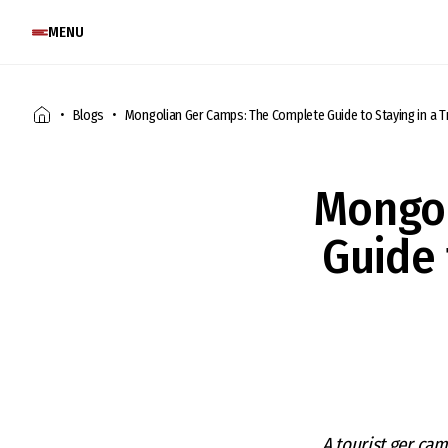
MENU
Blogs
Mongolian Ger Camps: The Complete Guide to Staying in a Tr
Mongol
Guide 
A tourist ger cam