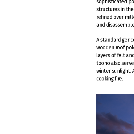
sophisticated po
structures in th
refined over mil
and disassemble,
A standard ger c
wooden roof pole
layers of felt a
toono also serve
winter sunlight. 
cooking fire.