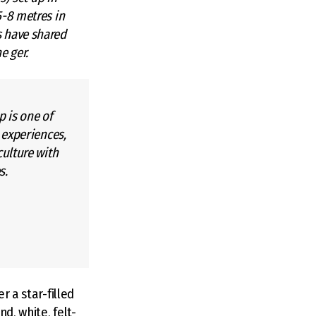
5-8 metres in
s have shared
e ger.
p is one of
 experiences,
ulture with
s.
r a star-filled
d, white, felt-