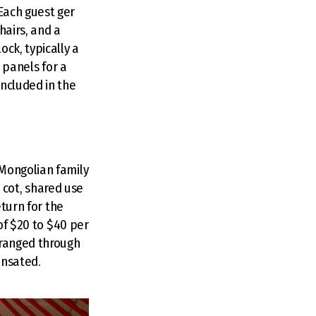
Each guest ger
hairs, and a
ck, typically a
r panels for a
included in the
 Mongolian family
e cot, shared use
eturn for the
 of $20 to $40 per
rranged through
ensated.