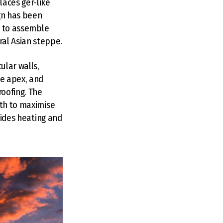
laces ger-like
ign has been
id to assemble
ral Asian steppe.
ular walls,
he apex, and
roofing. The
uth to maximise
vides heating and