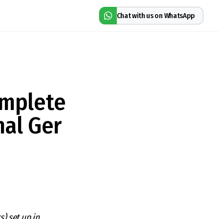
Chat with us on WhatsApp
omplete
nal Ger
s) set up in