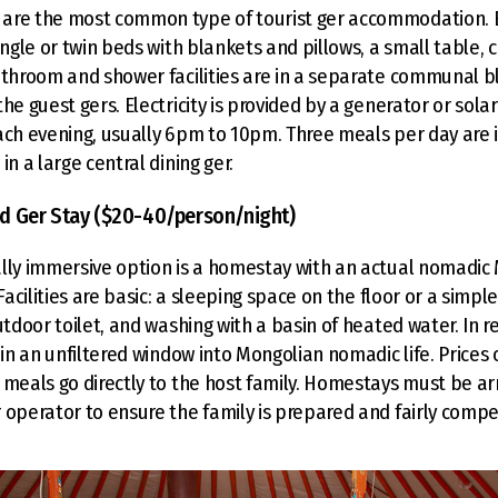
are the most common type of tourist ger accommodation. 
ingle or twin beds with blankets and pillows, a small table, c
athroom and shower facilities are in a separate communal blo
he guest gers. Electricity is provided by a generator or sola
ach evening, usually 6pm to 10pm. Three meals per day are 
in a large central dining ger.
d Ger Stay ($20-40/person/night)
lly immersive option is a homestay with an actual nomadic
 Facilities are basic: a sleeping space on the floor or a simpl
utdoor toilet, and washing with a basin of heated water. In r
ain an unfiltered window into Mongolian nomadic life. Prices
 meals go directly to the host family. Homestays must be a
 operator to ensure the family is prepared and fairly comp