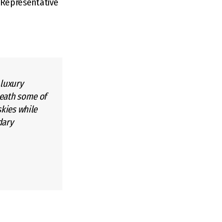
s Representative
 luxury
neath some of
skies while
dary