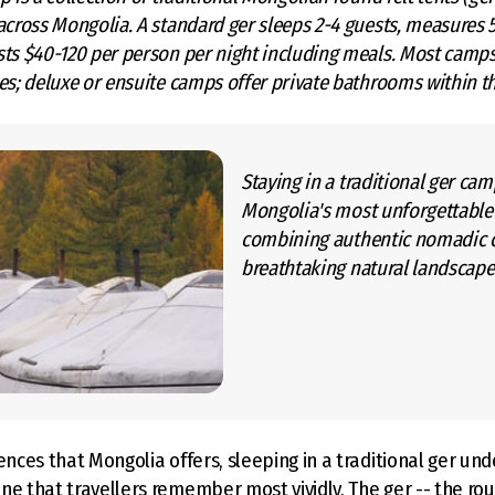
across Mongolia. A standard ger sleeps 2-4 guests, measures 
sts $40-120 per person per night including meals. Most camp
es; deluxe or ensuite camps offer private bathrooms within th
Staying in a traditional ger cam
Mongolia's most unforgettable
combining authentic nomadic c
breathtaking natural landscape
ences that Mongolia offers, sleeping in a traditional ger unde
e that travellers remember most vividly. The ger -- the roun