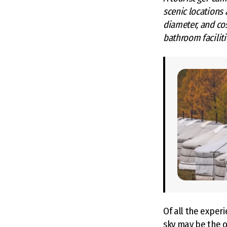
scenic locations 
diameter, and co
bathroom faciliti
Of all the experi
sky may be the on