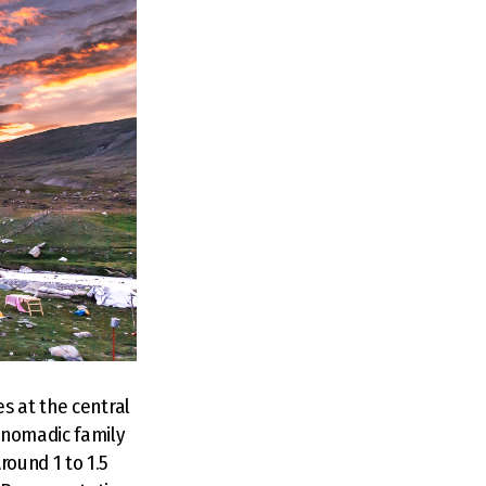
s at the central
 nomadic family
ound 1 to 1.5