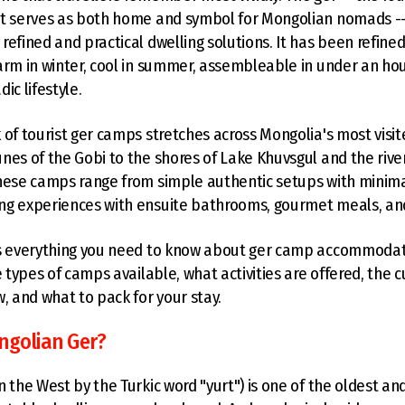
t serves as both home and symbol for Mongolian nomads -- 
refined and practical dwelling solutions. It has been refin
arm in winter, cool in summer, assembleable in under an hou
ic lifestyle.
 of tourist ger camps stretches across Mongolia's most visi
nes of the Gobi to the shores of Lake Khuvsgul and the river 
hese camps range from simple authentic setups with minimal 
g experiences with ensuite bathrooms, gourmet meals, and 
rs everything you need to know about ger camp accommodati
e types of camps available, what activities are offered, the c
w, and what to pack for your stay.
ngolian Ger?
n the West by the Turkic word "yurt") is one of the oldest a