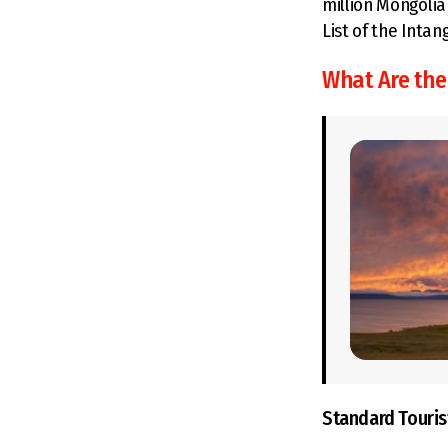
million Mongolia
List of the Intan
What Are the
Standard Touris