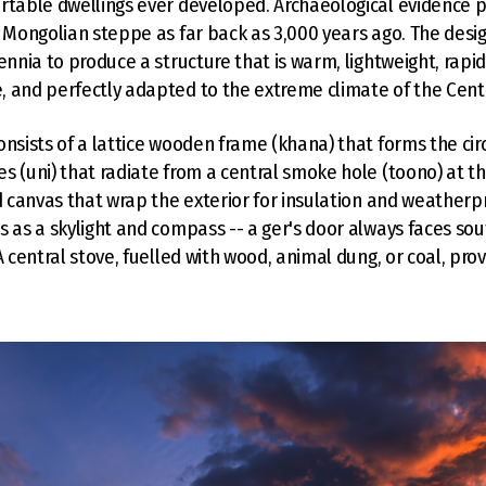
rtable dwellings ever developed. Archaeological evidence p
e Mongolian steppe as far back as 3,000 years ago. The des
lennia to produce a structure that is warm, lightweight, rap
 and perfectly adapted to the extreme climate of the Cent
onsists of a lattice wooden frame (khana) that forms the circ
s (uni) that radiate from a central smoke hole (toono) at t
nd canvas that wrap the exterior for insulation and weatherp
s as a skylight and compass -- a ger's door always faces so
A central stove, fuelled with wood, animal dung, or coal, pro