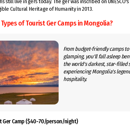
ns still live in gers today. The ger was inscribed on UNESCO'
gible Cultural Heritage of Humanity in 2013.
 Types of Tourist Ger Camps in Mongolia?
From budget-friendly camps to
glamping, you'll fall asleep be
the world's darkest, star-filled 
experiencing Mongolia's legen
hospitality.
t Ger Camp ($40-70/person/night)