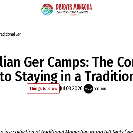
aditional Ger
ian Ger Camps: The C
to Staying in a Traditio
Jul 03,2026
Things to know
tenuun
p is a collection of traditional Mongolian round felt tents (ger