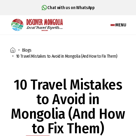
Chat with us on WhatsApp
MENU
Blogs
10 Travel Mistakes to Avoid in Mongolia (And How to Fix Them)
10 Travel Mistakes
to Avoid in
Mongolia (And How
to Fix Them)