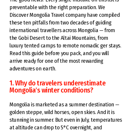
preventable with the right preparation. We
Discover Mongolia Travel company have compiled
these ten pitfalls from two decades of guiding
international travellers across Mongolia — from
the Gobi Desert to the Altai Mountains, from
luxury tented camps to remote nomadic ger stays.
Read this guide before you pack, and you will
arrive ready for one of the most rewarding
adventures on earth.
1. Why do travelers underestimate
Mongolia's winter conditions?
Mongolia is marketed as a summer destination —
golden steppe, wild horses, open skies. And it is
stunning in summer. But even in July, temperatures
at altitude can drop to 5°C overnight, and