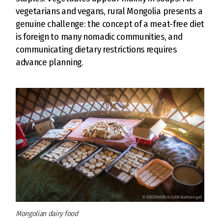
vegetarians and vegans, rural Mongolia presents a
genuine challenge: the concept of a meat-free diet
is foreign to many nomadic communities, and
communicating dietary restrictions requires
advance planning.
Mongolian dairy food