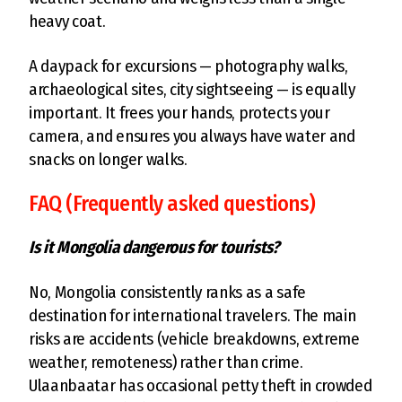
heavy coat.
A daypack for excursions — photography walks,
archaeological sites, city sightseeing — is equally
important. It frees your hands, protects your
camera, and ensures you always have water and
snacks on longer walks.
FAQ (Frequently asked questions)
Is it Mongolia dangerous for tourists?
No, Mongolia consistently ranks as a safe
destination for international travelers. The main
risks are accidents (vehicle breakdowns, extreme
weather, remoteness) rather than crime.
Ulaanbaatar has occasional petty theft in crowded