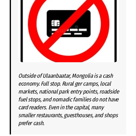
Outside of Ulaanbaatar, Mongolia is a cash
economy. Full stop. Rural ger camps, local
markets, national park entry points, roadside
fuel stops, and nomadic families do not have
card readers. Even in the capital, many
smaller restaurants, guesthouses, and shops
prefer cash.