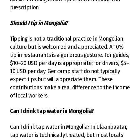
prescription.
Should I tip in Mongolia?
Tipping is not a traditional practice in Mongolian
culture but is welcomed and appreciated. A 10%
tip in restaurants is a generous gesture. For guides,
$10–20 USD per day is appropriate; for drivers, $5–
10 USD per day. Ger camp staff do not typically
expect tips but will appreciate them. These
contributions make a real difference to the income
of local workers.
Can I drink tap water in Mongolia?
Can I drink tap water in Mongolia? In Ulaanbaatar,
tap water is technically treated, but most locals