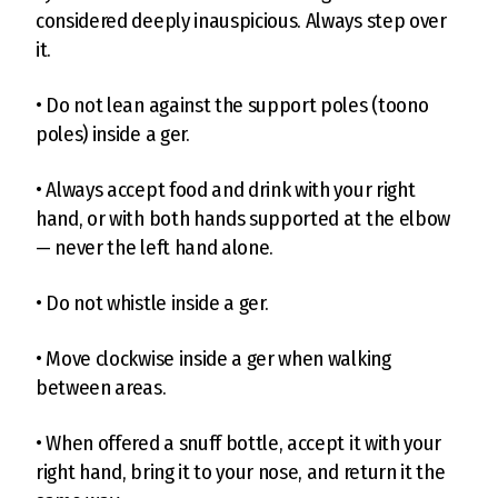
considered deeply inauspicious. Always step over
it.
• Do not lean against the support poles (toono
poles) inside a ger.
• Always accept food and drink with your right
hand, or with both hands supported at the elbow
— never the left hand alone.
• Do not whistle inside a ger.
• Move clockwise inside a ger when walking
between areas.
• When offered a snuff bottle, accept it with your
right hand, bring it to your nose, and return it the