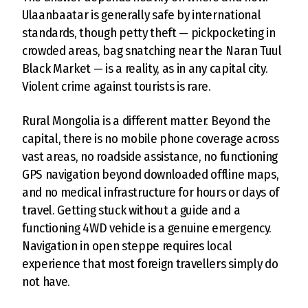
Ulaanbaatar is generally safe by international
standards, though petty theft — pickpocketing in
crowded areas, bag snatching near the Naran Tuul
Black Market — is a reality, as in any capital city.
Violent crime against tourists is rare.
Rural Mongolia is a different matter. Beyond the
capital, there is no mobile phone coverage across
vast areas, no roadside assistance, no functioning
GPS navigation beyond downloaded offline maps,
and no medical infrastructure for hours or days of
travel. Getting stuck without a guide and a
functioning 4WD vehicle is a genuine emergency.
Navigation in open steppe requires local
experience that most foreign travellers simply do
not have.