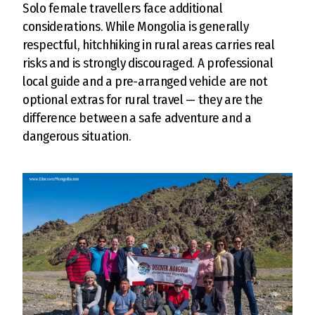
Solo female travellers face additional
considerations. While Mongolia is generally
respectful, hitchhiking in rural areas carries real
risks and is strongly discouraged. A professional
local guide and a pre-arranged vehicle are not
optional extras for rural travel — they are the
difference between a safe adventure and a
dangerous situation.