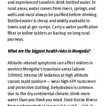
and experienced travelers drink bottled water. In
rural areas, water comes from rivers, springs, and
wells and must always be purified before drinking.
Bottled water is cheap and widely available in
towns and at ger camps. Carry a water purification
filter or iodine tablets as backup on long rural
journeys.
What are the biggest health risks in Mongolia?
Altitude-related symptoms can affect visitors in
western Mongolia's mountain areas (above
3,000m). Intense UV radiation at high altitude
causes rapid sunburn — wear high-SPF sunscreen
and protective clothing. Dehydration is common
due to the dry continental climate; drink more
water than you think you need. Food-borne illness
from undercooked or raw meat is a risk — eat at