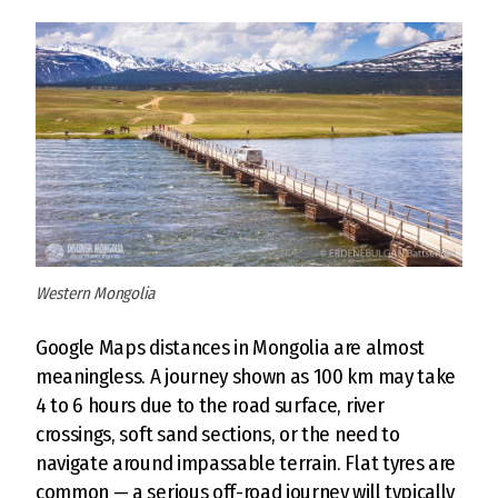
Western Mongolia
Google Maps distances in Mongolia are almost
meaningless. A journey shown as 100 km may take
4 to 6 hours due to the road surface, river
crossings, soft sand sections, or the need to
navigate around impassable terrain. Flat tyres are
common — a serious off-road journey will typically