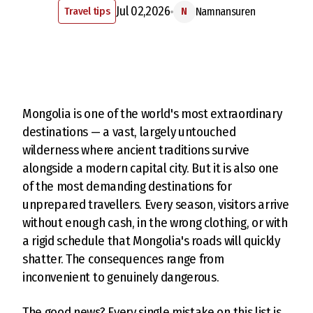
Jul 02,2026
Travel tips
Namnansuren
N
Mongolia is one of the world's most extraordinary
destinations — a vast, largely untouched
wilderness where ancient traditions survive
alongside a modern capital city. But it is also one
of the most demanding destinations for
unprepared travellers. Every season, visitors arrive
without enough cash, in the wrong clothing, or with
a rigid schedule that Mongolia's roads will quickly
shatter. The consequences range from
inconvenient to genuinely dangerous.
The good news? Every single mistake on this list is