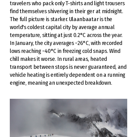
travelers who pack only T-shirts and light trousers
find themselves shivering in their ger at midnight.
The full picture is starker. Ulaanbaatar is the
world's coldest capital city by average annual
temperature, sitting at just 0.2°C across the year.
In January, the city averages −26°C, with recorded
lows reaching −40°C in freezing cold snaps. Wind
chill makes it worse. In rural areas, heated
transport between stops is never guaranteed, and
vehicle heating is entirely dependent on a running
engine, meaning an unexpected breakdown.