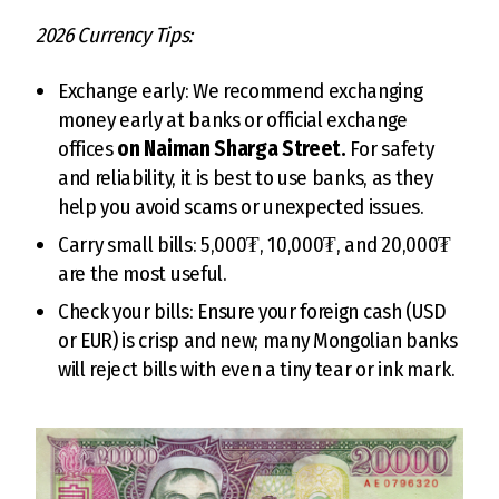
2026 Currency Tips:
Exchange early: We recommend exchanging
money early at banks or official exchange
offices
on Naiman Sharga Street.
For safety
and reliability, it is best to use banks, as they
help you avoid scams or unexpected issues.
Carry small bills: 5,000₮, 10,000₮, and 20,000₮
are the most useful.
Check your bills: Ensure your foreign cash (USD
or EUR) is crisp and new; many Mongolian banks
will reject bills with even a tiny tear or ink mark.