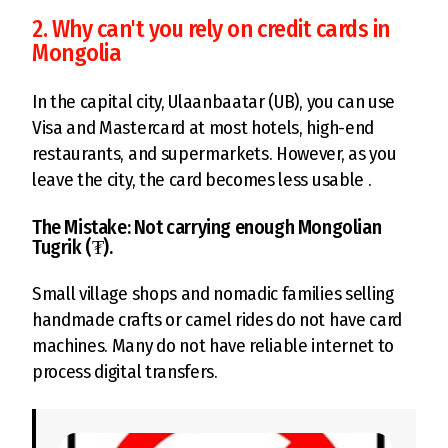
2. Why can't you rely on credit cards in
Mongolia
In the capital city, Ulaanbaatar (UB), you can use
Visa and Mastercard at most hotels, high-end
restaurants, and supermarkets. However, as you
leave the city, the card becomes less usable .
The Mistake: Not carrying enough Mongolian
Tugrik (₮).
Small village shops and nomadic families selling
handmade crafts or camel rides do not have card
machines. Many do not have reliable internet to
process digital transfers.