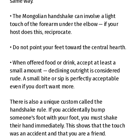
same way.
• The Mongolian handshake can involve a light
touch of the forearm under the elbow — if your
host does this, reciprocate.
• Do not point your feet toward the central hearth.
• When offered food or drink, accept at least a
small amount — declining outright is considered
rude. A small bite or sip is perfectly acceptable
even if you don't want more.
There is also a unique custom called the
handshake rule. If you accidentally bump
someone's foot with your foot, you must shake
their hand immediately. This shows that the touch
was an accident and that you are a friend.