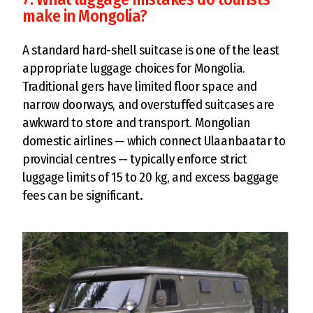
make in Mongolia?
A standard hard-shell suitcase is one of the least
appropriate luggage choices for Mongolia.
Traditional gers have limited floor space and
narrow doorways, and overstuffed suitcases are
awkward to store and transport. Mongolian
domestic airlines — which connect Ulaanbaatar to
provincial centres — typically enforce strict
luggage limits of 15 to 20 kg, and excess baggage
fees can be significant
.