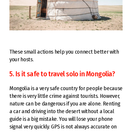
These small actions help you connect better with
your hosts.
5. Is it safe to travel solo in Mongolia?
Mongolia is a very safe country for people because
there is very little crime against tourists. However,
nature can be dangerous if you are alone. Renting
a car and driving into the desert without a local
guide is a big mistake. You will lose your phone
signal very quickly. GPS is not always accurate on