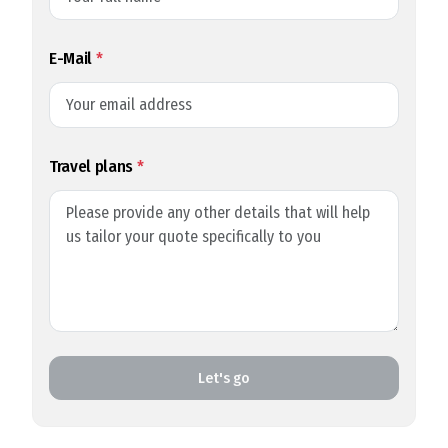
E-Mail
*
Travel plans
*
Let's go