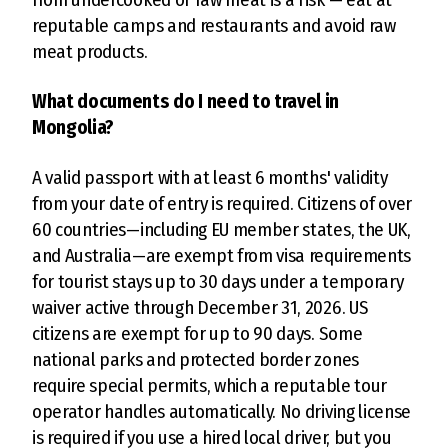
reputable camps and restaurants and avoid raw
meat products.
What documents do I need to travel in
Mongolia?
A valid passport with at least 6 months' validity
from your date of entry is required. Citizens of over
60 countries—including EU member states, the UK,
and Australia—are exempt from visa requirements
for tourist stays up to 30 days under a temporary
waiver active through December 31, 2026. US
citizens are exempt for up to 90 days. Some
national parks and protected border zones
require special permits, which a reputable tour
operator handles automatically. No driving license
is required if you use a hired local driver, but you