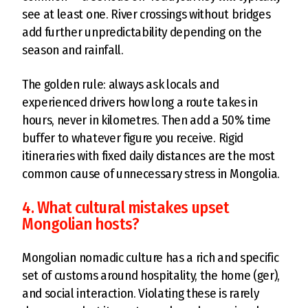
see at least one. River crossings without bridges
add further unpredictability depending on the
season and rainfall.
The golden rule: always ask locals and
experienced drivers how long a route takes in
hours, never in kilometres. Then add a 50% time
buffer to whatever figure you receive. Rigid
itineraries with fixed daily distances are the most
common cause of unnecessary stress in Mongolia.
4. What cultural mistakes upset
Mongolian hosts?
Mongolian nomadic culture has a rich and specific
set of customs around hospitality, the home (ger),
and social interaction. Violating these is rarely