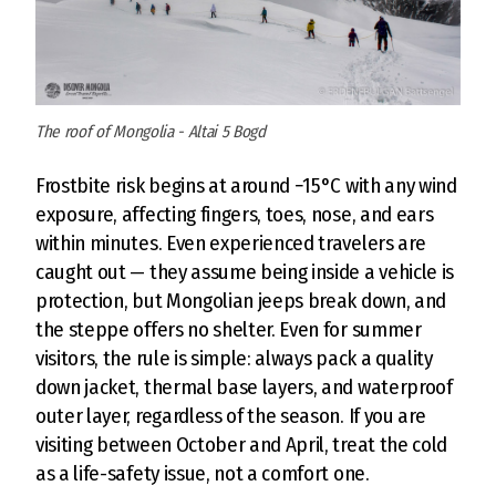
The roof of Mongolia - Altai 5 Bogd
Frostbite risk begins at around −15°C with any wind
exposure, affecting fingers, toes, nose, and ears
within minutes. Even experienced travelers are
caught out — they assume being inside a vehicle is
protection, but Mongolian jeeps break down, and
the steppe offers no shelter. Even for summer
visitors, the rule is simple: always pack a quality
down jacket, thermal base layers, and waterproof
outer layer, regardless of the season. If you are
visiting between October and April, treat the cold
as a life-safety issue, not a comfort one.