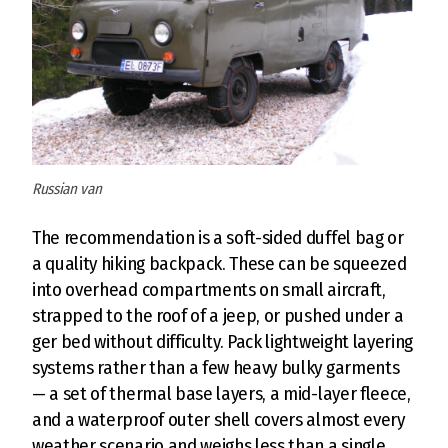
Russian van
The recommendation is a soft-sided duffel bag or
a quality hiking backpack. These can be squeezed
into overhead compartments on small aircraft,
strapped to the roof of a jeep, or pushed under a
ger bed without difficulty. Pack lightweight layering
systems rather than a few heavy bulky garments
— a set of thermal base layers, a mid-layer fleece,
and a waterproof outer shell covers almost every
weather scenario and weighs less than a single