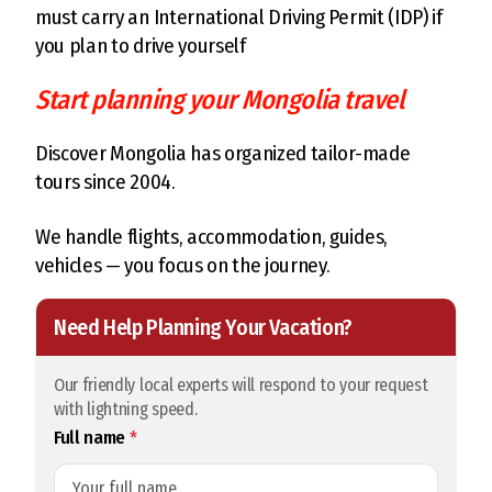
must carry an International Driving Permit (IDP) if
you plan to drive yourself
Start planning your Mongolia travel
Discover Mongolia has organized tailor-made
tours since 2004.
We handle flights, accommodation, guides,
vehicles — you focus on the journey.
Need Help Planning Your Vacation?
Our friendly local experts will respond to your request
with lightning speed.
Full name
*