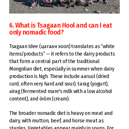
6. What is Tsagaan Hool and can I eat
only nomadic food?
Tsagaan Idee (цагаан хоол) translates as “white
items/products” — it refers to the dairy products
that form a central part of the traditional
Mongolian diet, especially in summer when dairy
production is high. These include aaruul (dried
curd, often very hard and sour), tarag (yogurt),
airag (fermented mare's milk with a low alcohol
content), and öröm (cream).
The broader nomadic diet is heavy on meat and
dairy, with mutton, beef, and horse meat as
staples. Vegetables appear mainly in soups. For