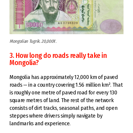
Mongolian Tugrik. 20,000₮.
3. How long do roads really take in
Mongolia?
Mongolia has approximately 12,000 km of paved
roads — in a country covering 1.56 million km². That
is roughly one metre of paved road for every 130
square metres of land. The rest of the network
consists of dirt tracks, seasonal paths, and open
steppes where drivers simply navigate by
landmarks and experience.