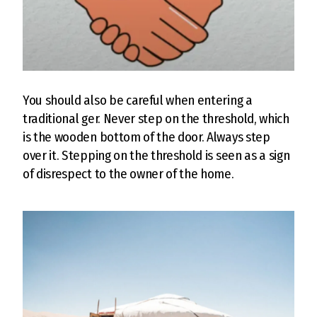
You should also be careful when entering a
traditional ger. Never step on the threshold, which
is the wooden bottom of the door. Always step
over it. Stepping on the threshold is seen as a sign
of disrespect to the owner of the home.