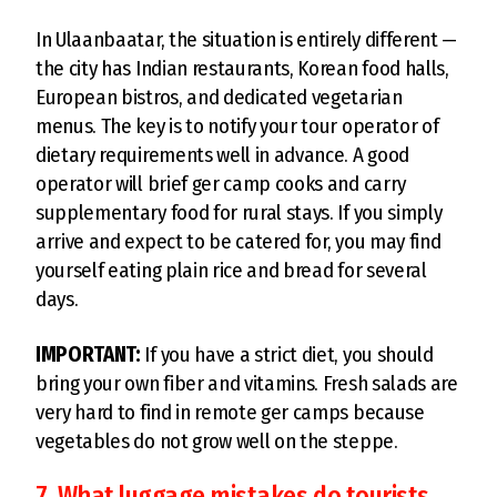
In Ulaanbaatar, the situation is entirely different —
the city has Indian restaurants, Korean food halls,
European bistros, and dedicated vegetarian
menus. The key is to notify your tour operator of
dietary requirements well in advance. A good
operator will brief ger camp cooks and carry
supplementary food for rural stays. If you simply
arrive and expect to be catered for, you may find
yourself eating plain rice and bread for several
days.
IMPORTANT:
If you have a strict diet, you should
bring your own fiber and vitamins. Fresh salads are
very hard to find in remote ger camps because
vegetables do not grow well on the steppe.
7. What luggage mistakes do tourists