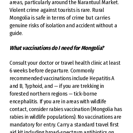
areas, particularly around the Narantuul Market.
Violent crime against tourists is rare. Rural
Mongolia is safe in terms of crime but carries
genuine risks of isolation and accident without a
guide.
What vaccinations do I need for Mongolia?
Consult your doctor or travel health clinic at least
6 weeks before departure. Commonly
recommended vaccinations include Hepatitis A
and B, Typhoid, and — if you are trekking in
forested northern regions — tick-borne
encephalitis. If you are in areas with wildlife
contact, consider rabies vaccination (Mongolia has
rabies in wildlife populations). No vaccinations are
mandatory for entry. Carry a standard travel first
aid kit including broad-spectrum antibiotics on