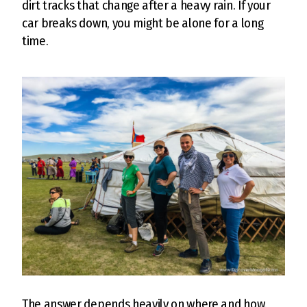
dirt tracks that change after a heavy rain. If your
car breaks down, you might be alone for a long
time.
The answer depends heavily on where and how.