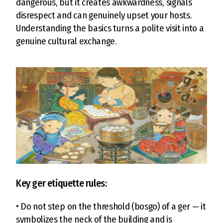
dangerous, but it creates awkwardness, signals
disrespect and can genuinely upset your hosts.
Understanding the basics turns a polite visit into a
genuine cultural exchange.
Key ger etiquette rules:
• Do not step on the threshold (bosgo) of a ger — it
symbolizes the neck of the building and is