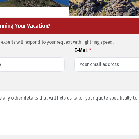
nning Your Vacation?
l experts will respond to your request with lightning speed.
E-Mail
*