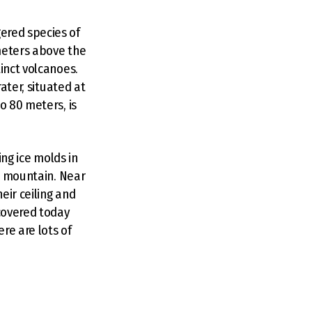
ered species of
meters above the
inct volcanoes.
ater, situated at
o 80 meters, is
ing ice molds in
he mountain. Near
eir ceiling and
 covered today
re are lots of