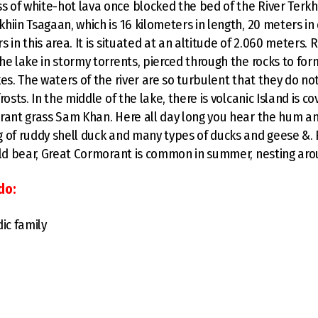
of white-hot lava once blocked the bed of the River Terkh 
hiin Tsagaan, which is 16 kilometers in length, 20 meters in
 in this area. It is situated at an altitude of 2.060 meters.
he lake in stormy torrents, pierced through the rocks to fo
es. The waters of the river are so turbulent that they do not
rosts. In the middle of the lake, there is volcanic Island is c
rant grass Sam Khan. Here all day long you hear the hum and
 of ruddy shell duck and many types of ducks and geese &. 
ild bear, Great Cormorant is common in summer, nesting aro
do:
ic family