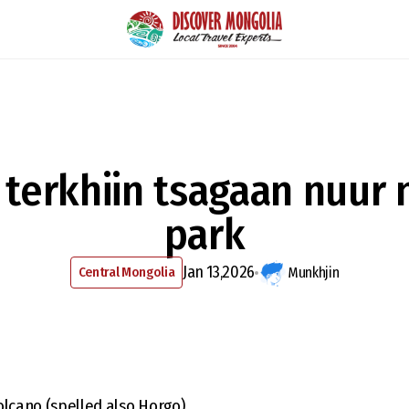
terkhiin tsagaan nuur 
park
Jan 13,2026
Central Mongolia
Munkhjin
olcano (spelled also Horgo)