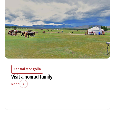
Central Mongolia
Visit a nomad family
Read