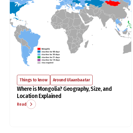
Things to know
Around Ulaanbaatar
Where is Mongolia? Geography, Size, and
Location Explained
Read