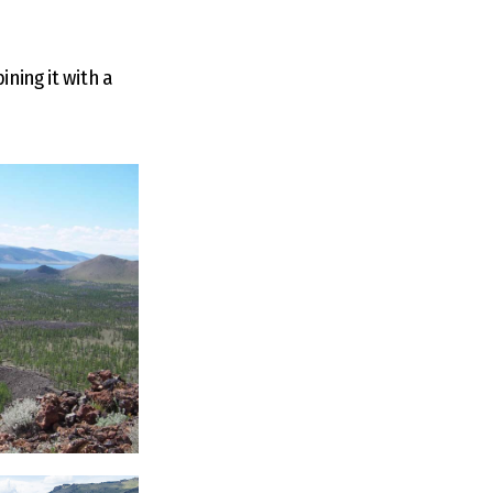
ning it with a