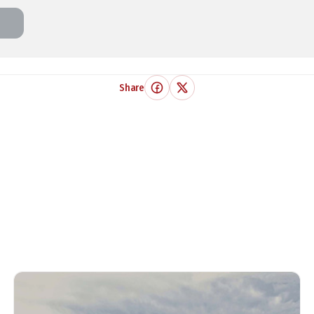
Share