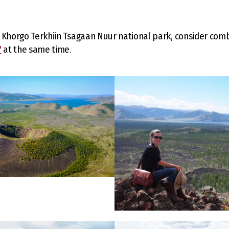
ng Khorgo Terkhiin Tsagaan Nuur national park, consider combi
"
at the same time.