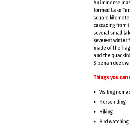
An immense mass 
formed Lake Terk
square kilometers
cascading from t
several small lak
severest winter f
made of the frag
and the quacking
Siberian deer, w
Things you can 
Visiting nomad
Horse riding
Hiking
Bird watching