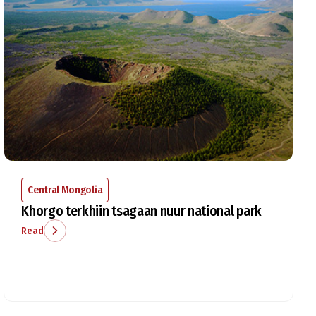
Central Mongolia
Khorgo terkhiin tsagaan nuur national park
Read