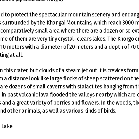
ed to protect the spectacular mountain scenery and endang
t's surrounded by the Khangai Mountains, which reach 3000 
a comparatively small area where there are a dozen or so ext
ome of them are very tiny crystal- clears lakes. The Khorgo cr
.210 meters with a diameter of 20 meters and a depth of 70 t
ing at all.
n this crater, but clouds of a steam jet out it is crevices form
om a distance look like large flocks of sheep scattered on t
 are dozens of small caverns with stalactites hanging from th
 in past volcanic lava flooded the valleys nearby which are
and a great variety of berries and flowers. In the woods, the
and other animals, as well as various kinds of birds.
n Lake