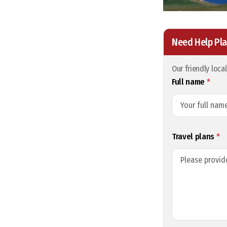
Need Help Pla
Our friendly loca
Full name
*
Travel plans
*