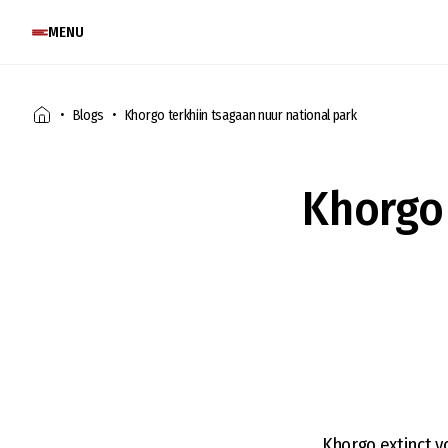
MENU
Blogs
Khorgo terkhiin tsagaan nuur national park
Khorgo 
Khorgo extinct v