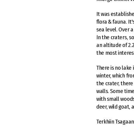
It was establish
flora & fauna. I
sea level. Over 
In the craters, s
an altitude of 2
the most interest
There is no lake i
winter, which fr
the crater, there
walls. Some time
with small woods 
deer, wild goat, 
Terkhiin Tsagaa