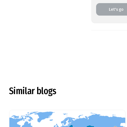
Let's go
Similar blogs