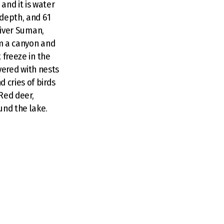
and it is water
 depth, and 61
 River Suman,
rm a canyon and
 freeze in the
overed with nests
 cries of birds
Red deer,
und the lake.