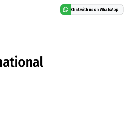
Chat with us on WhatsApp
national