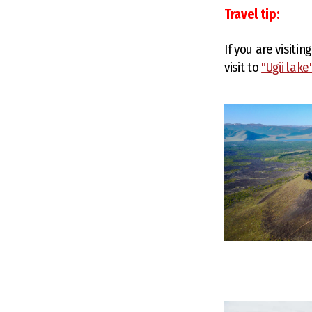
Travel tip:
If you are visiti
visit to
"Ugii lake