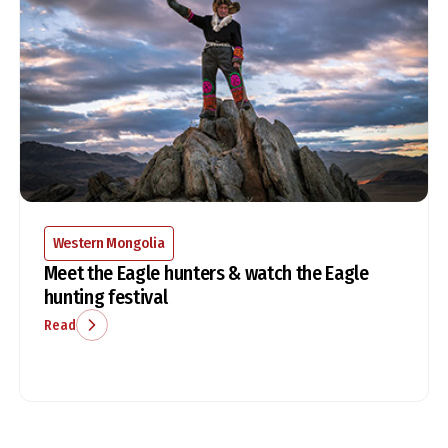
Western Mongolia
Meet the Eagle hunters & watch the Eagle
hunting festival
Read