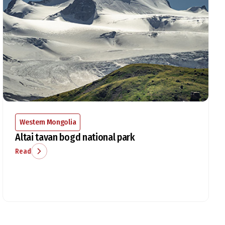
Western Mongolia
Altai tavan bogd national park
Read