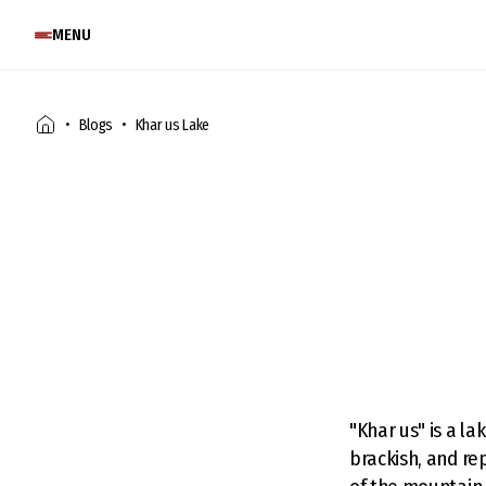
MENU
Blogs
Khar us Lake
"Khar us" is a l
brackish, and re