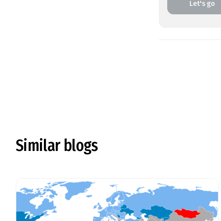
Let's go
Similar blogs