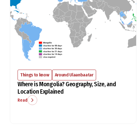
Things to know
Around Ulaanbaatar
Where is Mongolia? Geography, Size, and
Location Explained
Read