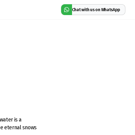
Chat with us on WhatsApp
water is a
he eternal snows