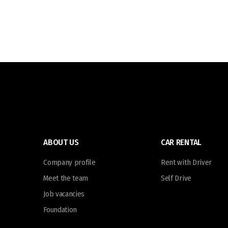
ABOUT US
CAR RENTAL
Company profile
Rent with Driver
Meet the team
Self Drive
Job vacancies
Foundation