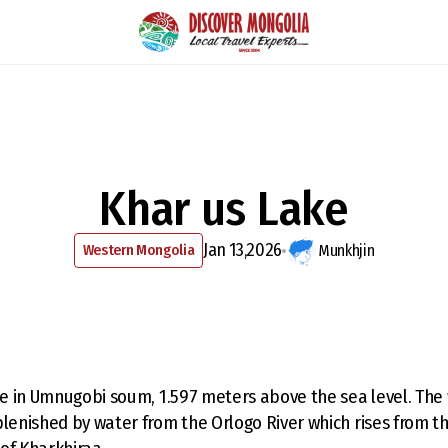
Khar us Lake
Jan 13,2026
Western Mongolia
Munkhjin
ake in Umnugobi soum, 1.597 meters above the sea level. The 
plenished by water from the Orlogo River which rises from t