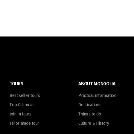
TOURS
ABOUT MONGOLIA
Best seller tours
Practical information
Trip Calendar
Destinations
Join in tours
Things to do
Tailor made tour
Culture & History