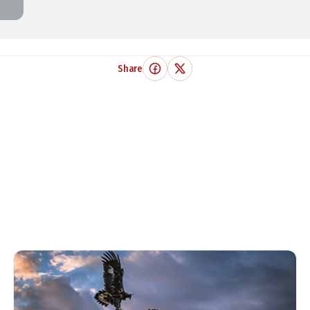
Share