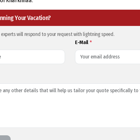
of Kharkhiraa.
nning Your Vacation?
l experts will respond to your request with lightning speed.
E-Mail
*