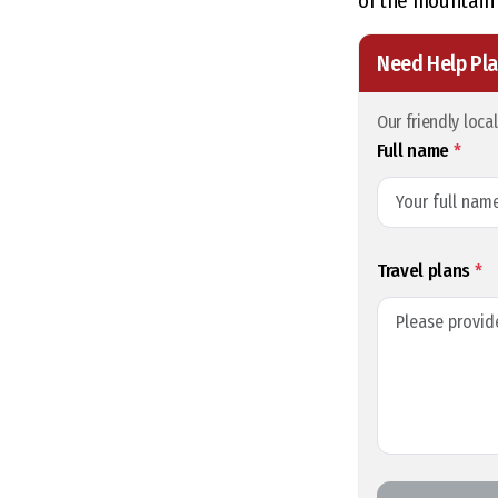
of the mountain 
Need Help Pla
Our friendly loca
Full name
*
Travel plans
*