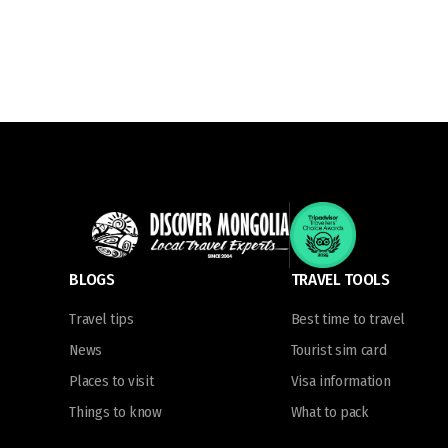
BLOGS
TRAVEL TOOLS
Travel tips
Best time to travel
News
Tourist sim card
Places to visit
Visa information
Things to know
What to pack