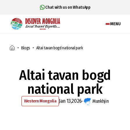
Chat with us on WhatsApp
MENU
Blogs
Altai tavan bogd national park
Altai tavan bogd
national park
Jan 13,2026
Western Mongolia
Munkhjin