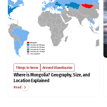
Things to know
Around Ulaanbaatar
Where is Mongolia? Geography, Size, and
Location Explained
Read