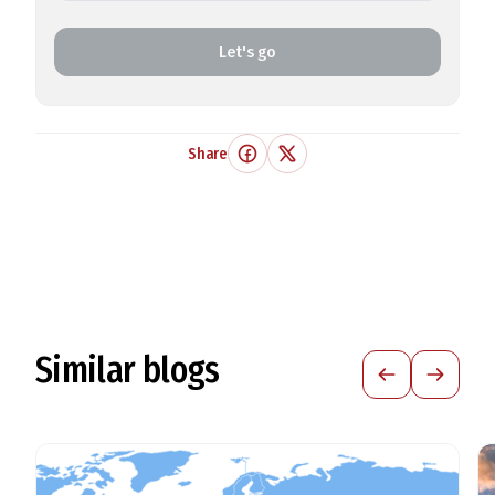
Let's go
Share
Similar blogs