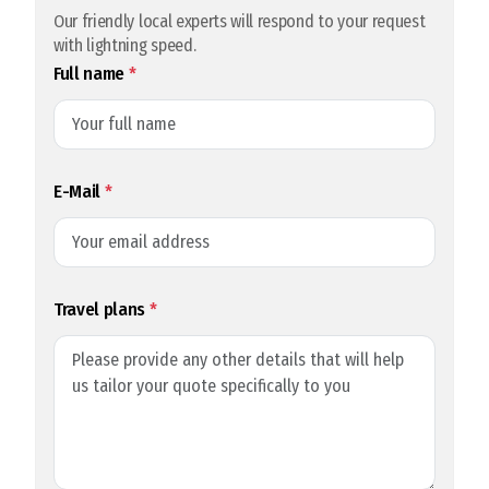
Our friendly local experts will respond to your request
with lightning speed.
Full name
*
E-Mail
*
Travel plans
*