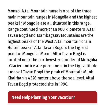
Mongol Altai Mountain range is one of the three
main mountain ranges in Mongolia and the highest
peaks in Mongolia are all situated in this range.
Range continued more than 900 kilometers. Altai
Tavan Bogd and Tsambagarav Mountains are the
highest peaks of the West Altai mountain chain.
Huiten peak in Altai Tavan Bogd is the highest
point of Mongolia. Mount Altai Tavan Bogd is
located near the northwestern border of Mongolia
. Glacier and ice are permanent in the high altitude
areas of Tavan Bogd the peak of Mountain Munh
Khairhan is 4326 meter above the sea level. Altai
Tavan Bogd protected site in 1996.
Need Help Planning Your Vacation?