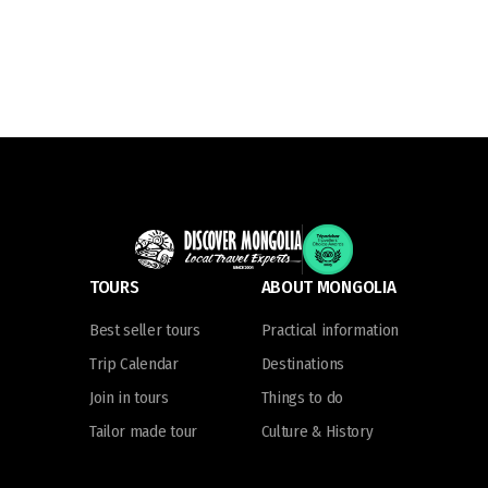
TOURS
ABOUT MONGOLIA
Best seller tours
Practical information
Trip Calendar
Destinations
Join in tours
Things to do
Tailor made tour
Culture & History