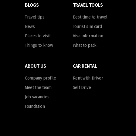
BLOGS
TRAVEL TOOLS
Travel tips
Best time to travel
News
Tourist sim card
Places to visit
Visa information
Things to know
What to pack
ABOUT US
CAR RENTAL
Company profile
Rent with Driver
Meet the team
Self Drive
Job vacancies
Foundation