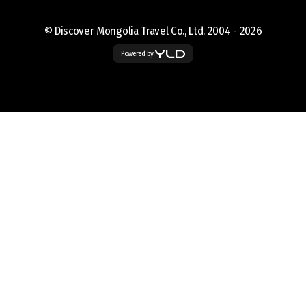
© Discover Mongolia Travel Co., Ltd. 2004 -
2026
Powered by