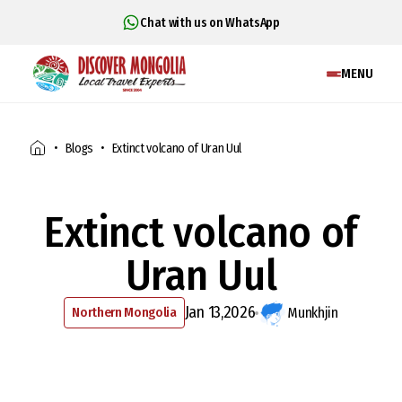
Chat with us on WhatsApp
MENU
Blogs
Extinct volcano of Uran Uul
Extinct volcano of
Uran Uul
Jan 13,2026
Northern Mongolia
Munkhjin