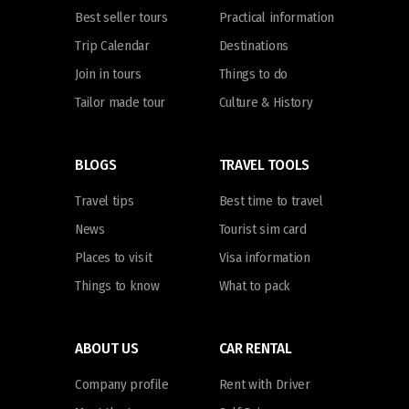
Best seller tours
Practical information
Trip Calendar
Destinations
Join in tours
Things to do
Tailor made tour
Culture & History
BLOGS
TRAVEL TOOLS
Travel tips
Best time to travel
News
Tourist sim card
Places to visit
Visa information
Things to know
What to pack
ABOUT US
CAR RENTAL
Company profile
Rent with Driver