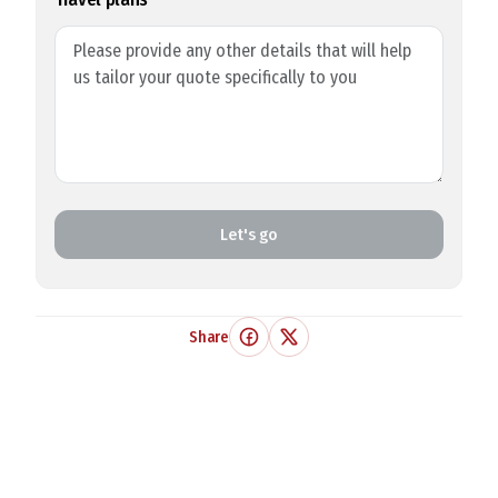
Let's go
Share