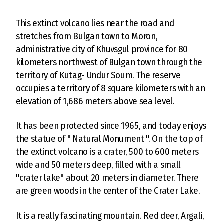
This extinct volcano lies near the road and
stretches from Bulgan town to Moron,
administrative city of Khuvsgul province for 80
kilometers northwest of Bulgan town through the
territory of Kutag- Undur Soum. The reserve
occupies a territory of 8 square kilometers with an
elevation of 1,686 meters above sea level.
It has been protected since 1965, and today enjoys
the statue of " Natural Monument ". On the top of
the extinct volcano is a crater, 500 to 600 meters
wide and 50 meters deep, filled with a small
"crater lake" about 20 meters in diameter. There
are green woods in the center of the Crater Lake.
It is a really fascinating mountain. Red deer, Argali,