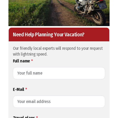
Need Help Planning Your Vacation?
Our friendly local experts will respond to your request
with lightning speed.
Full name
*
E-Mail
*
Travel plans
*