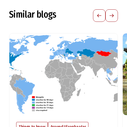
Similar blogs
Things to know
Around Ulaanbaatar