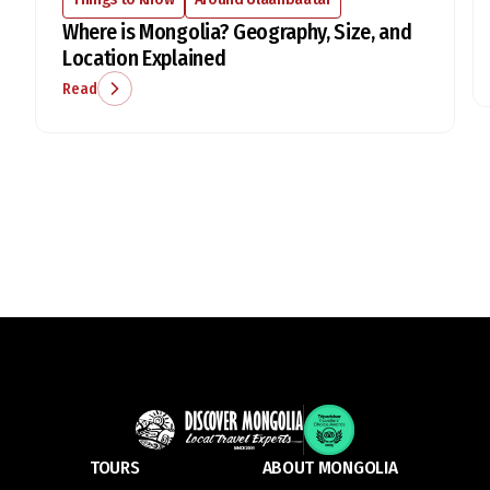
Where is Mongolia? Geography, Size, and
Location Explained
Read
TOURS
ABOUT MONGOLIA