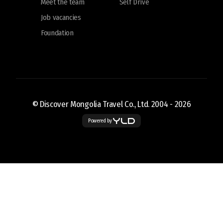
Meet the team
Self Drive
Job vacancies
Foundation
© Discover Mongolia Travel Co., Ltd. 2004 -
2026
Powered by