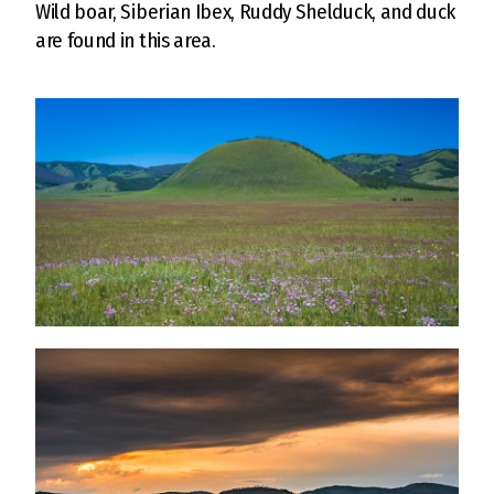
Wild boar, Siberian Ibex, Ruddy Shelduck, and duck
are found in this area.