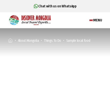
Chat with us on WhatsApp
MENU
About Mongolia
Things To Do
Sample local food