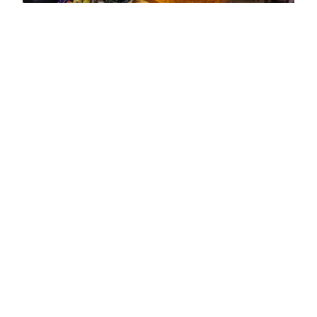
The cuisine of Mongolia is referred to as the Five
Snouts – the basis for both the food of the country
and much of its agriculture. These are horses,
sheep, goats, camels and yaks, all of which are
used in traditional dishes. Yak milk is also a
common part of the diet, used to make soups and
curds as well as cheese. Cooking is done over a
barbecue known as a khorkhog, where a pot is
placed on burning rocks over a fire. /Mini
Khorkhog/ Another traditional dish is called buuz,
a type of dumpling made from dough and filled
with mutton or beef.