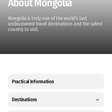
About Mongolia
Mongolia is truly one of the world's last
undiscovered travel destinations and the safest
country to visit.
Practical Information
Destinations