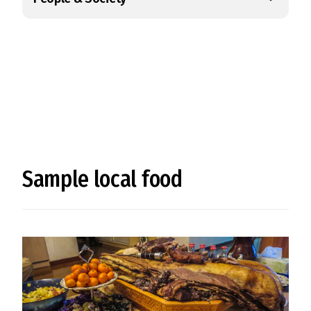
Sample local food