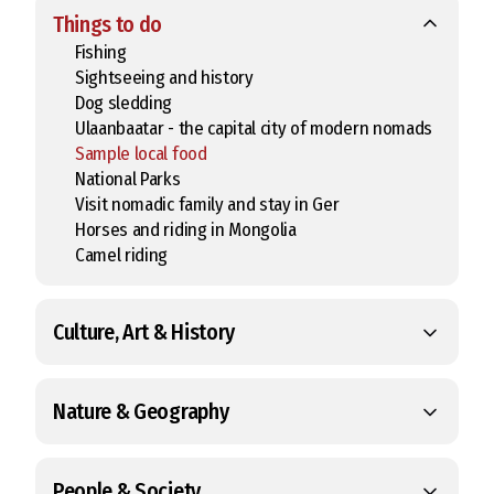
Things to do
Fishing
Sightseeing and history
Dog sledding
Ulaanbaatar - the capital city of modern nomads
Sample local food
National Parks
Visit nomadic family and stay in Ger
Horses and riding in Mongolia
Camel riding
Culture, Art & History
Nature & Geography
People & Society