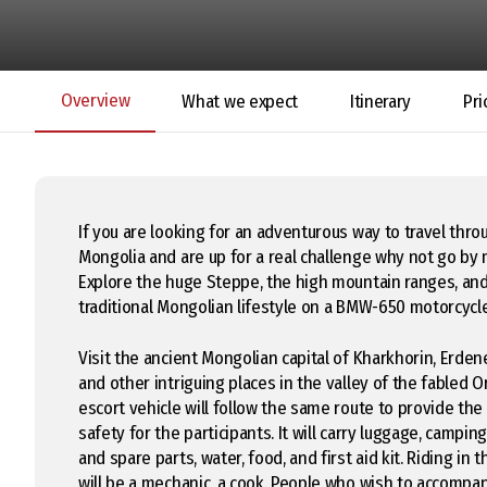
Overview
What we expect
Itinerary
Pri
If you are looking for an adventurous way to travel thro
Mongolia and are up for a real challenge why not go by
Explore the huge Steppe, the high mountain ranges, an
traditional Mongolian lifestyle on a BMW-650 motorcycl
Visit the ancient Mongolian capital of Kharkhorin, Erde
and other intriguing places in the valley of the fabled 
escort vehicle will follow the same route to provide th
safety for the participants. It will carry luggage, camping 
and spare parts, water, food, and first aid kit. Riding in 
will be a mechanic, a cook. People who wish to accompa