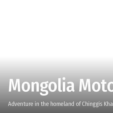
Mongolia Moto
Adventure in the homeland of Chinggis Kh