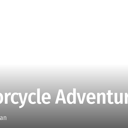
rcycle Adventur
aan