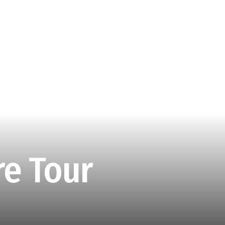
e Tour