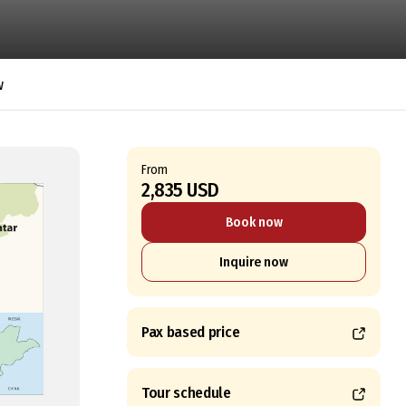
w
From
2,835 USD
Book now
Inquire now
Pax based price
Tour schedule