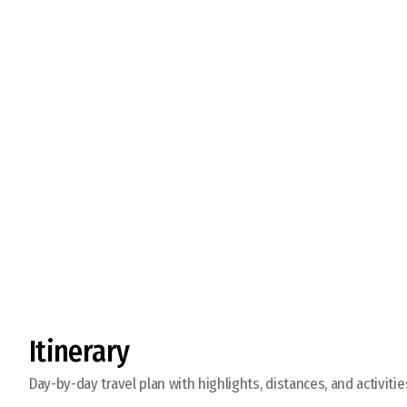
Visit Ancient Kharkhorin
Itinerary
Day-by-day travel plan with highlights, distances, and activitie