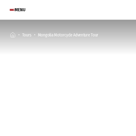
MENU
Tours
Mongolia Motorcycle Adventure Tour