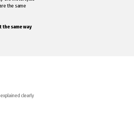
hare the same
it the same way
 explained clearly