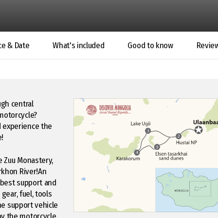
ce & Date
What's included
Good to know
Revie
ugh central
 motorcycle?
d experience the
e!
ne Zuu Monastery,
Orkhon River!An
e best support and
gear, fuel, tools
the support vehicle
ny the motorcycle