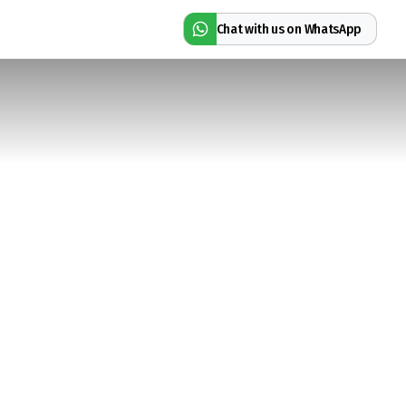
Chat with us on WhatsApp