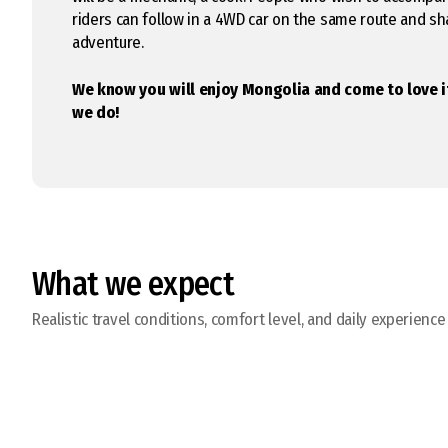
riders can follow in a 4WD car on the same route and s
adventure.
We know you will enjoy Mongolia and come to love 
we do!
What we expect
Realistic travel conditions, comfort level, and daily experience