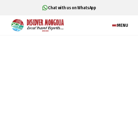
Chat with us on WhatsApp
MENU