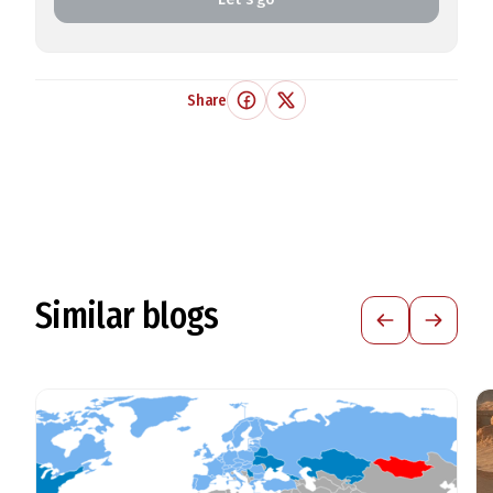
Share
Similar blogs