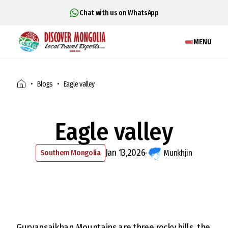
Chat with us on WhatsApp
MENU
Blogs
Eagle valley
Eagle valley
Jan 13,2026
Southern Mongolia
Munkhjin
Gurvansaikhan Mountains are three rocky hills, the