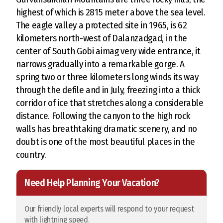
highest of which is 2815 meter above the sea level.
The eagle valley a protected site in 1965, is 62
kilometers north-west of Dalanzadgad, in the
center of South Gobi aimag very wide entrance, it
narrows gradually into a remarkable gorge. A
spring two or three kilometers long winds its way
through the defile and in July, freezing into a thick
corridor of ice that stretches along a considerable
distance. Following the canyon to the high rock
walls has breathtaking dramatic scenery, and no
doubt is one of the most beautiful places in the
country.
Need Help Planning Your Vacation?
Our friendly local experts will respond to your request
with lightning speed.