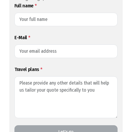
Full name
*
E-Mail
*
Travel plans
*
Let's go