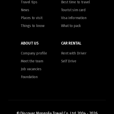
Travel tips
Best time to travel
News
Tourist sim card
Places to visit
Visa information
Things to know
What to pack
ABOUT US
CAR RENTAL
Company profile
Rent with Driver
Meet the team
Self Drive
Job vacancies
Foundation
© Discover Mongolia Travel Co., Ltd. 2004 -
2026