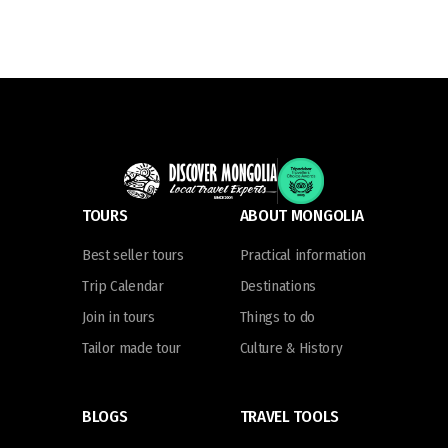
TOURS
ABOUT MONGOLIA
Best seller tours
Practical information
Trip Calendar
Destinations
Join in tours
Things to do
Tailor made tour
Culture & History
BLOGS
TRAVEL TOOLS