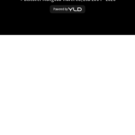
Powered by