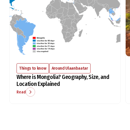
Things to know
Around Ulaanbaatar
Where is Mongolia? Geography, Size, and
Location Explained
Read