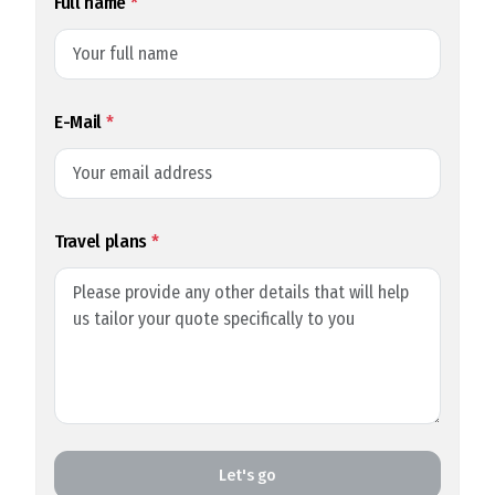
Full name
*
E-Mail
*
Travel plans
*
Let's go