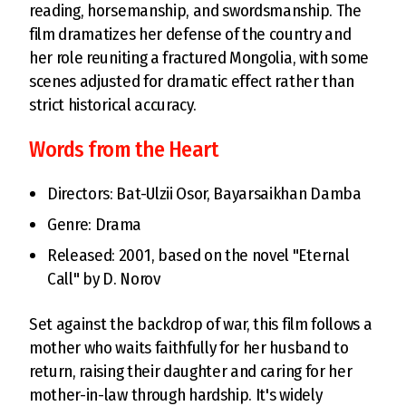
reading, horsemanship, and swordsmanship. The
film dramatizes her defense of the country and
her role reuniting a fractured Mongolia, with some
scenes adjusted for dramatic effect rather than
strict historical accuracy.
Words from the Heart
Directors: Bat-Ulzii Osor, Bayarsaikhan Damba
Genre: Drama
Released: 2001, based on the novel "Eternal
Call" by D. Norov
Set against the backdrop of war, this film follows a
mother who waits faithfully for her husband to
return, raising their daughter and caring for her
mother-in-law through hardship. It's widely