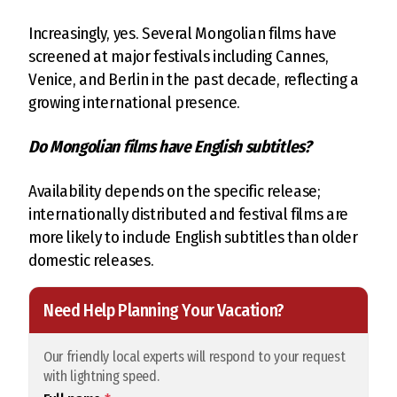
Increasingly, yes. Several Mongolian films have
screened at major festivals including Cannes,
Venice, and Berlin in the past decade, reflecting a
growing international presence.
Do Mongolian films have English subtitles?
Availability depends on the specific release;
internationally distributed and festival films are
more likely to include English subtitles than older
domestic releases.
Need Help Planning Your Vacation?
Our friendly local experts will respond to your request
with lightning speed.