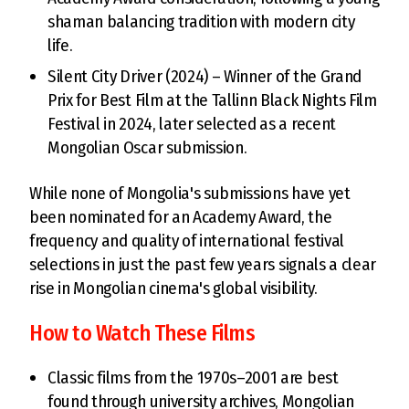
shaman balancing tradition with modern city
life.
Silent City Driver (2024) – Winner of the Grand
Prix for Best Film at the Tallinn Black Nights Film
Festival in 2024, later selected as a recent
Mongolian Oscar submission.
While none of Mongolia's submissions have yet
been nominated for an Academy Award, the
frequency and quality of international festival
selections in just the past few years signals a clear
rise in Mongolian cinema's global visibility.
How to Watch These Films
Classic films from the 1970s–2001 are best
found through university archives, Mongolian