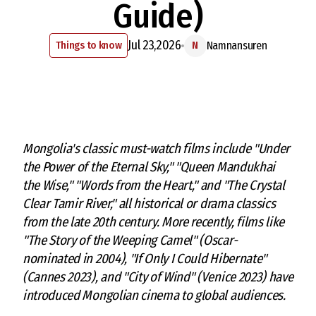
Guide)
Jul 23,2026
Things to know
Namnansuren
N
Mongolia's classic must-watch films include "Under
the Power of the Eternal Sky," "Queen Mandukhai
the Wise," "Words from the Heart," and "The Crystal
Clear Tamir River," all historical or drama classics
from the late 20th century. More recently, films like
"The Story of the Weeping Camel" (Oscar-
nominated in 2004), "If Only I Could Hibernate"
(Cannes 2023), and "City of Wind" (Venice 2023) have
introduced Mongolian cinema to global audiences.