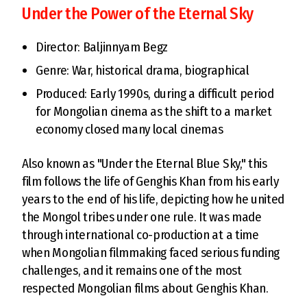
Under the Power of the Eternal Sky
Director: Baljinnyam Begz
Genre: War, historical drama, biographical
Produced: Early 1990s, during a difficult period
for Mongolian cinema as the shift to a market
economy closed many local cinemas
Also known as "Under the Eternal Blue Sky," this
film follows the life of Genghis Khan from his early
years to the end of his life, depicting how he united
the Mongol tribes under one rule. It was made
through international co-production at a time
when Mongolian filmmaking faced serious funding
challenges, and it remains one of the most
respected Mongolian films about Genghis Khan.