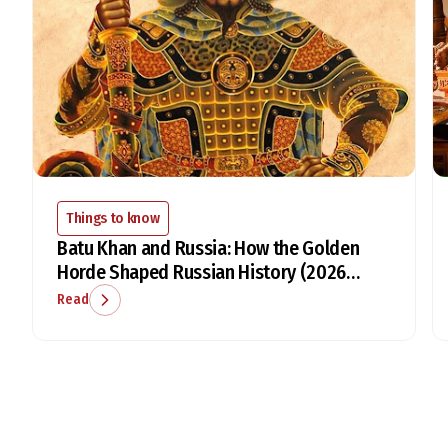
Things to know
Batu Khan and Russia: How the Golden
Horde Shaped Russian History (2026
Guide)
Read