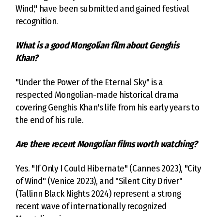
Wind," have been submitted and gained festival
recognition.
What is a good Mongolian film about Genghis
Khan?
"Under the Power of the Eternal Sky" is a
respected Mongolian-made historical drama
covering Genghis Khan's life from his early years to
the end of his rule.
Are there recent Mongolian films worth watching?
Yes. "If Only I Could Hibernate" (Cannes 2023), "City
of Wind" (Venice 2023), and "Silent City Driver"
(Tallinn Black Nights 2024) represent a strong
recent wave of internationally recognized