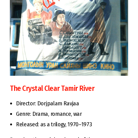
The Crystal Clear Tamir River
Director: Dorjpalam Ravjaa
Genre: Drama, romance, war
Released: as a trilogy, 1970–1973