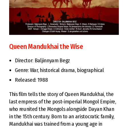
Queen Mandukhai the Wise
Director: Baljinnyam Begz
Genre: War, historical drama, biographical
Released: 1988
This film tells the story of Queen Mandukhai, the
last empress of the post-imperial Mongol Empire,
who reunited the Mongols alongside Dayan Khan
in the 15th century. Born to an aristocratic family,
Mandukhai was trained from a young age in