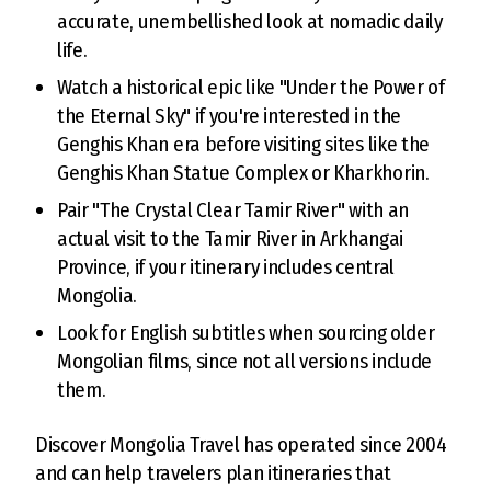
accurate, unembellished look at nomadic daily
life.
Watch a historical epic like "Under the Power of
the Eternal Sky" if you're interested in the
Genghis Khan era before visiting sites like the
Genghis Khan Statue Complex or Kharkhorin.
Pair "The Crystal Clear Tamir River" with an
actual visit to the Tamir River in Arkhangai
Province, if your itinerary includes central
Mongolia.
Look for English subtitles when sourcing older
Mongolian films, since not all versions include
them.
Discover Mongolia Travel has operated since 2004
and can help travelers plan itineraries that