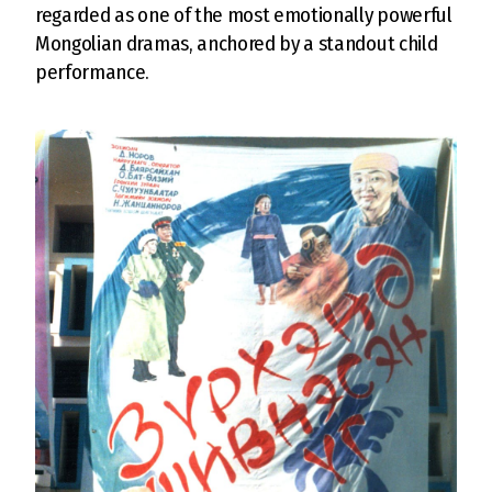
regarded as one of the most emotionally powerful
Mongolian dramas, anchored by a standout child
performance.