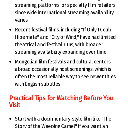
streaming platforms, or specialty film retailers,
since wide international streaming availability
varies
Recent festival films, including "If Only I Could
Hibernate" and "City of Wind," have had limited
theatrical and festival runs, with broader
streaming availability expanding over time
Mongolian film festivals and cultural centers
abroad occasionally host screenings, which is
often the most reliable way to see newer titles
with English subtitles
Practical Tips for Watching Before You
Visit
Start with a documentary-style film like "The
Story of the Weeping Camel" if you want an