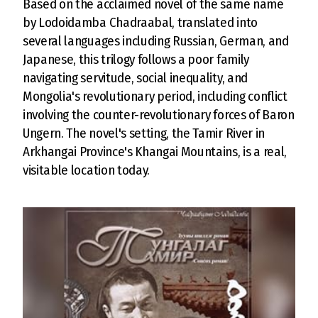
Based on the acclaimed novel of the same name
by Lodoidamba Chadraabal, translated into
several languages including Russian, German, and
Japanese, this trilogy follows a poor family
navigating servitude, social inequality, and
Mongolia's revolutionary period, including conflict
involving the counter-revolutionary forces of Baron
Ungern. The novel's setting, the Tamir River in
Arkhangai Province's Khangai Mountains, is a real,
visitable location today.