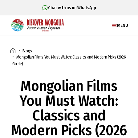
Chat with us on WhatsApp
MENU
Blogs
Mongolian Films You Must Watch: Classics and Modern Picks (2026
Guide)
Mongolian Films
You Must Watch:
Classics and
Modern Picks (2026