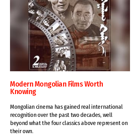
Modern Mongolian Films Worth
Knowing
Mongolian cinema has gained real international
recognition over the past two decades, well
beyond what the four classics above represent on
their own.