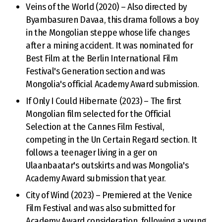
Veins of the World (2020) – Also directed by
Byambasuren Davaa, this drama follows a boy
in the Mongolian steppe whose life changes
after a mining accident. It was nominated for
Best Film at the Berlin International Film
Festival's Generation section and was
Mongolia's official Academy Award submission.
If Only I Could Hibernate (2023) – The first
Mongolian film selected for the Official
Selection at the Cannes Film Festival,
competing in the Un Certain Regard section. It
follows a teenager living in a ger on
Ulaanbaatar's outskirts and was Mongolia's
Academy Award submission that year.
City of Wind (2023) – Premiered at the Venice
Film Festival and was also submitted for
Academy Award consideration, following a young