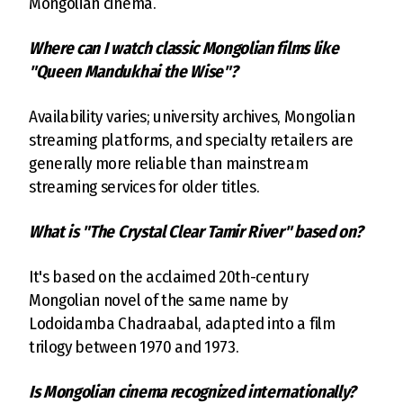
Mongolian cinema.
Where can I watch classic Mongolian films like
"Queen Mandukhai the Wise"?
Availability varies; university archives, Mongolian
streaming platforms, and specialty retailers are
generally more reliable than mainstream
streaming services for older titles.
What is "The Crystal Clear Tamir River" based on?
It's based on the acclaimed 20th-century
Mongolian novel of the same name by
Lodoidamba Chadraabal, adapted into a film
trilogy between 1970 and 1973.
Is Mongolian cinema recognized internationally?