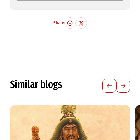
Share
Similar blogs