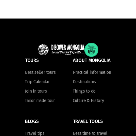
TOURS
ABOUT MONGOLIA
Best seller tours
Practical information
Trip Calendar
Destinations
Join in tours
Things to do
Tailor made tour
Culture & History
BLOGS
TRAVEL TOOLS
Travel tips
Best time to travel