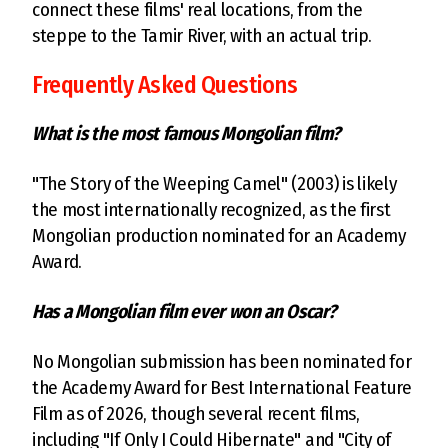
connect these films' real locations, from the
steppe to the Tamir River, with an actual trip.
Frequently Asked Questions
What is the most famous Mongolian film?
"The Story of the Weeping Camel" (2003) is likely
the most internationally recognized, as the first
Mongolian production nominated for an Academy
Award.
Has a Mongolian film ever won an Oscar?
No Mongolian submission has been nominated for
the Academy Award for Best International Feature
Film as of 2026, though several recent films,
including "If Only I Could Hibernate" and "City of