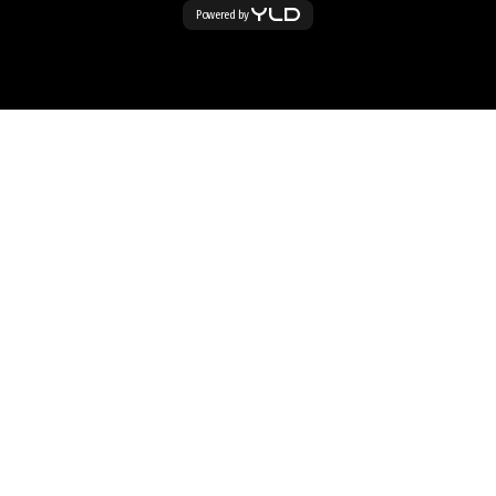
Powered by