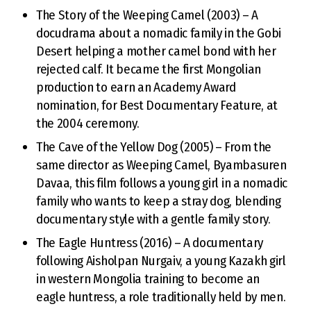
The Story of the Weeping Camel (2003) – A
docudrama about a nomadic family in the Gobi
Desert helping a mother camel bond with her
rejected calf. It became the first Mongolian
production to earn an Academy Award
nomination, for Best Documentary Feature, at
the 2004 ceremony.
The Cave of the Yellow Dog (2005) – From the
same director as Weeping Camel, Byambasuren
Davaa, this film follows a young girl in a nomadic
family who wants to keep a stray dog, blending
documentary style with a gentle family story.
The Eagle Huntress (2016) – A documentary
following Aisholpan Nurgaiv, a young Kazakh girl
in western Mongolia training to become an
eagle huntress, a role traditionally held by men.