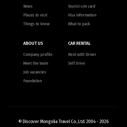
News
Tourist sim card
Places to visit
Visa information
Things to know
What to pack
ABOUT US
CAR RENTAL
Company profile
Rent with Driver
Meet the team
Self Drive
Job vacancies
Foundation
© Discover Mongolia Travel Co., Ltd. 2004 -
2026