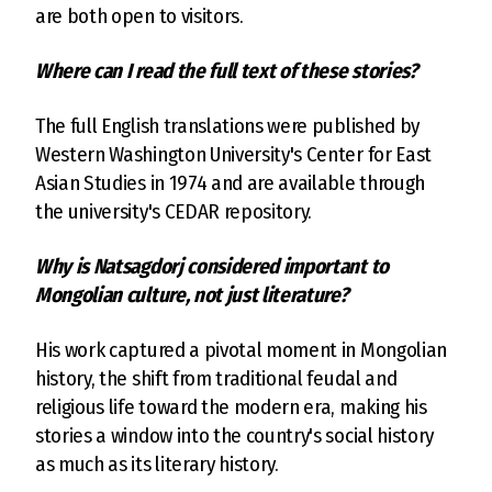
are both open to visitors.
Where can I read the full text of these stories?
The full English translations were published by
Western Washington University's Center for East
Asian Studies in 1974 and are available through
the university's CEDAR repository.
Why is Natsagdorj considered important to
Mongolian culture, not just literature?
His work captured a pivotal moment in Mongolian
history, the shift from traditional feudal and
religious life toward the modern era, making his
stories a window into the country's social history
as much as its literary history.