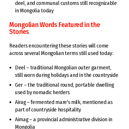
deel, and communal customs still recognizable
in Mongolia today
Mongolian Words Featured in the
Stories
Readers encountering these stories will come
across several Mongolian terms still used today:
Deel – traditional Mongolian outer garment,
still worn during holidays and in the countryside
Ger – the traditional round, portable dwelling
used by nomadic herders
Airag – fermented mare's milk, mentioned as
part of countryside hospitality
Aimag – a provincial administrative division in
Mongolia