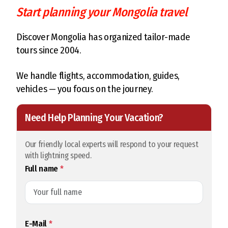
Start planning your Mongolia travel
Discover Mongolia has organized tailor-made
tours since 2004.
We handle flights, accommodation, guides,
vehicles — you focus on the journey.
Need Help Planning Your Vacation?
Our friendly local experts will respond to your request
with lightning speed.
Full name
*
E-Mail
*