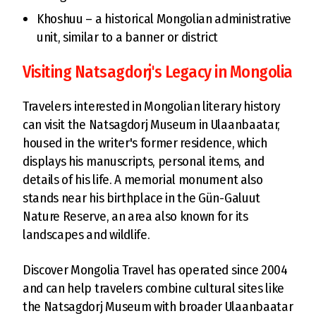
Khoshuu – a historical Mongolian administrative
unit, similar to a banner or district
Visiting Natsagdorj's Legacy in Mongolia
Travelers interested in Mongolian literary history
can visit the Natsagdorj Museum in Ulaanbaatar,
housed in the writer's former residence, which
displays his manuscripts, personal items, and
details of his life. A memorial monument also
stands near his birthplace in the Gün-Galuut
Nature Reserve, an area also known for its
landscapes and wildlife.
Discover Mongolia Travel has operated since 2004
and can help travelers combine cultural sites like
the Natsagdorj Museum with broader Ulaanbaatar