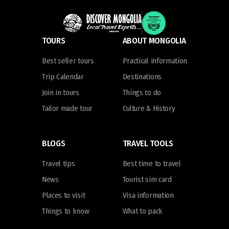
TOURS
ABOUT MONGOLIA
Best seller tours
Practical information
Trip Calendar
Destinations
Join in tours
Things to do
Tailor made tour
Culture & History
BLOGS
TRAVEL TOOLS
Travel tips
Best time to travel
News
Tourist sim card
Places to visit
Visa information
Things to know
What to pack