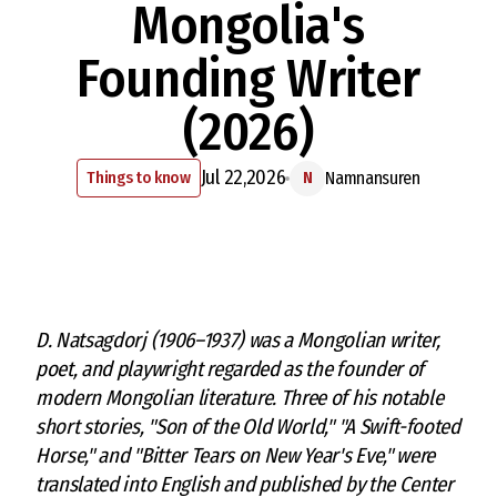
Mongolia's
Founding Writer
(2026)
Jul 22,2026
Things to know
Namnansuren
N
D. Natsagdorj (1906–1937) was a Mongolian writer,
poet, and playwright regarded as the founder of
modern Mongolian literature. Three of his notable
short stories, "Son of the Old World," "A Swift-footed
Horse," and "Bitter Tears on New Year's Eve," were
translated into English and published by the Center