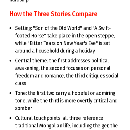
How the Three Stories Compare
Setting: "Son of the Old World" and "A Swift-
footed Horse" take place in the open steppe,
while "Bitter Tears on New Year's Eve" is set
around a household during a holiday
Central theme: the first addresses political
awakening, the second focuses on personal
freedom and romance, the third critiques social
class
Tone: the first two carry a hopeful or admiring
tone, while the third is more overtly critical and
somber
Cultural touchpoints: all three reference
traditional Mongolian life, including the ger, the