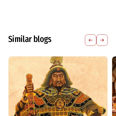
Similar blogs