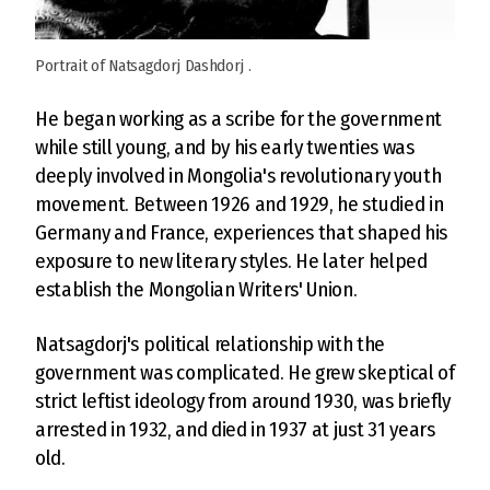
Portrait of Natsagdorj Dashdorj .
He began working as a scribe for the government
while still young, and by his early twenties was
deeply involved in Mongolia's revolutionary youth
movement. Between 1926 and 1929, he studied in
Germany and France, experiences that shaped his
exposure to new literary styles. He later helped
establish the Mongolian Writers' Union.
Natsagdorj's political relationship with the
government was complicated. He grew skeptical of
strict leftist ideology from around 1930, was briefly
arrested in 1932, and died in 1937 at just 31 years
old.