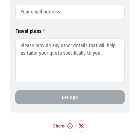
Travel plans
*
Let's go
Share