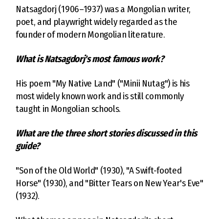
Natsagdorj (1906–1937) was a Mongolian writer,
poet, and playwright widely regarded as the
founder of modern Mongolian literature.
What is Natsagdorj's most famous work?
His poem "My Native Land" ("Minii Nutag") is his
most widely known work and is still commonly
taught in Mongolian schools.
What are the three short stories discussed in this
guide?
"Son of the Old World" (1930), "A Swift-footed
Horse" (1930), and "Bitter Tears on New Year's Eve"
(1932).