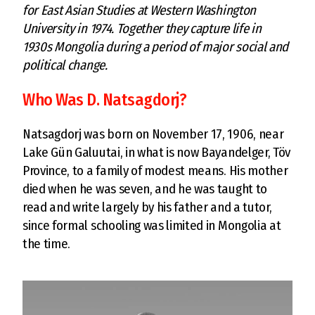
for East Asian Studies at Western Washington
University in 1974. Together they capture life in
1930s Mongolia during a period of major social and
political change.
Who Was D. Natsagdorj?
Natsagdorj was born on November 17, 1906, near
Lake Gün Galuutai, in what is now Bayandelger, Töv
Province, to a family of modest means. His mother
died when he was seven, and he was taught to
read and write largely by his father and a tutor,
since formal schooling was limited in Mongolia at
the time.