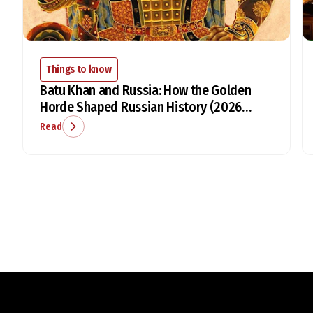
Things to know
Batu Khan and Russia: How the Golden
Horde Shaped Russian History (2026
Guide)
Read