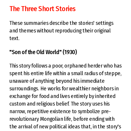
The Three Short Stories
These summaries describe the stories' settings
and themes without reproducing their original
text.
"Son of the Old World" (1930)
This story follows a poor, orphaned herder who has
spent his entire life within a small radius of steppe,
unaware of anything beyond his immediate
surroundings. He works for wealthier neighbors in
exchange for food and lives entirely by inherited
custom and religious belief. The story uses his
narrow, repetitive existence to symbolize pre-
revolutionary Mongolian life, before ending with
the arrival of new political ideas that, in the story's