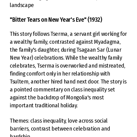
landscape
"Bitter Tears on New Year's Eve" (1932)
This story follows Tserma, a servant girl working for
a wealthy family, contrasted against Myadagma,
the family's daughter, during Tsagaan Sar (Lunar
New Year) celebrations. While the wealthy family
celebrates, Tserma is overworked and mistreated,
finding comfort only in her relationship with
Tsultem, another hired hand next door. The story is
a pointed commentary on class inequality set
against the backdrop of Mongolia's most
important traditional holiday.
Themes: class inequality, love across social
barriers, contrast between celebration and
hardship