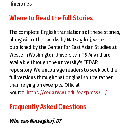
itineraries.
Where to Read the Full Stories
The complete English translations of these stories,
along with other works by Natsagdorj, were
published by the Center for East Asian Studies at
Western Washington University in 1974 and are
available through the university's CEDAR
repository. We encourage readers to seek out the
full versions through that original source rather
than relying on excerpts. Official
Source:
https://cedar.wwu.edu/easpress/11/
Frequently Asked Questions
Who was Natsagdorj. D?