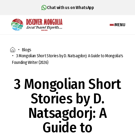
Chat with us on WhatsApp
MENU
Blogs
3 Mongolian Short Stories by D. Natsagdorj: A Guide to Mongolia's
Founding Writer (2026)
3 Mongolian Short
Stories by D.
Natsagdorj: A
Guide to