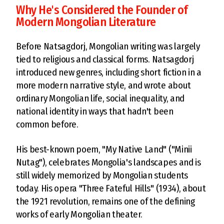
Why He's Considered the Founder of
Modern Mongolian Literature
Before Natsagdorj, Mongolian writing was largely
tied to religious and classical forms. Natsagdorj
introduced new genres, including short fiction in a
more modern narrative style, and wrote about
ordinary Mongolian life, social inequality, and
national identity in ways that hadn't been
common before.
His best-known poem, "My Native Land" ("Minii
Nutag"), celebrates Mongolia's landscapes and is
still widely memorized by Mongolian students
today. His opera "Three Fateful Hills" (1934), about
the 1921 revolution, remains one of the defining
works of early Mongolian theater.