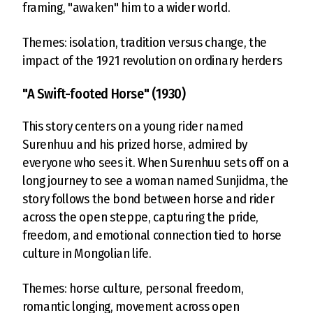
framing, "awaken" him to a wider world.
Themes: isolation, tradition versus change, the
impact of the 1921 revolution on ordinary herders
"A Swift-footed Horse" (1930)
This story centers on a young rider named
Surenhuu and his prized horse, admired by
everyone who sees it. When Surenhuu sets off on a
long journey to see a woman named Sunjidma, the
story follows the bond between horse and rider
across the open steppe, capturing the pride,
freedom, and emotional connection tied to horse
culture in Mongolian life.
Themes: horse culture, personal freedom,
romantic longing, movement across open