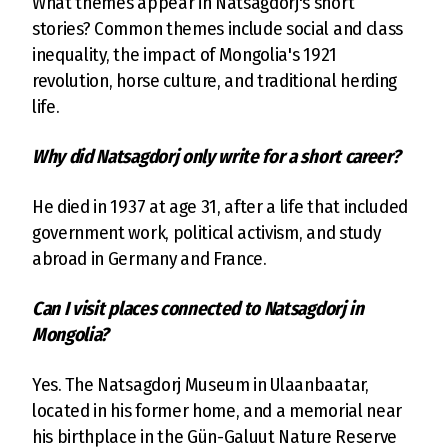
What themes appear in Natsagdorj's short
stories? Common themes include social and class
inequality, the impact of Mongolia's 1921
revolution, horse culture, and traditional herding
life.
Why did Natsagdorj only write for a short career?
He died in 1937 at age 31, after a life that included
government work, political activism, and study
abroad in Germany and France.
Can I visit places connected to Natsagdorj in
Mongolia?
Yes. The Natsagdorj Museum in Ulaanbaatar,
located in his former home, and a memorial near
his birthplace in the Gün-Galuut Nature Reserve