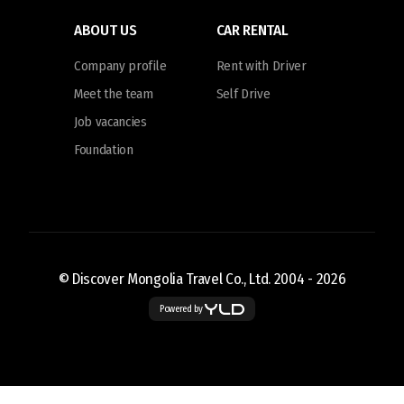
ABOUT US
CAR RENTAL
Company profile
Rent with Driver
Meet the team
Self Drive
Job vacancies
Foundation
© Discover Mongolia Travel Co., Ltd. 2004 -
2026
Powered by