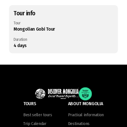
Tour info
Tour
Mongolian Gobi Tour
Duration
4
days
TOURS
ABOUT MONGOLIA
Best seller tours
Practical information
Trip Calendar
Destinations