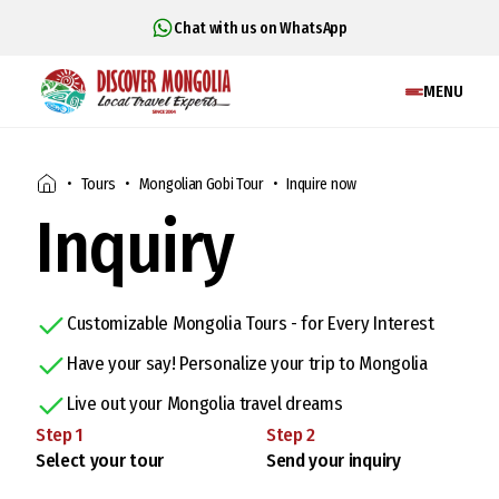
Chat with us on WhatsApp
MENU
Tours
Mongolian Gobi Tour
Inquire now
Inquiry
Customizable Mongolia Tours - for Every Interest
Have your say! Personalize your trip to Mongolia
Live out your Mongolia travel dreams
Step
1
Step
2
Select your tour
Send your inquiry