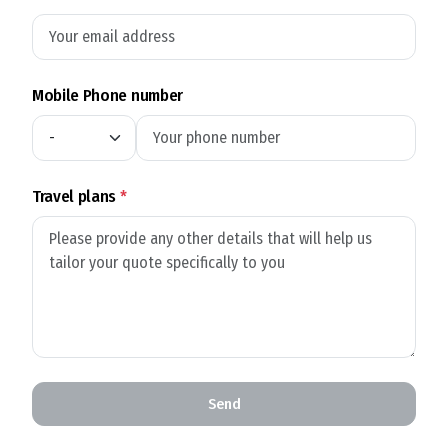
Mobile Phone number
Travel plans
*
Send