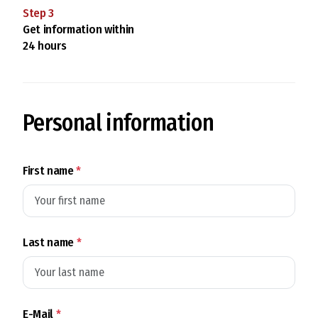
Step
3
Get information within
24 hours
Personal information
First name
*
Last name
*
E-Mail
*