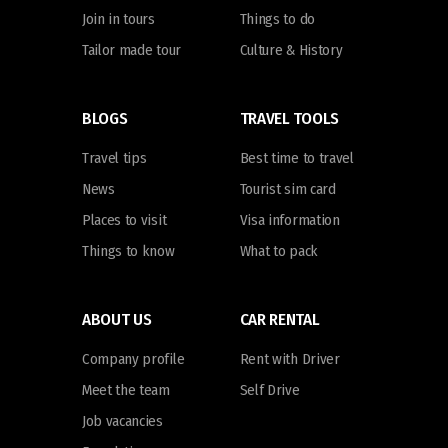
Join in tours
Things to do
Tailor made tour
Culture & History
BLOGS
TRAVEL TOOLS
Travel tips
Best time to travel
News
Tourist sim card
Places to visit
Visa information
Things to know
What to pack
ABOUT US
CAR RENTAL
Company profile
Rent with Driver
Meet the team
Self Drive
Job vacancies