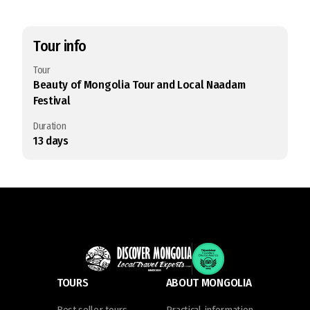
Tour info
Tour
Beauty of Mongolia Tour and Local Naadam
Festival
Duration
13
days
TOURS
ABOUT MONGOLIA