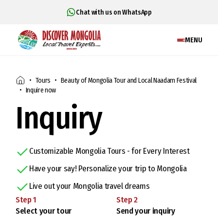
Chat with us on WhatsApp
MENU
Tours
Beauty of Mongolia Tour and Local Naadam Festival
Inquire now
Inquiry
Customizable Mongolia Tours - for Every Interest
Have your say! Personalize your trip to Mongolia
Live out your Mongolia travel dreams
Step
1
Step
2
Select your tour
Send your inquiry