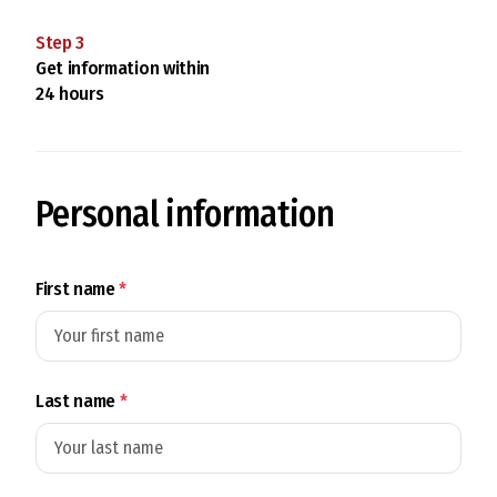
Step
3
Get information within
24 hours
Personal information
First name
*
Last name
*