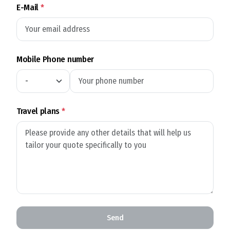
E-Mail
*
Mobile Phone number
Travel plans
*
Send