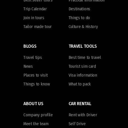
Best seller tours
Practical information
Trip Calendar
Destinations
Join in tours
Things to do
Tailor made tour
Culture & History
BLOGS
TRAVEL TOOLS
Travel tips
Best time to travel
News
Tourist sim card
Places to visit
Visa information
Things to know
What to pack
ABOUT US
CAR RENTAL
Company profile
Rent with Driver
Meet the team
Self Drive