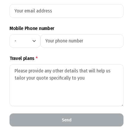
Mobile Phone number
Travel plans
*
Send