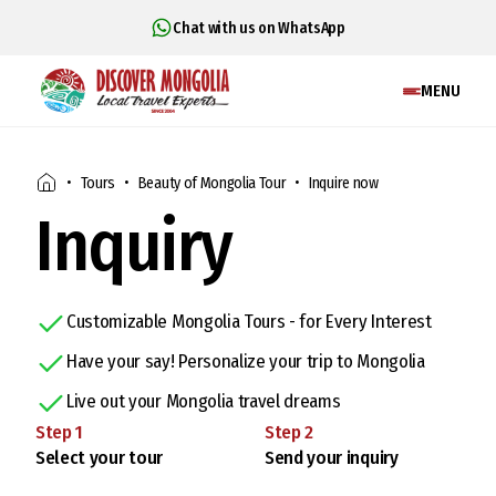
Chat with us on WhatsApp
MENU
Tours
Beauty of Mongolia Tour
Inquire now
Inquiry
Customizable Mongolia Tours - for Every Interest
Have your say! Personalize your trip to Mongolia
Live out your Mongolia travel dreams
Step
1
Step
2
Select your tour
Send your inquiry