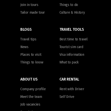
Join in tours
Things to do
Tailor made tour
Culture & History
BLOGS
TRAVEL TOOLS
Travel tips
Best time to travel
News
Tourist sim card
Places to visit
Visa information
Things to know
What to pack
ABOUT US
CAR RENTAL
Company profile
Rent with Driver
Meet the team
Self Drive
Job vacancies