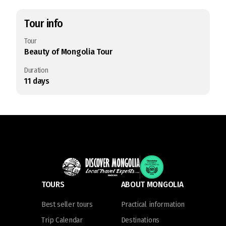
Tour info
Tour
Beauty of Mongolia Tour
Duration
11
days
TOURS
ABOUT MONGOLIA
Best seller tours
Practical information
Trip Calendar
Destinations