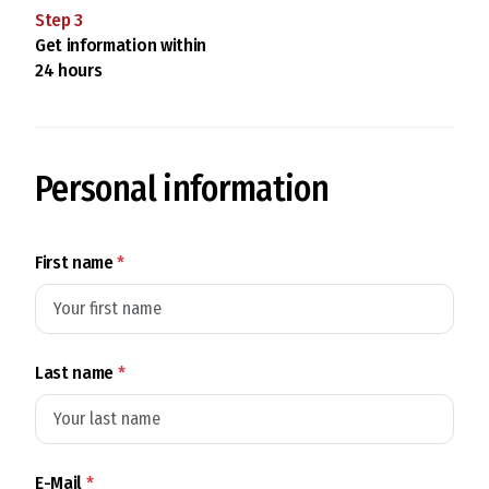
Step
3
Get information within
24 hours
Personal information
First name
*
Last name
*
E-Mail
*