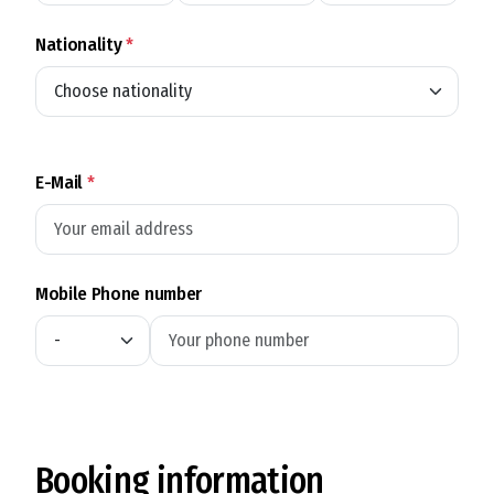
Nationality
*
E-Mail
*
Mobile Phone number
Booking information