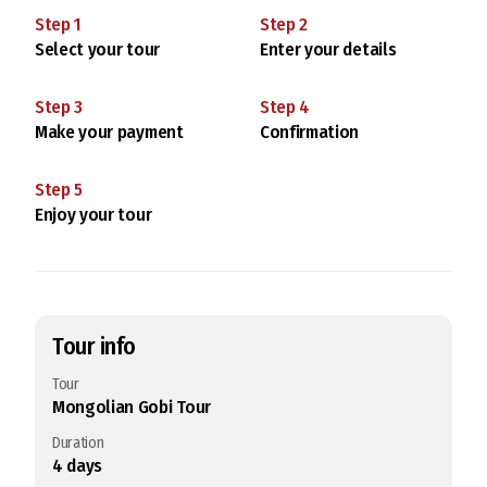
Step
1
Step
2
Select your tour
Enter your details
Step
3
Step
4
Make your payment
Confirmation
Step
5
Enjoy your tour
Tour info
Tour
Mongolian Gobi Tour
Duration
4
days