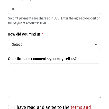
Golomt payments are charged in USD. Enter the agreed deposit or
full payment amount in USD.
How did you find us
*
Questions or comments you may tell us?
I have read and agree to the
terms and