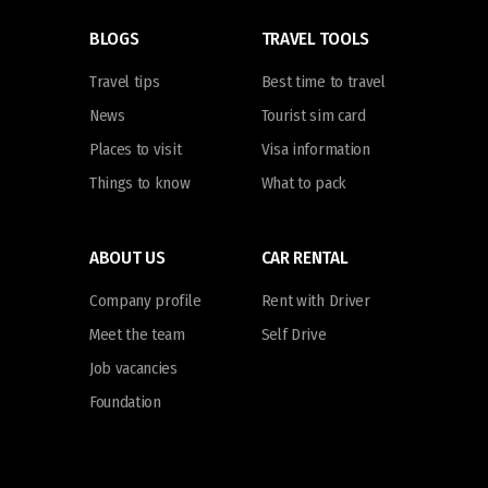
BLOGS
TRAVEL TOOLS
Travel tips
Best time to travel
News
Tourist sim card
Places to visit
Visa information
Things to know
What to pack
ABOUT US
CAR RENTAL
Company profile
Rent with Driver
Meet the team
Self Drive
Job vacancies
Foundation