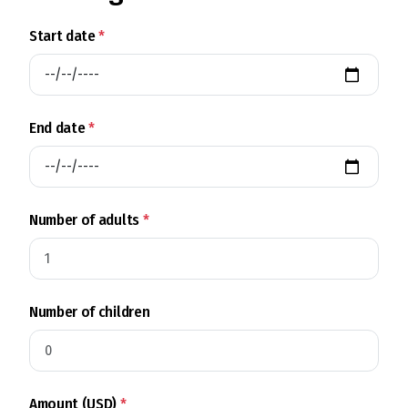
Start date
*
End date
*
Number of adults
*
Number of children
Amount (USD)
*