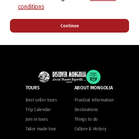
conditions
Continue
TOURS
ABOUT MONGOLIA
Best seller tours
Practical information
Trip Calendar
Destinations
Join in tours
Things to do
Tailor made tour
Culture & History