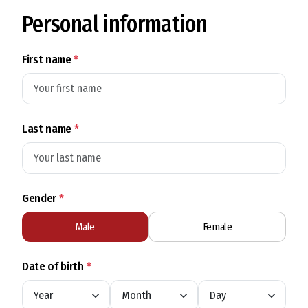
Personal information
First name
*
Last name
*
Gender
*
Male
Female
Date of birth
*