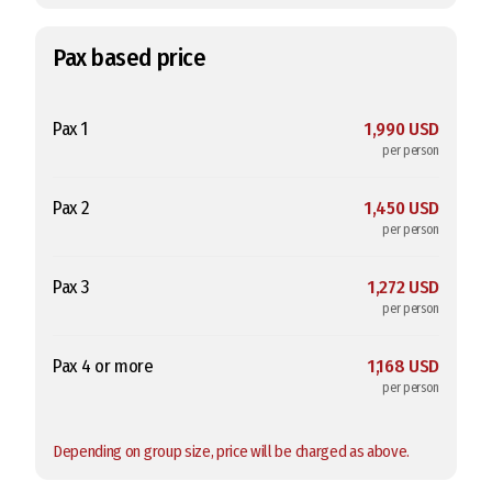
Pax based price
Pax 1
1,990 USD
per person
Pax 2
1,450 USD
per person
Pax 3
1,272 USD
per person
Pax 4 or more
1,168 USD
per person
Depending on group size, price will be charged as above.