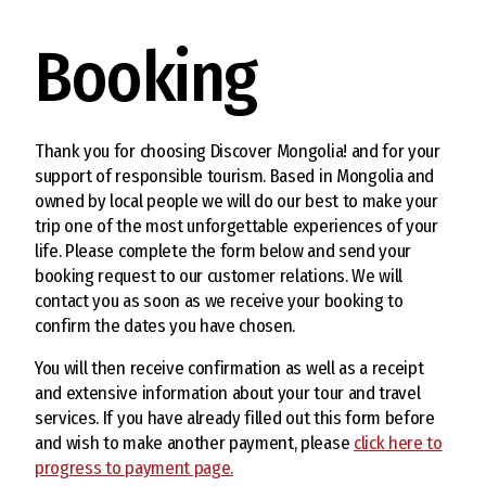
Booking
Thank you for choosing Discover Mongolia! and for your
support of responsible tourism. Based in Mongolia and
owned by local people we will do our best to make your
trip one of the most unforgettable experiences of your
life. Please complete the form below and send your
booking request to our customer relations. We will
contact you as soon as we receive your booking to
confirm the dates you have chosen.
You will then receive confirmation as well as a receipt
and extensive information about your tour and travel
services. If you have already filled out this form before
and wish to make another payment, please
click here to
progress to payment page.