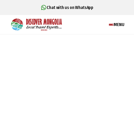
Chat with us on WhatsApp
MENU