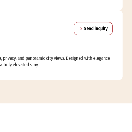
Send inquiry
, privacy, and panoramic city views. Designed with elegance
a truly elevated stay.