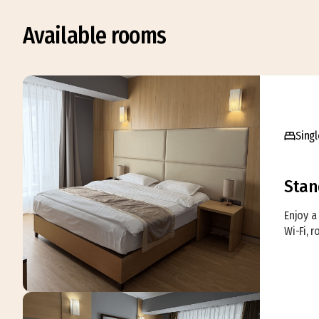
Available rooms
Singl
Stan
Enjoy a 
Wi-Fi, 