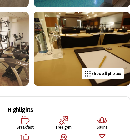
show all photos
Highlights
Breakfast
Free gym
Sauna