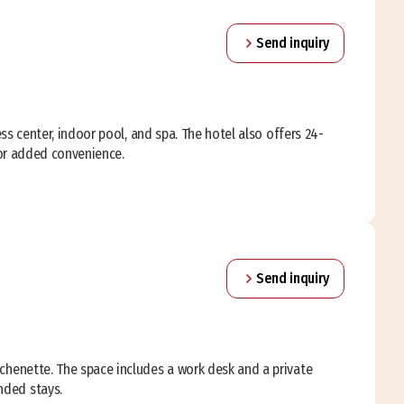
Send inquiry
ess center, indoor pool, and spa. The hotel also offers 24-
 for added convenience.
Send inquiry
tchenette. The space includes a work desk and a private
nded stays.