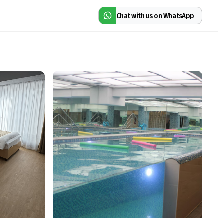
Chat with us on WhatsApp