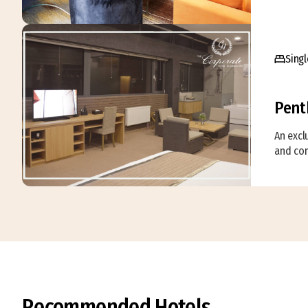
Singl
Pent
An excl
and com
Recommended Hotels