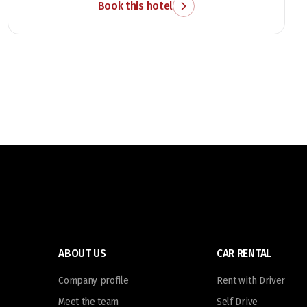
attractions.
Book this hotel
ABOUT US
CAR RENTAL
Company profile
Rent with Driver
Meet the team
Self Drive