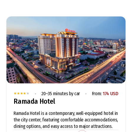
•
•
20–35 minutes by car
From:
174 USD
★
★
★
★
★
Ramada Hotel
Ramada Hotel is a contemporary, well-equipped hotel in
the city center, featuring comfortable accommodations,
dining options, and easy access to major attractions.