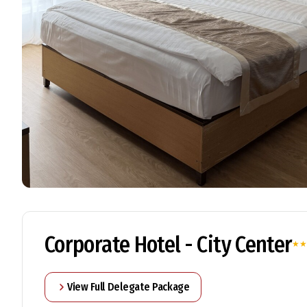
Corporate Hotel - City Center
★
★
View Full Delegate Package