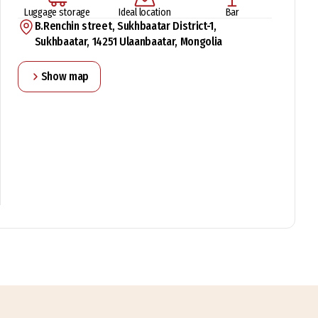
Luggage storage
Ideal location
Bar
B.Renchin street, Sukhbaatar District-1,
Sukhbaatar, 14251 Ulaanbaatar, Mongolia
Show map