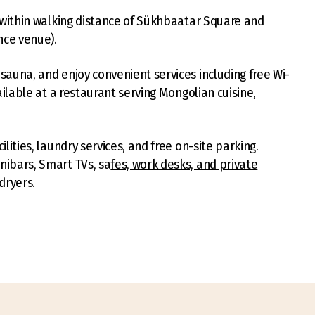
is within walking distance of Sükhbaatar Square and
nce venue).
sauna, and enjoy convenient services including free Wi-
vailable at a restaurant serving Mongolian cuisine,
lities, laundry services, and free on-site parking.
nibars, Smart TVs, sa
fes, work desks, and private
dryers.