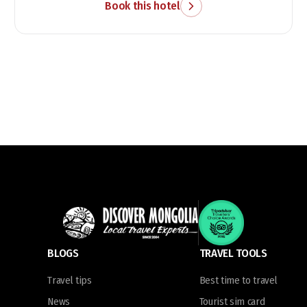
Book this hotel
BLOGS
TRAVEL TOOLS
Travel tips
Best time to travel
News
Tourist sim card