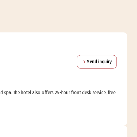
Send inquiry
and spa. The hotel also offers 24-hour front desk service, free