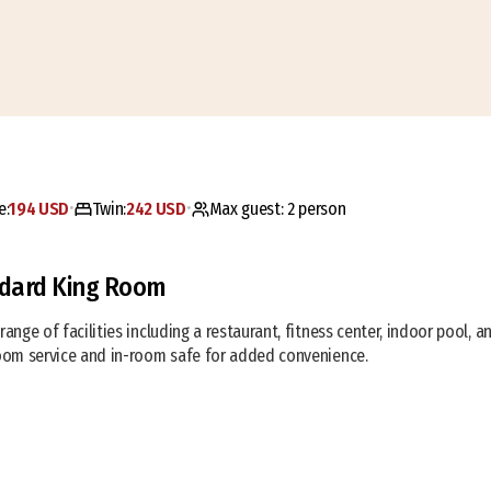
e:
194 USD
Twin:
242 USD
Max guest:
2
person
•
•
dard King Room
range of facilities including a restaurant, fitness center, indoor pool, 
room service and in-room safe for added convenience.