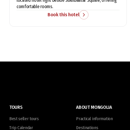
located hotel right beside Sukhbaatar Square, offering
comfortable rooms.
Book this hotel
TOURS
ABOUT MONGOLIA
Best seller tours
Practical information
Trip Calendar
Destinations