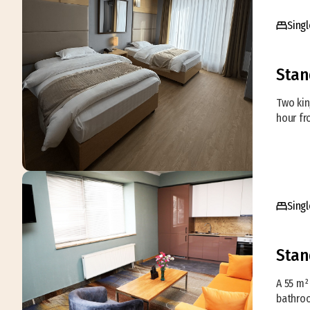
Singl
Stan
Two kin
hour fr
Singl
Stan
A 55 m²
bathroo