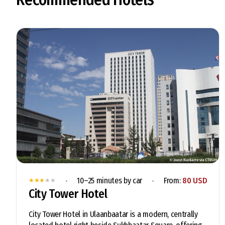
•
•
10–25 minutes by car
From:
80 USD
★
★
★
★
★
City Tower Hotel
City Tower Hotel in Ulaanbaatar is a modern, centrally