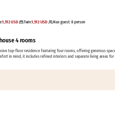
e:
1,512 USD
Twin:
1,512 USD
Max guest:
8
person
•
•
house 4 rooms
usive top-floor residence featuring four rooms, offering generous space
fort in mind, it includes refined interiors and separate living areas for 