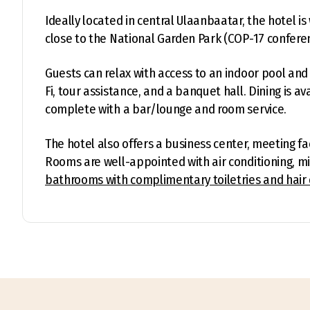
Ideally located in central Ulaanbaatar, the hotel 
close to the National Garden Park (COP-17 confere
Guests can relax with access to an indoor pool and 
Fi, tour assistance, and a banquet hall. Dining is a
complete with a bar/lounge and room service.
The hotel also offers a business center, meeting faci
Rooms are well-appointed with air conditioning, mi
bathrooms with complimentary toiletries and hair 