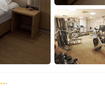
★
★
★