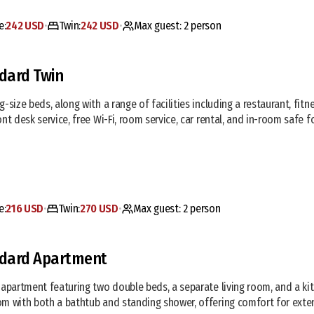
e:
242 USD
Twin:
242 USD
Max guest:
2
person
•
•
dard Twin
g-size beds, along with a range of facilities including a restaurant, fitn
ont desk service, free Wi-Fi, room service, car rental, and in-room safe
e:
216 USD
Twin:
270 USD
Max guest:
2
person
•
•
dard Apartment
 apartment featuring two double beds, a separate living room, and a ki
m with both a bathtub and standing shower, offering comfort for exte