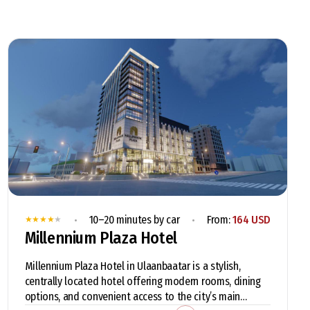
•
•
10–20 minutes by car
From:
164 USD
★
★
★
★
★
Millennium Plaza Hotel
Millennium Plaza Hotel in Ulaanbaatar is a stylish,
centrally located hotel offering modern rooms, dining
options, and convenient access to the city’s main