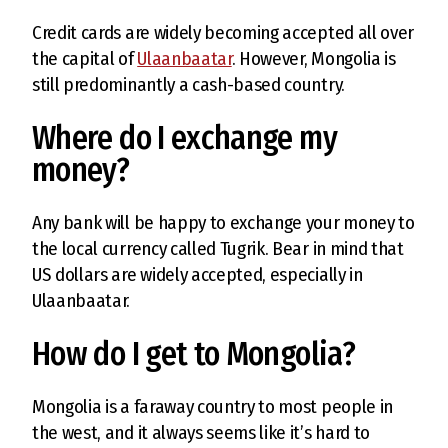
Credit cards are widely becoming accepted all over
the capital of
Ulaanbaatar
. However, Mongolia is
still predominantly a cash-based country.
Where do I exchange my
money?
Any bank will be happy to exchange your money to
the local currency called Tugrik. Bear in mind that
US dollars are widely accepted, especially in
Ulaanbaatar.
How do I get to Mongolia?
Mongolia is a faraway country to most people in
the west, and it always seems like it’s hard to