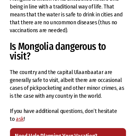
being in line with a traditional way of life. That
means that the water is safe to drink in cities and
that there are no uncommon diseases (thus no
vaccinations are needed).
Is Mongolia dangerous to
visit?
The country and the capital Ulaanbaatar are
generally safe to visit, albeit there are occasional
cases of pickpocketing and other minor crimes, as
is the case with any country in the world.
If you have additional questions, don’t hesitate
to
ask
!