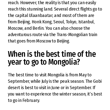
reach. However, the reality is that you can easily
reach this stunning land. Several direct flights go to
the capital Ulaanbaatar, and most of them are
from Beijing, Honk Kong, Seoul, Tokyo, Istanbul,
Moscow, and Berlin. You can also choose the
adventurous route via the Trans-Mongolian train
that goes from Moscow to Beijing.
When is the best time of the
year to go to Mongolia?
The best time to visit Mongolia is from May to
September, while July is the peak season. The Gobi
desert is best to visit in June or in September. If
you want to experience the winter season, it’s best
to go in February.