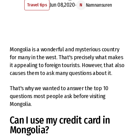
Jun 08,2020
Travel tips
Namnansuren
N
Mongolia is a wonderful and mysterious country
for many in the west. That's precisely what makes
it appealing to foreign tourists. However, that also
causes them to ask many questions about it.
That's why we wanted to answer the top 10
questions most people ask before visiting
Mongolia.
Can I use my credit card in
Mongolia?