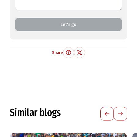
Let's go
Share
Similar blogs