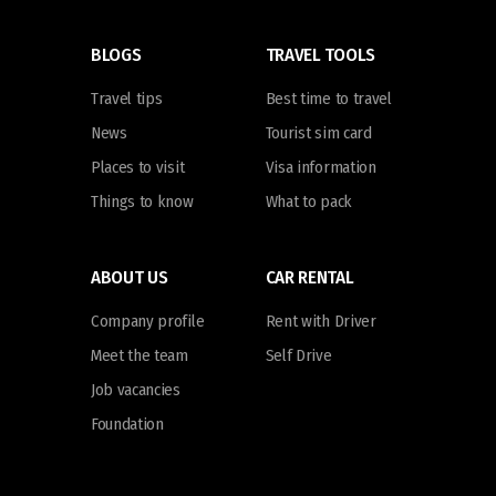
BLOGS
TRAVEL TOOLS
Travel tips
Best time to travel
News
Tourist sim card
Places to visit
Visa information
Things to know
What to pack
ABOUT US
CAR RENTAL
Company profile
Rent with Driver
Meet the team
Self Drive
Job vacancies
Foundation