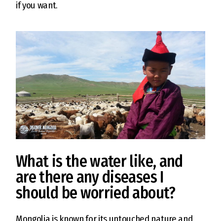
if you want.
What is the water like, and
are there any diseases I
should be worried about?
Mongolia is known for its untouched nature and