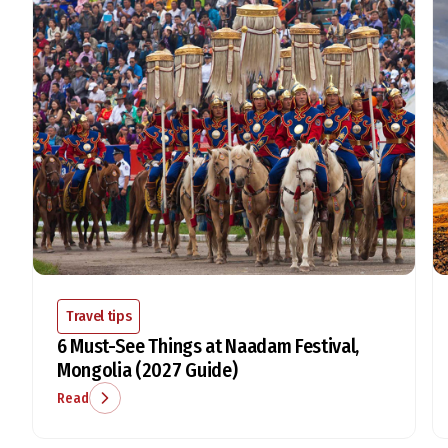
Travel tips
6 Must-See Things at Naadam Festival,
Mongolia (2027 Guide)
Read