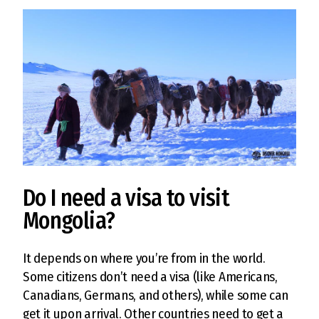
Do I need a visa to visit
Mongolia?
It depends on where you’re from in the world.
Some citizens don’t need a visa (like Americans,
Canadians, Germans, and others), while some can
get it upon arrival. Other countries need to get a