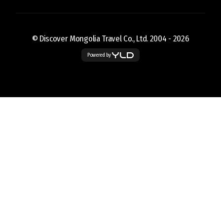
© Discover Mongolia Travel Co., Ltd. 2004 -
2026
Powered by