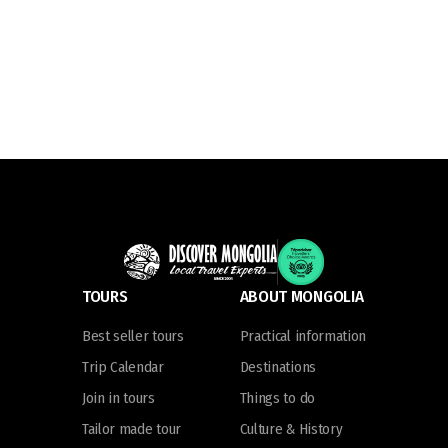
TOURS
ABOUT MONGOLIA
Best seller tours
Practical information
Trip Calendar
Destinations
Join in tours
Things to do
Tailor made tour
Culture & History