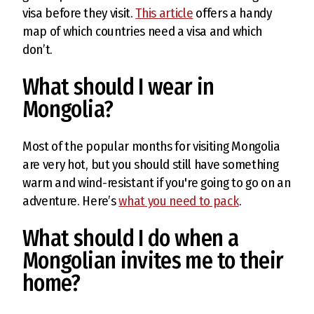
visa before they visit.
This article
offers a handy
map of which countries need a visa and which
don’t.
What should I wear in
Mongolia?
Most of the popular months for visiting Mongolia
are very hot, but you should still have something
warm and wind-resistant if you're going to go on an
adventure. Here’s
what you need to pack
.
What should I do when a
Mongolian invites me to their
home?