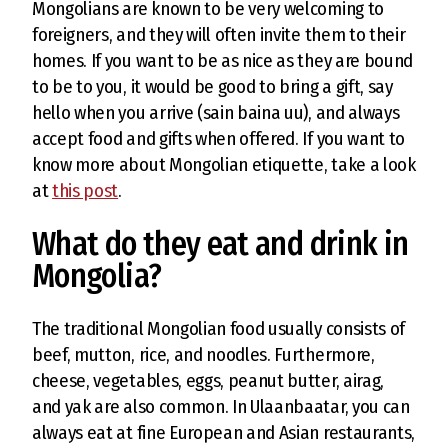
Mongolians are known to be very welcoming to
foreigners, and they will often invite them to their
homes. If you want to be as nice as they are bound
to be to you, it would be good to bring a gift, say
hello when you arrive (sain baina uu), and always
accept food and gifts when offered. If you want to
know more about Mongolian etiquette, take a look
at
this post
.
What do they eat and drink in
Mongolia?
The traditional Mongolian food usually consists of
beef, mutton, rice, and noodles. Furthermore,
cheese, vegetables, eggs, peanut butter, airag,
and yak are also common. In Ulaanbaatar, you can
always eat at fine European and Asian restaurants,