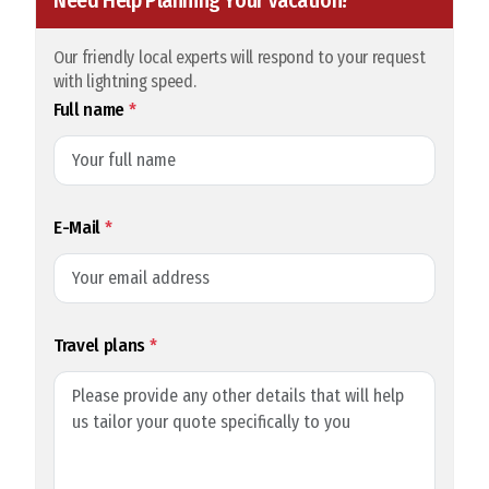
Need Help Planning Your Vacation?
Our friendly local experts will respond to your request
with lightning speed.
Full name
*
E-Mail
*
Travel plans
*