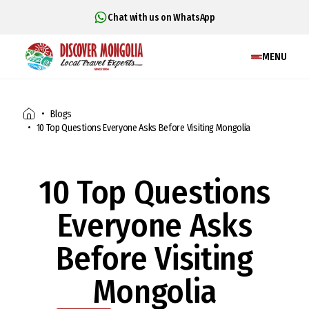
Chat with us on WhatsApp
MENU
Blogs
10 Top Questions Everyone Asks Before Visiting Mongolia
10 Top Questions
Everyone Asks
Before Visiting
Mongolia