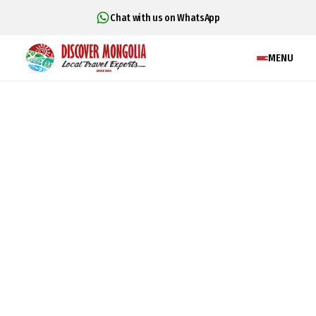
Chat with us on WhatsApp
MENU