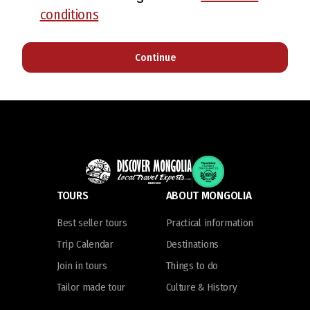
conditions
Continue
TOURS
ABOUT MONGOLIA
Best seller tours
Practical information
Trip Calendar
Destinations
Join in tours
Things to do
Tailor made tour
Culture & History