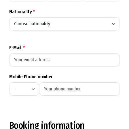
Nationality
*
E-Mail
*
Mobile Phone number
Booking information