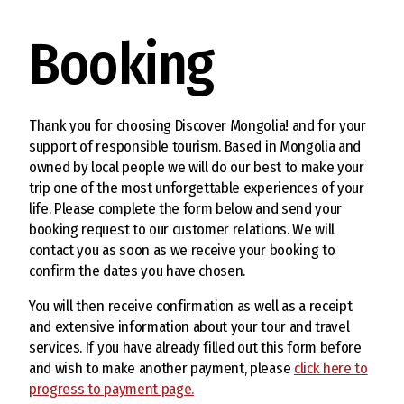
Booking
Thank you for choosing Discover Mongolia! and for your
support of responsible tourism. Based in Mongolia and
owned by local people we will do our best to make your
trip one of the most unforgettable experiences of your
life. Please complete the form below and send your
booking request to our customer relations. We will
contact you as soon as we receive your booking to
confirm the dates you have chosen.
You will then receive confirmation as well as a receipt
and extensive information about your tour and travel
services. If you have already filled out this form before
and wish to make another payment, please
click here to
progress to payment page.