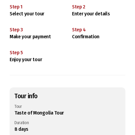
Step
1
Step
2
Select your tour
Enter your details
Step
3
Step
4
Make your payment
Confirmation
Step
5
Enjoy your tour
Tour info
Tour
Taste of Mongolia Tour
Duration
8
days