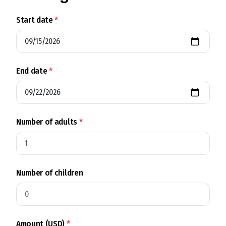
Start date
*
End date
*
Number of adults
*
Number of children
Amount (USD)
*