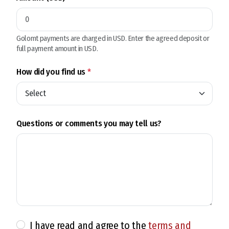
Golomt payments are charged in USD. Enter the agreed deposit or
full payment amount in USD.
How did you find us
*
Questions or comments you may tell us?
I have read and agree to the
terms and