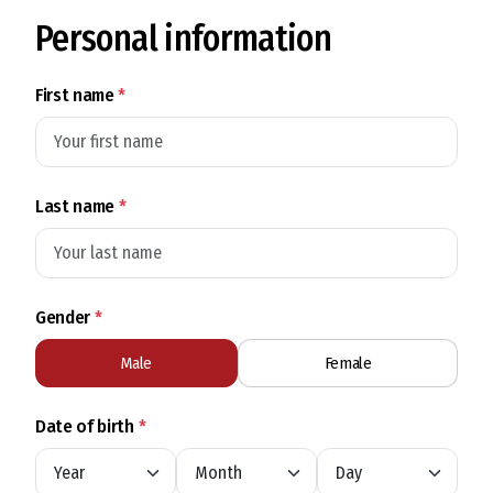
Personal information
First name
*
Last name
*
Gender
*
Male
Female
Date of birth
*