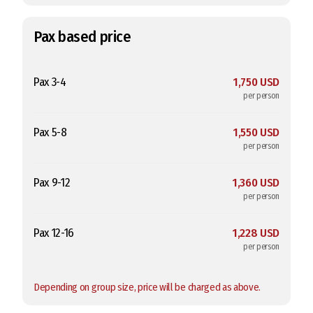
Pax based price
Pax 3-4
1,750 USD
per person
Pax 5-8
1,550 USD
per person
Pax 9-12
1,360 USD
per person
Pax 12-16
1,228 USD
per person
Depending on group size, price will be charged as above.