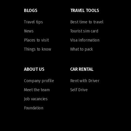
BLOGS
TRAVEL TOOLS
Travel tips
Best time to travel
News
Tourist sim card
Places to visit
Visa information
Things to know
What to pack
ABOUT US
CAR RENTAL
Company profile
Rent with Driver
Meet the team
Self Drive
Job vacancies
Foundation