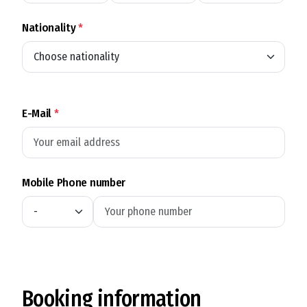
Nationality
*
E-Mail
*
Mobile Phone number
Booking information