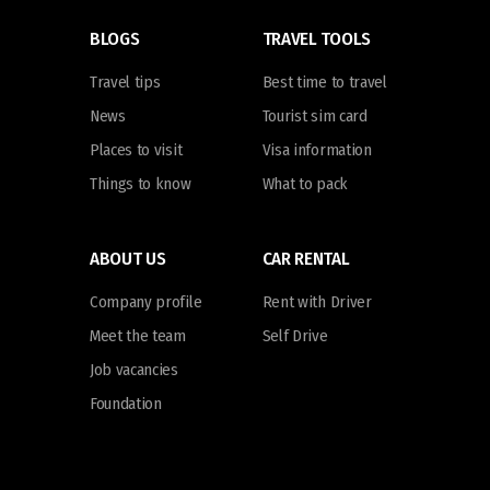
BLOGS
TRAVEL TOOLS
Travel tips
Best time to travel
News
Tourist sim card
Places to visit
Visa information
Things to know
What to pack
ABOUT US
CAR RENTAL
Company profile
Rent with Driver
Meet the team
Self Drive
Job vacancies
Foundation