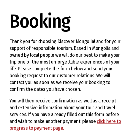
Booking
Thank you for choosing Discover Mongolia! and for your
support of responsible tourism. Based in Mongolia and
owned by local people we will do our best to make your
trip one of the most unforgettable experiences of your
life. Please complete the form below and send your
booking request to our customer relations. We will
contact you as soon as we receive your booking to
confirm the dates you have chosen.
You will then receive confirmation as well as a receipt
and extensive information about your tour and travel
services. If you have already filled out this form before
and wish to make another payment, please
click here to
progress to payment page.