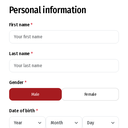
Personal information
First name
*
Last name
*
Gender
*
Male
Female
Date of birth
*