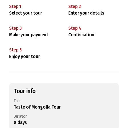
Step
1
Step
2
Select your tour
Enter your details
Step
3
Step
4
Make your payment
Confirmation
Step
5
Enjoy your tour
Tour info
Tour
Taste of Mongolia Tour
Duration
8
days