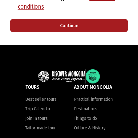
conditions
Continue
TOURS
ABOUT MONGOLIA
Best seller tours
Practical information
Trip Calendar
Destinations
Join in tours
Things to do
Tailor made tour
Culture & History