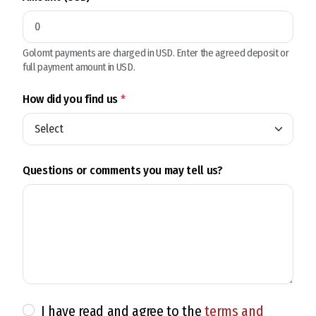
Golomt payments are charged in USD. Enter the agreed deposit or
full payment amount in USD.
How did you find us
*
Questions or comments you may tell us?
I have read and agree to the
terms and