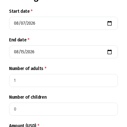
Start date
*
End date
*
Number of adults
*
Number of children
Amount (USD)
*