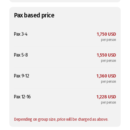
Pax based price
Pax 3-4
1,750 USD
per person
Pax 5-8
1,550 USD
per person
Pax 9-12
1,360 USD
per person
Pax 12-16
1,228 USD
per person
Depending on group size, price will be charged as above.