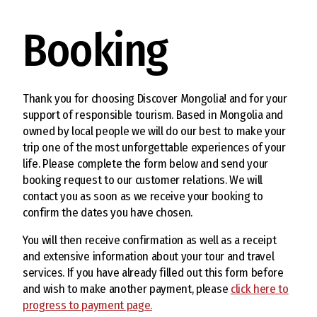
Booking
Thank you for choosing Discover Mongolia! and for your
support of responsible tourism. Based in Mongolia and
owned by local people we will do our best to make your
trip one of the most unforgettable experiences of your
life. Please complete the form below and send your
booking request to our customer relations. We will
contact you as soon as we receive your booking to
confirm the dates you have chosen.
You will then receive confirmation as well as a receipt
and extensive information about your tour and travel
services. If you have already filled out this form before
and wish to make another payment, please
click here to
progress to payment page.