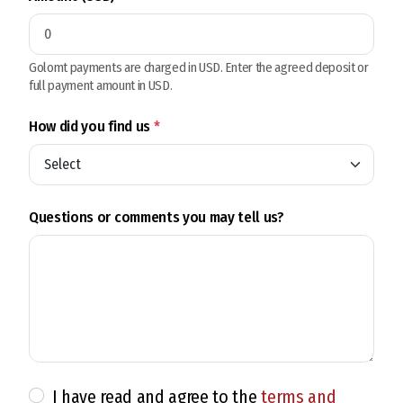
Golomt payments are charged in USD. Enter the agreed deposit or
full payment amount in USD.
How did you find us
*
Questions or comments you may tell us?
I have read and agree to the
terms and