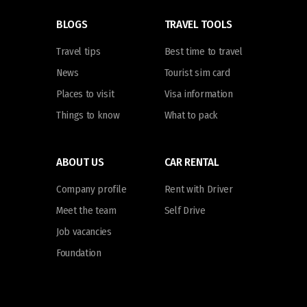
BLOGS
TRAVEL TOOLS
Travel tips
Best time to travel
News
Tourist sim card
Places to visit
Visa information
Things to know
What to pack
ABOUT US
CAR RENTAL
Company profile
Rent with Driver
Meet the team
Self Drive
Job vacancies
Foundation