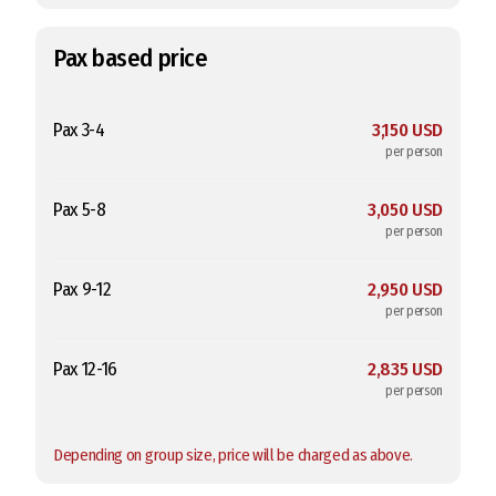
Pax based price
Pax 3-4
3,150 USD
per person
Pax 5-8
3,050 USD
per person
Pax 9-12
2,950 USD
per person
Pax 12-16
2,835 USD
per person
Depending on group size, price will be charged as above.