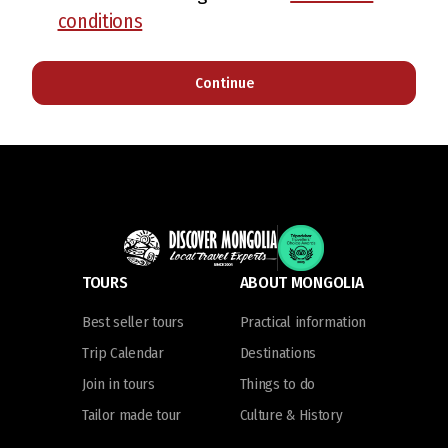
conditions
Continue
TOURS
ABOUT MONGOLIA
Best seller tours
Practical information
Trip Calendar
Destinations
Join in tours
Things to do
Tailor made tour
Culture & History