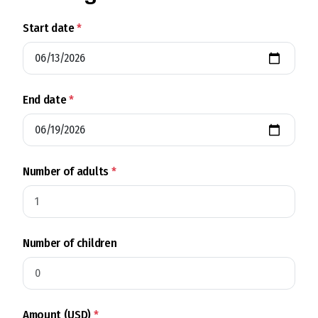
Start date
*
End date
*
Number of adults
*
Number of children
Amount (USD)
*