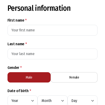
Personal information
First name
*
Last name
*
Gender
*
Male
Female
Date of birth
*