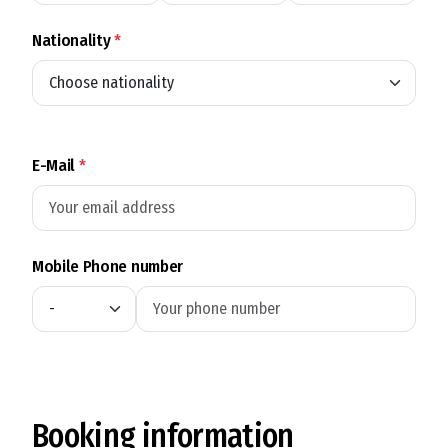
Nationality
*
E-Mail
*
Mobile Phone number
Booking information