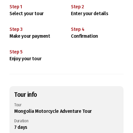
Step
1
Step
2
Select your tour
Enter your details
Step
3
Step
4
Make your payment
Confirmation
Step
5
Enjoy your tour
Tour info
Tour
Mongolia Motorcycle Adventure Tour
Duration
7
days