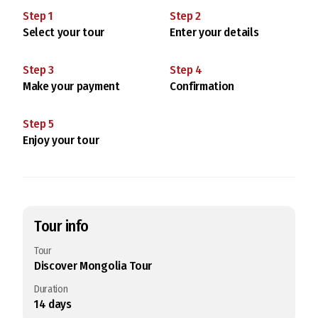
Step
1
Step
2
Select your tour
Enter your details
Step
3
Step
4
Make your payment
Confirmation
Step
5
Enjoy your tour
Tour info
Tour
Discover Mongolia Tour
Duration
14
days