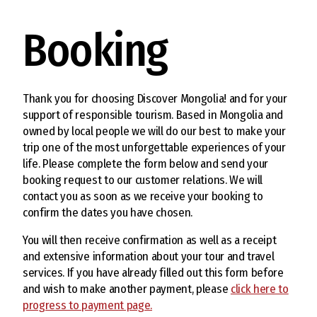
Booking
Thank you for choosing Discover Mongolia! and for your
support of responsible tourism. Based in Mongolia and
owned by local people we will do our best to make your
trip one of the most unforgettable experiences of your
life. Please complete the form below and send your
booking request to our customer relations. We will
contact you as soon as we receive your booking to
confirm the dates you have chosen.
You will then receive confirmation as well as a receipt
and extensive information about your tour and travel
services. If you have already filled out this form before
and wish to make another payment, please
click here to
progress to payment page.