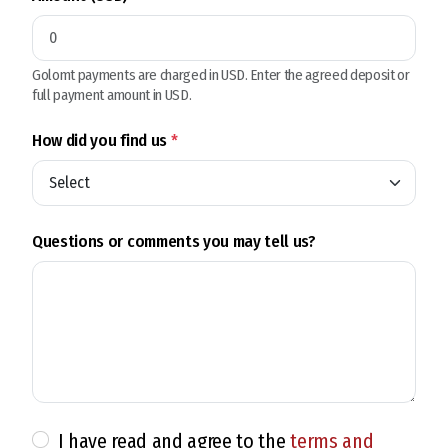
Golomt payments are charged in USD. Enter the agreed deposit or
full payment amount in USD.
How did you find us
*
Questions or comments you may tell us?
I have read and agree to the
terms and