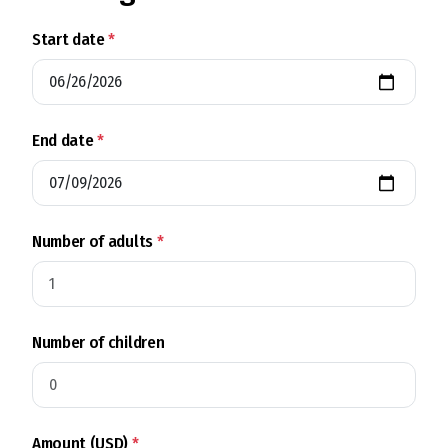
Start date
*
End date
*
Number of adults
*
Number of children
Amount (USD)
*