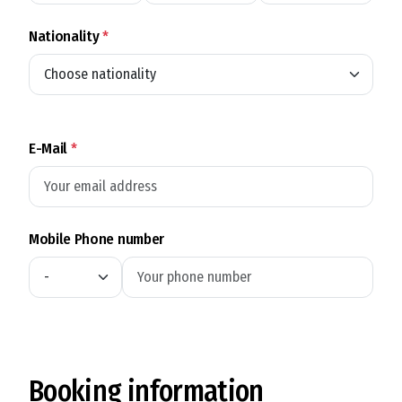
Nationality
*
E-Mail
*
Mobile Phone number
Booking information