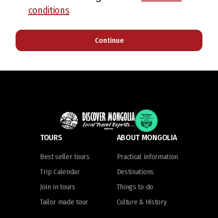
conditions
Continue
TOURS
ABOUT MONGOLIA
Best seller tours
Practical information
Trip Calendar
Destinations
Join in tours
Things to do
Tailor made tour
Culture & History