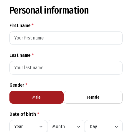
Personal information
First name
*
Last name
*
Gender
*
Male
Female
Date of birth
*