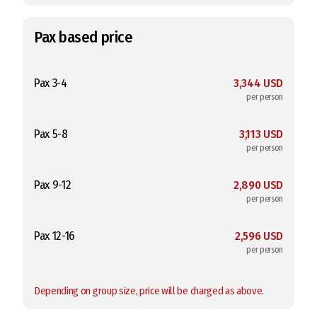
Pax based price
Pax 3-4
3,344 USD
per person
Pax 5-8
3,113 USD
per person
Pax 9-12
2,890 USD
per person
Pax 12-16
2,596 USD
per person
Depending on group size, price will be charged as above.