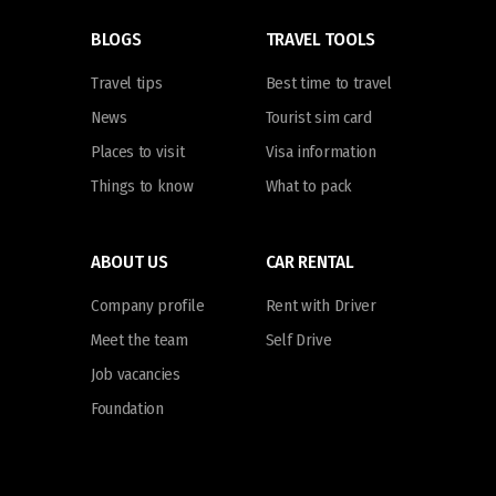
BLOGS
TRAVEL TOOLS
Travel tips
Best time to travel
News
Tourist sim card
Places to visit
Visa information
Things to know
What to pack
ABOUT US
CAR RENTAL
Company profile
Rent with Driver
Meet the team
Self Drive
Job vacancies
Foundation