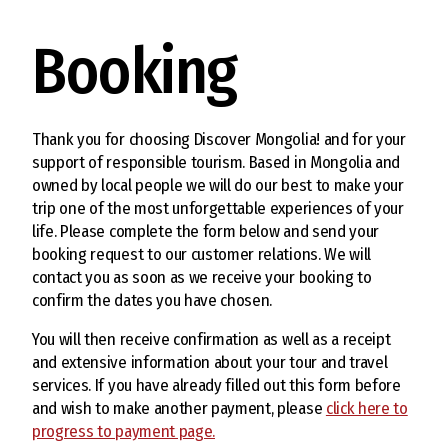
Booking
Thank you for choosing Discover Mongolia! and for your
support of responsible tourism. Based in Mongolia and
owned by local people we will do our best to make your
trip one of the most unforgettable experiences of your
life. Please complete the form below and send your
booking request to our customer relations. We will
contact you as soon as we receive your booking to
confirm the dates you have chosen.
You will then receive confirmation as well as a receipt
and extensive information about your tour and travel
services. If you have already filled out this form before
and wish to make another payment, please
click here to
progress to payment page.