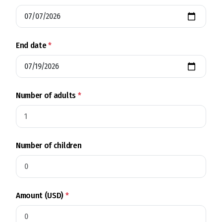
End date
*
Number of adults
*
Number of children
Amount (USD)
*