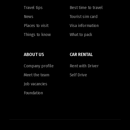
Travel tips
Best time to travel
News
Tourist sim card
Places to visit
Visa information
Things to know
What to pack
ABOUT US
CAR RENTAL
Company profile
Rent with Driver
Meet the team
Self Drive
Job vacancies
Foundation