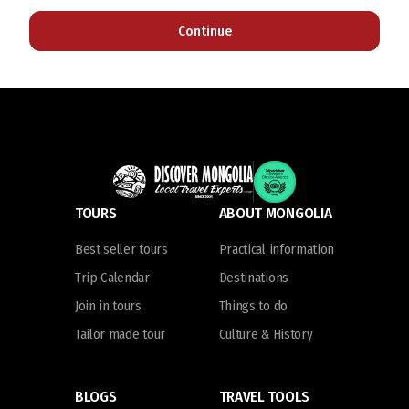
Continue
TOURS
ABOUT MONGOLIA
Best seller tours
Practical information
Trip Calendar
Destinations
Join in tours
Things to do
Tailor made tour
Culture & History
BLOGS
TRAVEL TOOLS