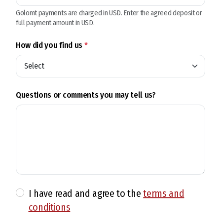
Golomt payments are charged in USD. Enter the agreed deposit or
full payment amount in USD.
How did you find us
*
Questions or comments you may tell us?
I have read and agree to the
terms and
conditions