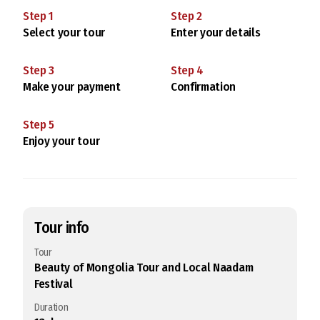
Step
1
Step
2
Select your tour
Enter your details
Step
3
Step
4
Make your payment
Confirmation
Step
5
Enjoy your tour
Tour info
Tour
Beauty of Mongolia Tour and Local Naadam
Festival
Duration