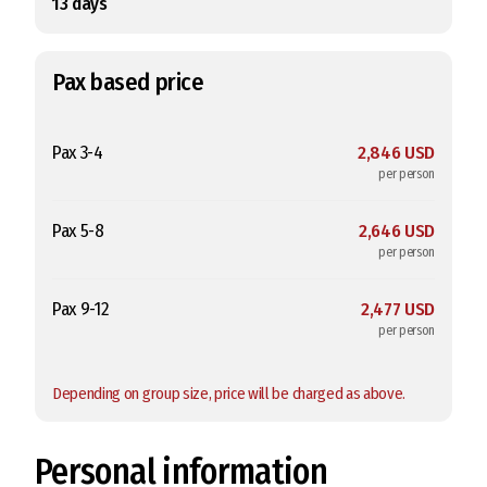
13
days
Pax based price
Pax 3-4
2,846 USD
per person
Pax 5-8
2,646 USD
per person
Pax 9-12
2,477 USD
per person
Depending on group size, price will be charged as above.
Personal information