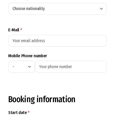
E-Mail
*
Mobile Phone number
Booking information
Start date
*