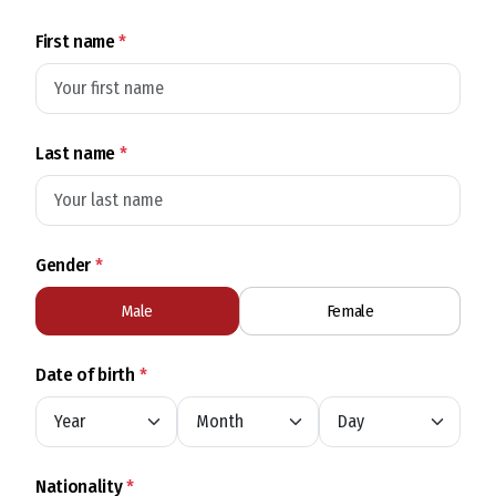
First name
*
Last name
*
Gender
*
Male
Female
Date of birth
*
Nationality
*