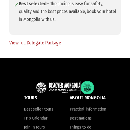
Best selected -
The choice is easy for safety,
✓
quality and the best prices available, book your hotel
in Mongolia with us.
View Full Delegate Package
TOURS
ABOUT MONGOLIA
Best seller tours
Practical information
Trip Calendar
Destinations
Join in tours
Things to do