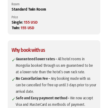
Room
Standard Twin Room
Price
Single:
155 USD
Twin:
155 USD
Why book with us
Guaranteed lower rates -
All hotel rooms in
✓
Mongolia booked through us are guaranteed to be
at a lower rate than the hotel’s own rack rate.
No Cancellation Fee -
Any booking made with us
✓
can be cancelled for free up until 3 days prior to your
arrival date.
Safe and Easy payment method -
We now accept
✓
Visa and MasterCard as methods of payment.