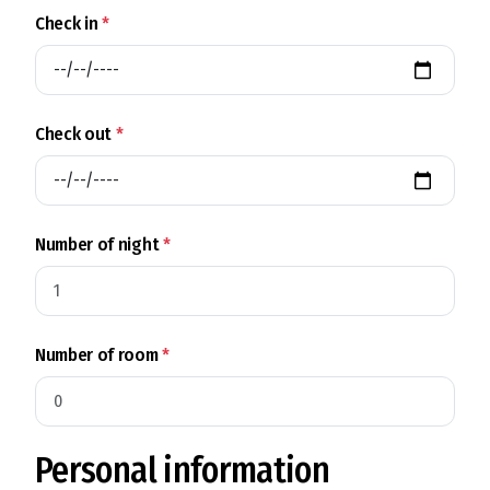
Check in
*
Check out
*
Number of night
*
Number of room
*
Personal information