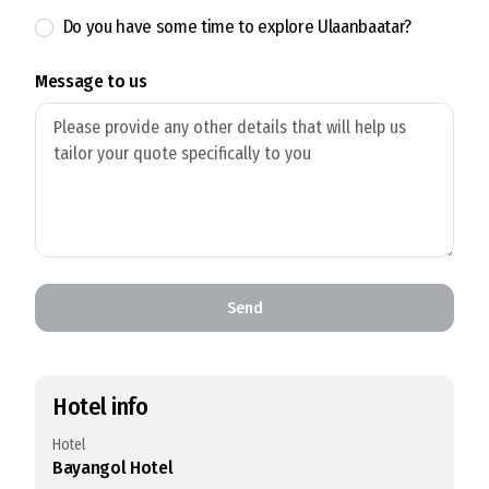
Do you have some time to explore Ulaanbaatar?
Message to us
Send
Hotel info
Hotel
Bayangol Hotel