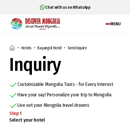
Chat with us on WhatsApp
MENU
Hotels
Bayangol Hotel
Send inquire
Inquiry
Customizable Mongolia Tours - for Every Interest
Have your say! Personalize your trip to Mongolia
Live out your Mongolia travel dreams
Step
1
Select your hotel