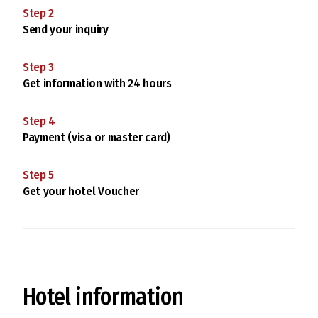
Step
2
Send your inquiry
Step
3
Get information with 24 hours
Step
4
Payment (visa or master card)
Step
5
Get your hotel Voucher
Hotel information