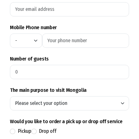
Mobile Phone number
Number of guests
The main purpose to visit Mongolia
Would you like to order a pick up or drop off service
Pickup
Drop off