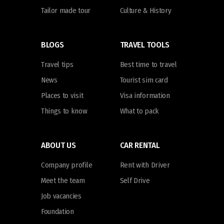
Tailor made tour
Culture & History
BLOGS
TRAVEL TOOLS
Travel tips
Best time to travel
News
Tourist sim card
Places to visit
Visa information
Things to know
What to pack
ABOUT US
CAR RENTAL
Company profile
Rent with Driver
Meet the team
Self Drive
Job vacancies
Foundation