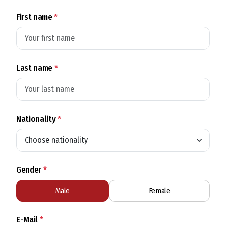
First name
*
Last name
*
Nationality
*
Gender
*
Male
Female
E-Mail
*