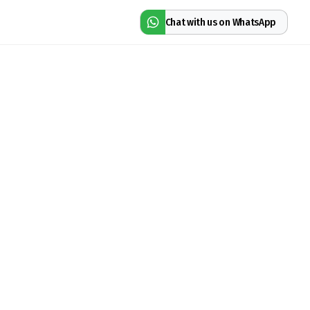
Chat with us on WhatsApp